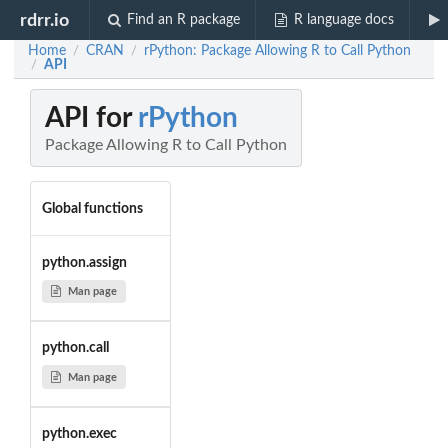
rdrr.io
Find an R package
R language docs
Home
CRAN
rPython: Package Allowing R to Call Python
/
/
API
/
API for
rPython
Package Allowing R to Call Python
Global functions
python.assign
Man page
python.call
Man page
python.exec