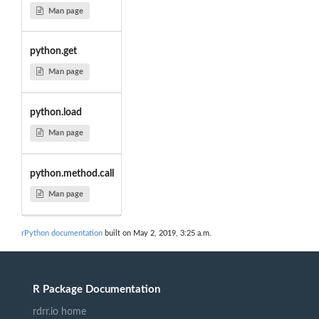
Man page
python.get
Man page
python.load
Man page
python.method.call
Man page
rPython documentation
built on May 2, 2019, 3:25 a.m.
R Package Documentation
rdrr.io home