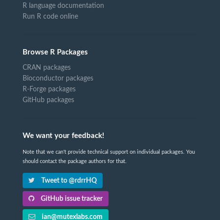
R language documentation
Run R code online
Browse R Packages
CRAN packages
Bioconductor packages
R-Forge packages
GitHub packages
We want your feedback!
Note that we can't provide technical support on individual packages. You
should contact the package authors for that.
Tweet to @rdrrHQ
GitHub issue tracker
ian@mutexlabs.com