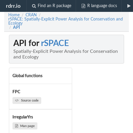
rdrr.io
Find an R package
R language docs
Home
CRAN
/
/
rSPACE: Spatially-Explicit Power Analysis for Conservation and
Ecology
API
/
API for
rSPACE
Spatially-Explicit Power Analysis for Conservation
and Ecology
Global functions
FPC
Source code
IrregularYrs
Man page