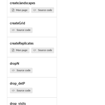
create.landscapes
Man page
Source code
createGrid
Source code
createReplicates
Man page
Source code
dropN
Source code
drop_detP
Source code
drop_visits