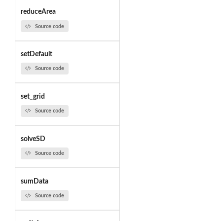
reduceArea
Source code
setDefault
Source code
set_grid
Source code
solveSD
Source code
sumData
Source code