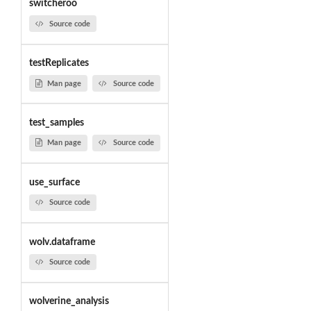
switcheroo
Source code
testReplicates
Man page
Source code
test_samples
Man page
Source code
use_surface
Source code
wolv.dataframe
Source code
wolverine_analysis