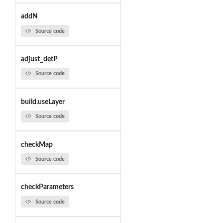
addN
Source code
adjust_detP
Source code
build.useLayer
Source code
checkMap
Source code
checkParameters
Source code