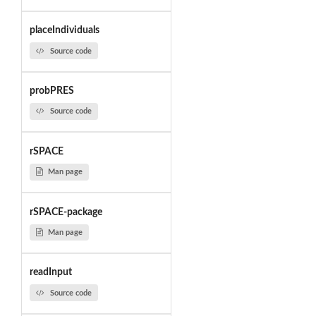
placeIndividuals
Source code
probPRES
Source code
rSPACE
Man page
rSPACE-package
Man page
readInput
Source code