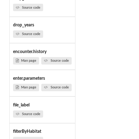
Source code
drop_years
Source code
encounter.history
Man page
Source code
enter.parameters
Man page
Source code
file_label
Source code
filterByHabitat