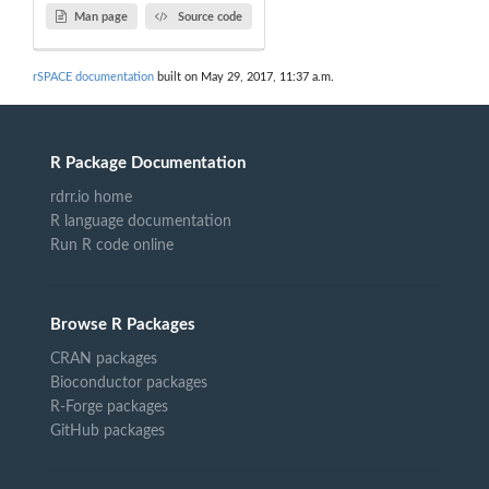
Man page
Source code
rSPACE documentation
built on May 29, 2017, 11:37 a.m.
R Package Documentation
rdrr.io home
R language documentation
Run R code online
Browse R Packages
CRAN packages
Bioconductor packages
R-Forge packages
GitHub packages