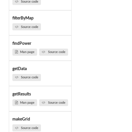
Source code
filterByMap
Source code
findPower
Man page
Source code
getData
Source code
getResults
Man page
Source code
makeGrid
Source code