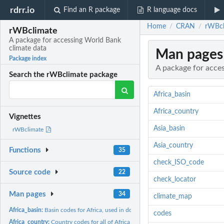
rdrr.io
Find an R package
R language docs
Home
CRAN
rWBcl
/
/
rWBclimate
A package for accessing World Bank
climate data
Man pages
Package index
A package for acce
Search the rWBclimate package
Africa_basin
Africa_country
Vignettes
Asia_basin
rWBclimate
Asia_country
Functions
35
check_ISO_code
Source code
22
check_locator
Man pages
34
climate_map
Africa_basin:
Basin codes for Africa, used in downloading maps
codes
Africa_country:
Country codes for all of Africa