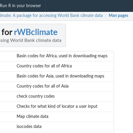
Run R in your browser
imate: A package for accessing World Bank climate data
Man pages
/
 for
rWBclimate
ssing World Bank climate data
Basin codes for Africa, used in downloading maps
Country codes for all of Africa
Basin codes for Asia, used in downloading maps
Country codes for all of Asia
check country codes
Checks for what kind of locator a user input
Map climate data
isocodes data