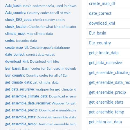
create_map_df
Asia_basin:
Basin codes for Asia, used in downloading maps
Asia_country:
Country codes for all of Asia
date_correct
check_ISO_code:
check country codes
download_kml
check_locator:
Checks for what kind of locator a user input
Eur_basin
climate_map:
Map climate data
codes:
isocodes data
Eur_country
create_map_df:
Create mapable dataframe
get_climate_data
date_correct:
correct data values
download_kml:
Download kml files
get_data_recursive
Eur_basin:
Basin codes for Eur, used in downloading maps
get_ensemble_climate_
Eur_country:
Country codes for all of Eur
get_climate_data:
get_climate_data
get_ensemble_data_rec
get_data_recursive:
wratpper for get_climate_data()
get_ensemble_precip
get_ensemble_climate_data:
Download ensemble climate data
get_ensemble_stats
get_ensemble_data_recursive:
Wrapper for get_ensemble_climate_data()
get_ensemble_precip:
Download ensemble precipitation data
get_ensemble_temp
get_ensemble_stats:
Download ensemble statistics
get_historical_data
get_ensemble_temp:
Download ensemble temperature data