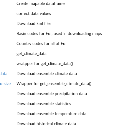
Create mapable dataframe
correct data values
Download kml files
Basin codes for Eur, used in downloading maps
Country codes for all of Eur
get_climate_data
wratpper for get_climate_data()
data
Download ensemble climate data
ursive
Wrapper for get_ensemble_climate_data()
Download ensemble precipitation data
Download ensemble statistics
Download ensemble temperature data
Download historical climate data