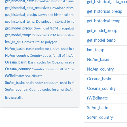
get_historical_data:
Download historical climate data
get_historical_data_rec
get_historical_data_recursive:
Download historical climate data recursively
get_historical_precip
get_historical_precip:
Download historical precipitation data
get_historical_temp
get_historical_temp:
Download historical temperature data
get_model_precip:
Download GCM precipitation data
get_model_precip
get_model_temp:
Download GCM temperature data
get_model_temp
kml_to_sp:
Convert kml to polygon
NoAm_basin:
Basin codes for NoAm, used in downloading maps
kml_to_sp
NoAm_country:
Country codes for all of NoAm
NoAm_basin
Oceana_basin:
Basin codes for Oceana, used in downloading maps
Oceana_country:
Country codes for all of Oceana
NoAm_country
rWBclimate:
rWBclimate
Oceana_basin
SoAm_basin:
Basin codes for SoAm, used in downloading maps
Oceana_country
SoAm_country:
Country codes for all of SoAm
Browse all...
rWBclimate
SoAm_basin
SoAm_country