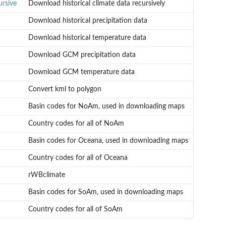
ursive
Download historical climate data recursively
Download historical precipitation data
Download historical temperature data
Download GCM precipitation data
Download GCM temperature data
Convert kml to polygon
Basin codes for NoAm, used in downloading maps
Country codes for all of NoAm
Basin codes for Oceana, used in downloading maps
Country codes for all of Oceana
rWBclimate
Basin codes for SoAm, used in downloading maps
Country codes for all of SoAm