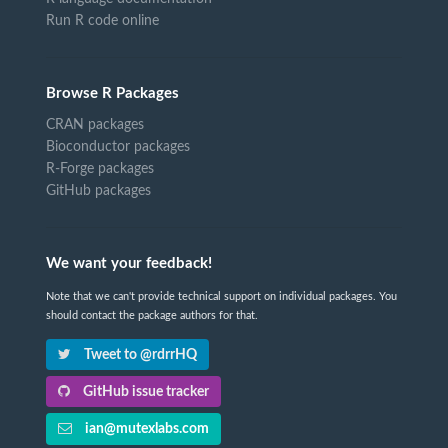
Run R code online
Browse R Packages
CRAN packages
Bioconductor packages
R-Forge packages
GitHub packages
We want your feedback!
Note that we can't provide technical support on individual packages. You
should contact the package authors for that.
Tweet to @rdrrHQ
GitHub issue tracker
ian@mutexlabs.com