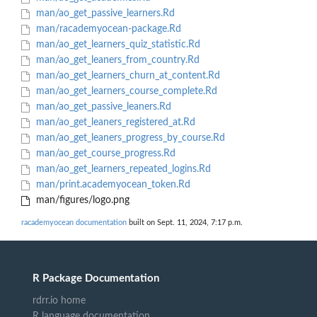
man/ao_get_passive_learners.Rd
man/racademyocean-package.Rd
man/ao_get_learners_quiz_statistic.Rd
man/ao_get_leaners_from_country.Rd
man/ao_get_learners_churn_at_content.Rd
man/ao_get_learners_course_complete.Rd
man/ao_get_passive_leaners.Rd
man/ao_get_leaners_registered_at.Rd
man/ao_get_leaners_progress_by_course.Rd
man/ao_get_course_progress.Rd
man/ao_get_learners_repeated_logins.Rd
man/print.academyocean_token.Rd
man/figures/logo.png
racademyocean documentation
built on Sept. 11, 2024, 7:17 p.m.
R Package Documentation
rdrr.io home
R language documentation