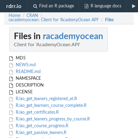
rdrr.io
Find an R package
R language docs
Home
CRAN
/
/
racademyocean: Client for 'AcademyOcean API'
Files
/
Files in
racademyocean
Client for 'AcademyOcean API'
MD5
NEWS.md
README.md
NAMESPACE
DESCRIPTION
LICENSE
R/ao_get_leaners_registered_at.R
R/ao_get_learners_course_complete.R
R/ao_get_certificates.R
R/ao_get_leaners_progress_by_course.R
R/ao_get_course_progress.R
R/ao_get_passive_leaners.R