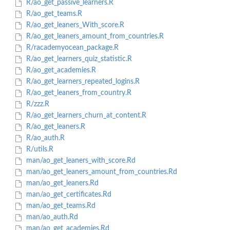
R/ao_get_passive_learners.R
R/ao_get_teams.R
R/ao_get_leaners_With_score.R
R/ao_get_leaners_amount_from_countries.R
R/racademyocean_package.R
R/ao_get_learners_quiz_statistic.R
R/ao_get_academies.R
R/ao_get_learners_repeated_logins.R
R/ao_get_leaners_from_country.R
R/zzz.R
R/ao_get_learners_churn_at_content.R
R/ao_get_leaners.R
R/ao_auth.R
R/utils.R
man/ao_get_leaners_with_score.Rd
man/ao_get_leaners_amount_from_countries.Rd
man/ao_get_leaners.Rd
man/ao_get_certificates.Rd
man/ao_get_teams.Rd
man/ao_auth.Rd
man/ao_get_academies.Rd