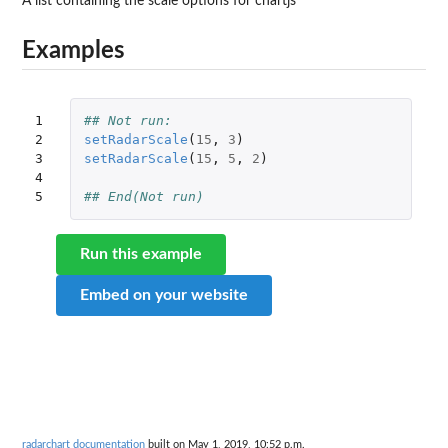
A list containing the scale options for chartjs
Examples
1

## Not run: 
2

setRadarScale
(
15
,
3
)
3

setRadarScale
(
15
,
5
,
2
)
4

5
## End(Not run)
Run this example
Embed on your website
radarchart documentation
built on May 1, 2019, 10:52 p.m.