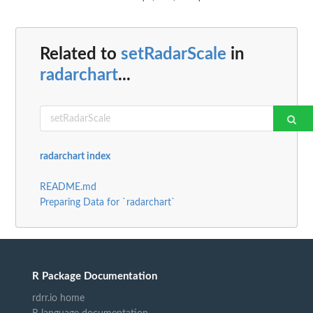
Related to
setRadarScale
in
radarchart
...
radarchart index
README.md
Preparing Data for `radarchart`
R Package Documentation
rdrr.io home