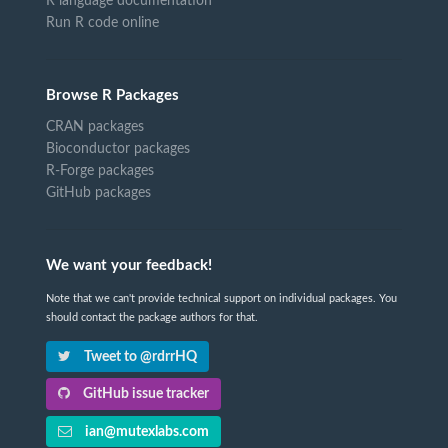
R language documentation
Run R code online
Browse R Packages
CRAN packages
Bioconductor packages
R-Forge packages
GitHub packages
We want your feedback!
Note that we can't provide technical support on individual packages. You
should contact the package authors for that.
Tweet to @rdrrHQ
GitHub issue tracker
ian@mutexlabs.com