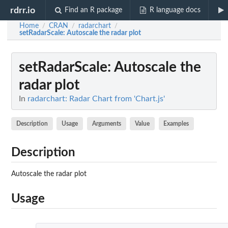
rdrr.io
Find an R package
R language docs
Home
CRAN
radarchart
/
/
/
setRadarScale
: Autoscale the radar plot
setRadarScale
: Autoscale the
radar plot
In
radarchart: Radar Chart from 'Chart.js'
Description
Usage
Arguments
Value
Examples
Description
Autoscale the radar plot
Usage