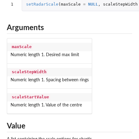
1
setRadarScale
(
maxScale
=
NULL
,
scaleStepWidth
Arguments
maxScale
Numeric length 1. Desired max limit
scaleStepWidth
Numeric length 1. Spacing between rings
scaleStartValue
Numeric length 1. Value of the centre
Value