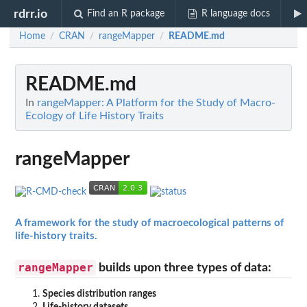
rdrr.io
Find an R package
R language docs
Home
CRAN
rangeMapper
README.md
/
/
/
README.md
In
rangeMapper: A Platform for the Study of Macro-
Ecology of Life History Traits
rangeMapper
A framework for the study of macroecological patterns of
life-history traits.
rangeMapper
builds upon three types of data:
Species distribution ranges