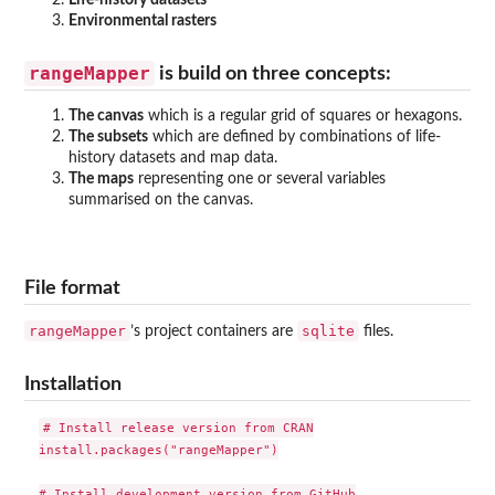
Life-history datasets
Environmental rasters
rangeMapper
is build on three concepts:
The canvas
which is a regular grid of squares or hexagons.
The subsets
which are defined by combinations of life-
history datasets and map data.
The maps
representing one or several variables
summarised on the canvas.
File format
rangeMapper
sqlite
’s project containers are
files.
Installation
# Install release version from CRAN

install.packages("rangeMapper")

# Install development version from GitHub
