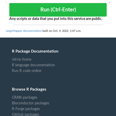
Run (Ctrl-Enter)
Any scripts or data that you put into this service are public.
rangeMapper documentation
built on Oct. 4, 2022, 1:07 a.m.
R Package Documentation
rdrr.io home
R language documentation
Run R code online
Browse R Packages
CRAN packages
Bioconductor packages
R-Forge packages
GitHub packages