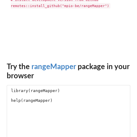
Try the
rangeMapper
package in your
browser