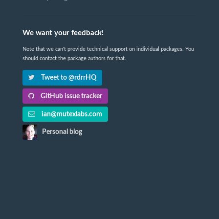
We want your feedback!
Note that we can't provide technical support on individual packages. You
should contact the package authors for that.
Tweet to @rdrrHQ
GitHub issue tracker
ian@mutexlabs.com
Personal blog