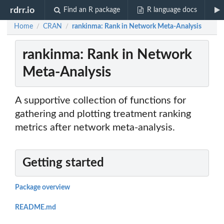
rdrr.io
Find an R package
R language docs
Home
CRAN
rankinma: Rank in Network Meta-Analysis
/
/
rankinma: Rank in Network
Meta-Analysis
A supportive collection of functions for
gathering and plotting treatment ranking
metrics after network meta-analysis.
Getting started
Package overview
README.md