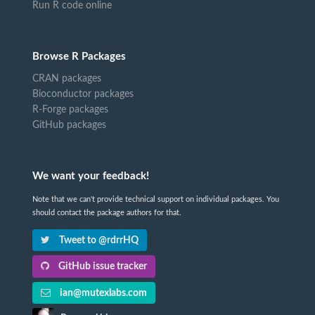
Run R code online
Browse R Packages
CRAN packages
Bioconductor packages
R-Forge packages
GitHub packages
We want your feedback!
Note that we can't provide technical support on individual packages. You
should contact the package authors for that.
Tweet to @rdrrHQ
GitHub issue tracker
ian@mutexlabs.com