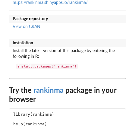
https://rankinma.shinyapps.io/rankinma/
Package repository
View on CRAN
Installation
Install the latest version of this package by entering the
following in R:
install.packages("rankinma")
Try the
rankinma
package in your
browser