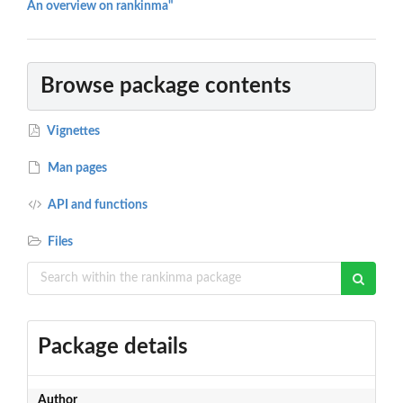
An overview on rankinma"
Browse package contents
Vignettes
Man pages
API and functions
Files
Package details
Author