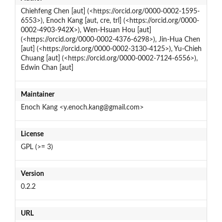
Chiehfeng Chen [aut] (<https://orcid.org/0000-0002-1595-
6553>), Enoch Kang [aut, cre, trl] (<https://orcid.org/0000-
0002-4903-942X>), Wen-Hsuan Hou [aut]
(<https://orcid.org/0000-0002-4376-6298>), Jin-Hua Chen
[aut] (<https://orcid.org/0000-0002-3130-4125>), Yu-Chieh
Chuang [aut] (<https://orcid.org/0000-0002-7124-6556>),
Edwin Chan [aut]
Maintainer
Enoch Kang <y.enoch.kang@gmail.com>
License
GPL (>= 3)
Version
0.2.2
URL