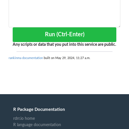
Run (Ctrl-Enter)
Any scripts or data that you put into this service are public.
rankinma documentation
built on May 29, 2024, 11:27 a.m.
R Package Documentation
rdrr.io home
R language documentation