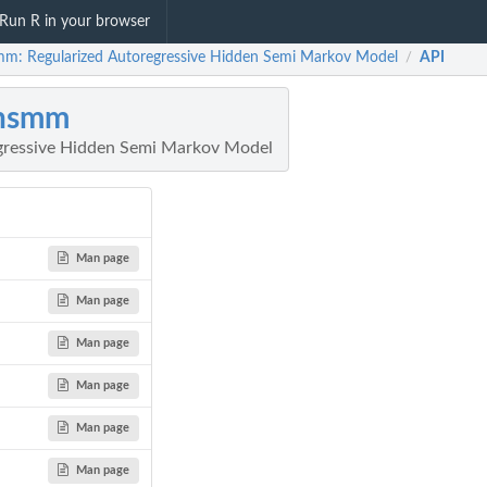
Run R in your browser
mm: Regularized Autoregressive Hidden Semi Markov Model
API
/
rhsmm
gressive Hidden Semi Markov Model
Man page
Man page
Man page
Man page
Man page
Man page