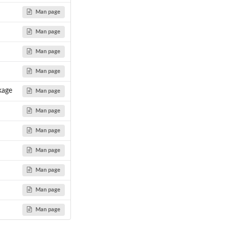
Man page
Man page
Man page
Man page
kage
Man page
Man page
Man page
Man page
Man page
Man page
Man page