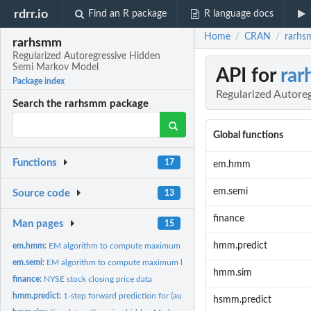
rdrr.io
Find an R package
R language docs
Home
CRAN
rarhs
/
/
rarhsmm
Regularized Autoregressive Hidden
Semi Markov Model
API for
ra
Package index
Regularized Autore
Search the rarhsmm package
Global functions
Functions
17
em.hmm
em.semi
Source code
13
finance
Man pages
15
hmm.predict
em.hmm:
EM algorithm to compute maximum likelihood estimate of...
em.semi:
EM algorithm to compute maximum likelihood estimate of...
hmm.sim
finance:
NYSE stock closing price data
hmm.predict:
1-step forward prediction for (autoregressive) Gaussian...
hsmm.predict