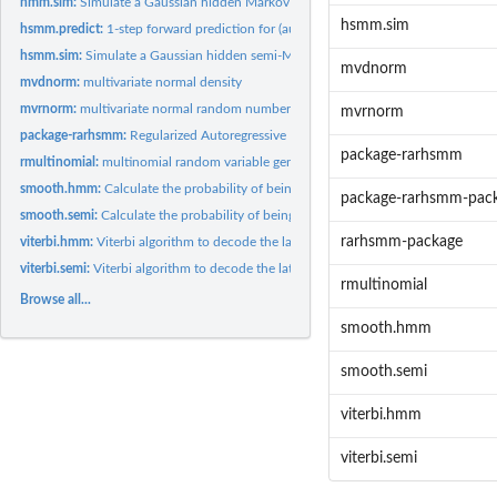
hmm.sim:
Simulate a Gaussian hidden Markov series with / without...
hsmm.sim
hsmm.predict:
1-step forward prediction for (autoregressive) Gaussian...
hsmm.sim:
Simulate a Gaussian hidden semi-Markov series with / without...
mvdnorm
mvdnorm:
multivariate normal density
mvrnorm:
multivariate normal random number generator
mvrnorm
package-rarhsmm:
Regularized Autoregressive Hidden Semi Markov Models
package-rarhsmm
rmultinomial:
multinomial random variable generator
smooth.hmm:
Calculate the probability of being in a particular state for...
package-rarhsmm-pac
smooth.semi:
Calculate the probability of being in a particular state for...
rarhsmm-package
viterbi.hmm:
Viterbi algorithm to decode the latent states for Gaussian...
viterbi.semi:
Viterbi algorithm to decode the latent states for Gaussian...
rmultinomial
Browse all...
smooth.hmm
smooth.semi
viterbi.hmm
viterbi.semi