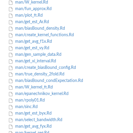
man/W_kernel.Rd
man/fun_approx.Rd
man/plot_ft.Rd
man/get_est_Ar.Rd
man/biasBound_density.Rd
man/create_kernel_functions.Rd
man/get_avg_f1x.Rd
man/get_est_vy.Rd
man/gen_sample_data.Rd
man/get_xi_interval.Rd
man/create_biasBound_config.Rd
man/true_density_2fold.Rd
man/biasBound_condExpectation.Rd
man/W_kernel_ft.Rd
man/epanechnikov_kernel.Rd
man/rpoly01.Rd
man/sinc.Rd
man/get_est_byx.Rd
man/select_bandwidth.Rd
man/get_avg_fyx.Rd