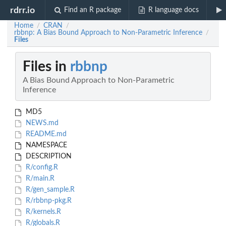
rdrr.io
Find an R package
R language docs
Home
CRAN
/
/
rbbnp: A Bias Bound Approach to Non-Parametric Inference
/
Files
Files in
rbbnp
A Bias Bound Approach to Non-Parametric
Inference
MD5
NEWS.md
README.md
NAMESPACE
DESCRIPTION
R/config.R
R/main.R
R/gen_sample.R
R/rbbnp-pkg.R
R/kernels.R
R/globals.R