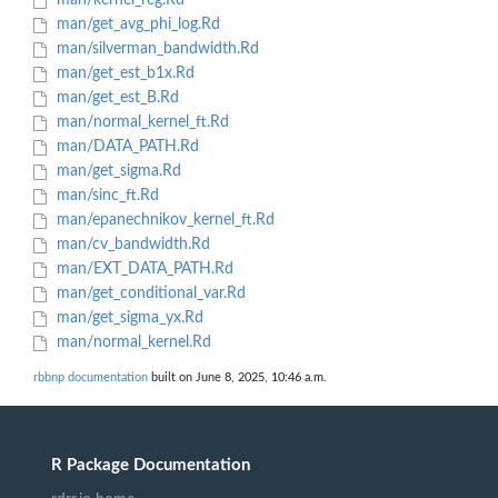
man/kernel_reg.Rd
man/get_avg_phi_log.Rd
man/silverman_bandwidth.Rd
man/get_est_b1x.Rd
man/get_est_B.Rd
man/normal_kernel_ft.Rd
man/DATA_PATH.Rd
man/get_sigma.Rd
man/sinc_ft.Rd
man/epanechnikov_kernel_ft.Rd
man/cv_bandwidth.Rd
man/EXT_DATA_PATH.Rd
man/get_conditional_var.Rd
man/get_sigma_yx.Rd
man/normal_kernel.Rd
rbbnp documentation
built on June 8, 2025, 10:46 a.m.
R Package Documentation