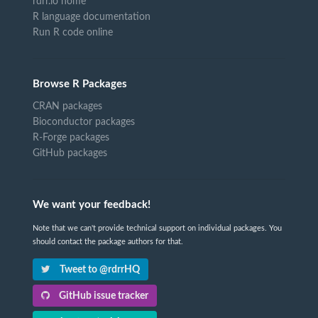
rdrr.io home
R language documentation
Run R code online
Browse R Packages
CRAN packages
Bioconductor packages
R-Forge packages
GitHub packages
We want your feedback!
Note that we can't provide technical support on individual packages. You
should contact the package authors for that.
Tweet to @rdrrHQ
GitHub issue tracker