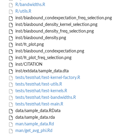
R/bandwidths.R
R/utils.R
inst/biasbound_condexpectation_freq_selection.png
inst/biasbound_density_kernel_selection.png
inst/biasbound_density_freq_selection.png
inst/biasbound_density.png
inst/ft_plot.png
inst/biasbound_condexpectation.png
inst/ft_plot_freq_selection.png
inst/CITATION
inst/extdata/sample_data.dta
tests/testthat/test-kernel-factory.R
tests/testthat/test-utils.R
tests/testthat/test-kernels.R
tests/testthat/test-bandwidths.R
tests/testthat/test-main.R
data/sample_data.RData
data/sample_data.rda
man/sample_data.Rd
man/get_avg_phi.Rd