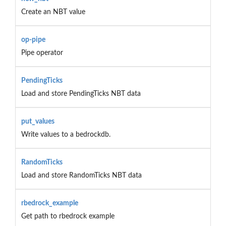
Create an NBT value
op-pipe
Pipe operator
PendingTicks
Load and store PendingTicks NBT data
put_values
Write values to a bedrockdb.
RandomTicks
Load and store RandomTicks NBT data
rbedrock_example
Get path to rbedrock example