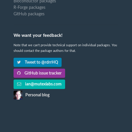
Bioconductor packages
R-Forge packages
GitHub packages
We want your feedback!
Note that we can't provide technical support on individual packages. You
should contact the package authors for that.
Tweet to @rdrrHQ
GitHub issue tracker
ian@mutexlabs.com
Personal blog