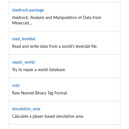
rbedrock-package
rbedrock: Analysis and Manipulation of Data from
Minecraft...
read_leveldat
Read and write data from a world's level.dat file.
repair_world
Try to repair a world database.
rnbt
Raw Named Binary Tag Format
simulation_area
Calculate a player-based simulation area