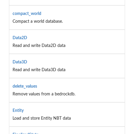
compact_world
Compact a world database.
Data2D
Read and write Data2D data
Data3D
Read and write Data3D data
delete_values
Remove values from a bedrockdb.
Entity
Load and store Entity NBT data