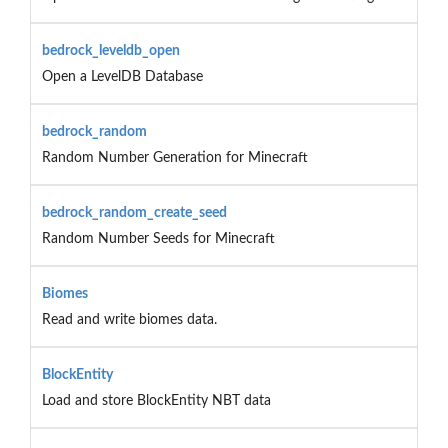
bedrock_leveldb_open
Open a LevelDB Database
bedrock_random
Random Number Generation for Minecraft
bedrock_random_create_seed
Random Number Seeds for Minecraft
Biomes
Read and write biomes data.
BlockEntity
Load and store BlockEntity NBT data