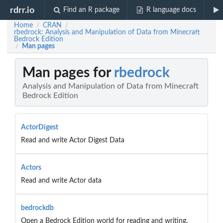
rdrr.io
Find an R package
R language docs
Home
CRAN
/
/
rbedrock: Analysis and Manipulation of Data from Minecraft
Bedrock Edition
Man pages
/
Man pages for
rbedrock
Analysis and Manipulation of Data from Minecraft
Bedrock Edition
ActorDigest
Read and write Actor Digest Data
Actors
Read and write Actor data
bedrockdb
Open a Bedrock Edition world for reading and writing.