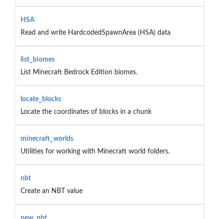
HSA
Read and write HardcodedSpawnArea (HSA) data
list_biomes
List Minecraft Bedrock Edition biomes.
locate_blocks
Locate the coordinates of blocks in a chunk
minecraft_worlds
Utilities for working with Minecraft world folders.
nbt
Create an NBT value
new_nbt