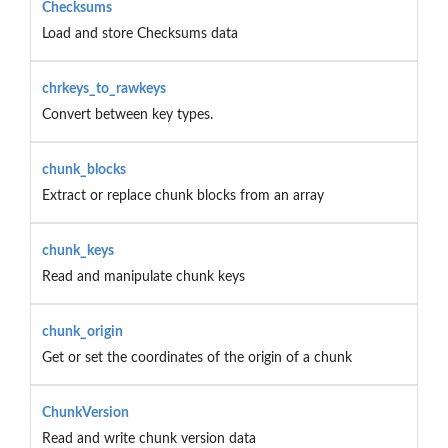
Checksums
Load and store Checksums data
chrkeys_to_rawkeys
Convert between key types.
chunk_blocks
Extract or replace chunk blocks from an array
chunk_keys
Read and manipulate chunk keys
chunk_origin
Get or set the coordinates of the origin of a chunk
ChunkVersion
Read and write chunk version data