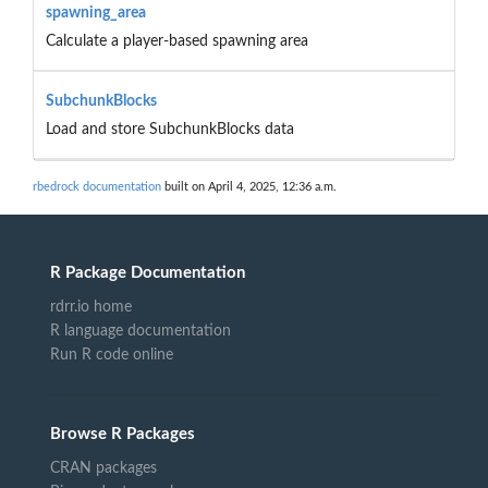
spawning_area
Calculate a player-based spawning area
SubchunkBlocks
Load and store SubchunkBlocks data
rbedrock documentation
built on April 4, 2025, 12:36 a.m.
R Package Documentation
rdrr.io home
R language documentation
Run R code online
Browse R Packages
CRAN packages