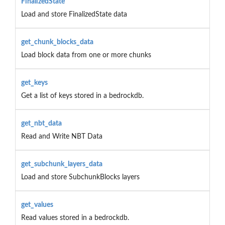
FinalizedState
Load and store FinalizedState data
get_chunk_blocks_data
Load block data from one or more chunks
get_keys
Get a list of keys stored in a bedrockdb.
get_nbt_data
Read and Write NBT Data
get_subchunk_layers_data
Load and store SubchunkBlocks layers
get_values
Read values stored in a bedrockdb.