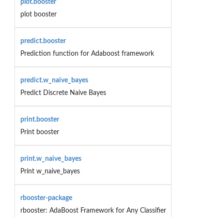
plot.booster
plot booster
predict.booster
Prediction function for Adaboost framework
predict.w_naive_bayes
Predict Discrete Naive Bayes
print.booster
Print booster
print.w_naive_bayes
Print w_naive_bayes
rbooster-package
rbooster: AdaBoost Framework for Any Classifier