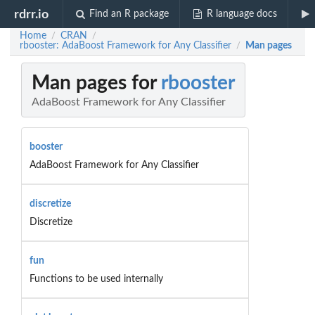
rdrr.io
Find an R package
R language docs
Home
CRAN
/
/
rbooster: AdaBoost Framework for Any Classifier
Man pages
/
Man pages for
rbooster
AdaBoost Framework for Any Classifier
booster
AdaBoost Framework for Any Classifier
discretize
Discretize
fun
Functions to be used internally