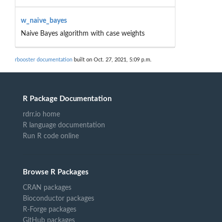
w_naive_bayes
Naive Bayes algorithm with case weights
rbooster documentation
built on Oct. 27, 2021, 5:09 p.m.
R Package Documentation
rdrr.io home
R language documentation
Run R code online
Browse R Packages
CRAN packages
Bioconductor packages
R-Forge packages
GitHub packages