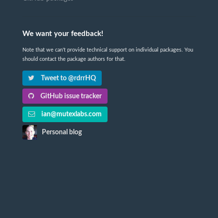
We want your feedback!
Note that we can't provide technical support on individual packages. You
should contact the package authors for that.
Tweet to @rdrrHQ
GitHub issue tracker
ian@mutexlabs.com
Personal blog