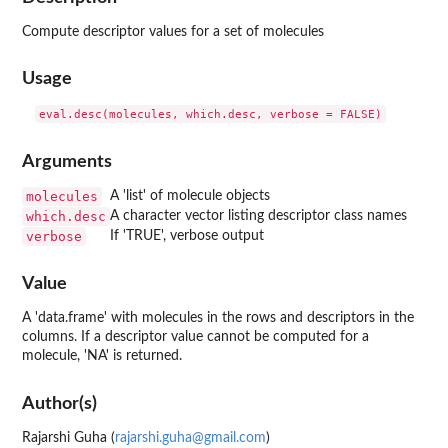
Compute descriptor values for a set of molecules
Usage
Arguments
molecules
A 'list' of molecule objects
which.desc
A character vector listing descriptor class names
verbose
If 'TRUE', verbose output
Value
A 'data.frame' with molecules in the rows and descriptors in the
columns. If a descriptor value cannot be computed for a
molecule, 'NA' is returned.
Author(s)
Rajarshi Guha (
rajarshi.guha@gmail.com
)