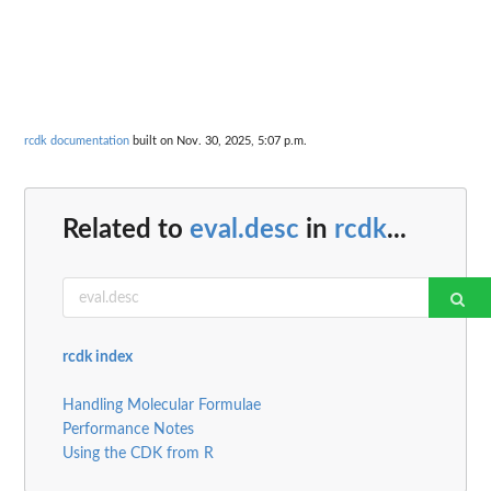
rcdk documentation
built on Nov. 30, 2025, 5:07 p.m.
Related to
eval.desc
in
rcdk
...
rcdk index
Handling Molecular Formulae
Performance Notes
Using the CDK from R