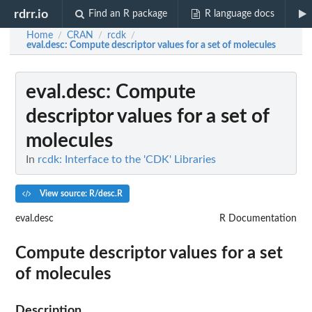
rdrr.io
Find an R package
R language docs
Home
CRAN
rcdk
/
/
/
eval.desc
: Compute descriptor values for a set of molecules
eval.desc
: Compute
descriptor values for a set of
molecules
In
rcdk: Interface to the 'CDK' Libraries
View source: R/desc.R
eval.desc
R Documentation
Compute descriptor values for a set
of molecules
Description