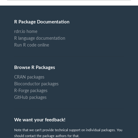
R Package Documentation
rdrr.io home
R language documentation
Run R code online
Browse R Packages
CRAN packages
Bioconductor packages
R-Forge packages
GitHub packages
We want your feedback!
Note that we can't provide technical support on individual packages. You
should contact the package authors for that.