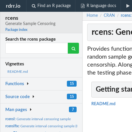
rdrr.io
Find an R package
R language docs
Home
CRAN
rcens
/
/
rcens
Generate Sample Censoring
rcens: Gen
Package index
Search the rcens package
Provides function
random sample gen
censorship. Along
Vignettes
the testing phase
README.md
Functions
15
Getting sta
Source code
15
README.md
Man pages
7
rcensI:
Generate interval censoring sample
rcensIfix:
Generate interval censoring sample (Fix)