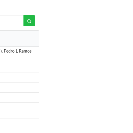
>), Pedro L Ramos