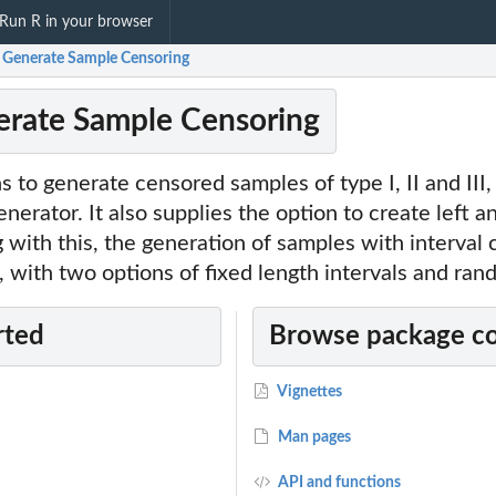
Run R in your browser
: Generate Sample Censoring
erate Sample Censoring
s to generate censored samples of type I, II and III
erator. It also supplies the option to create left an
 with this, the generation of samples with interval c
, with two options of fixed length intervals and ran
rted
Browse package c
Vignettes
Man pages
API and functions