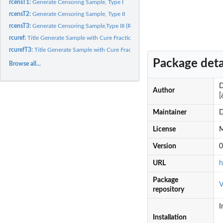
rcensT1:
Generate Censoring Sample, Type I
rcensT2:
Generate Censoring Sample, Type II
rcensT3:
Generate Censoring Sample,Type III (Random)
rcuref:
Title Generate Sample with Cure Fraction
rcurefT3:
Title Generate Sample with Cure Fraction and Random Censoring
Package deta
Browse all...
D
Author
[
Maintainer
D
License
M
Version
0
URL
h
Package
V
repository
I
Installation