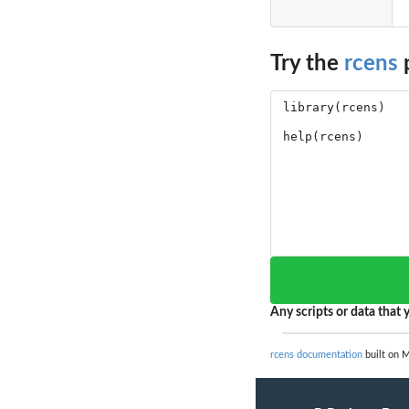
Try the
rcens
p
Any scripts or data that y
rcens documentation
built on M