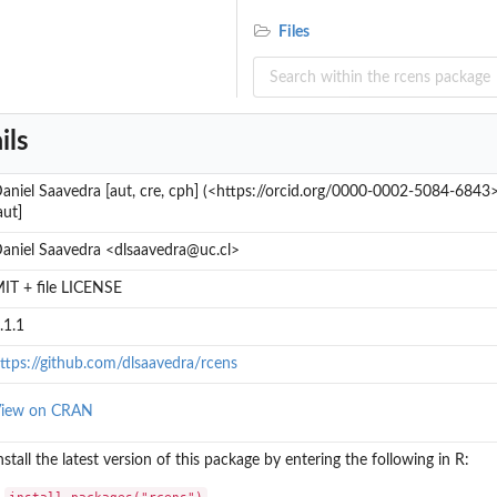
Files
ils
aniel Saavedra [aut, cre, cph] (<https://orcid.org/0000-0002-5084-6843
aut]
aniel Saavedra <dlsaavedra@uc.cl>
IT + file LICENSE
.1.1
ttps://github.com/dlsaavedra/rcens
iew on CRAN
nstall the latest version of this package by entering the following in R:
install.packages("rcens")