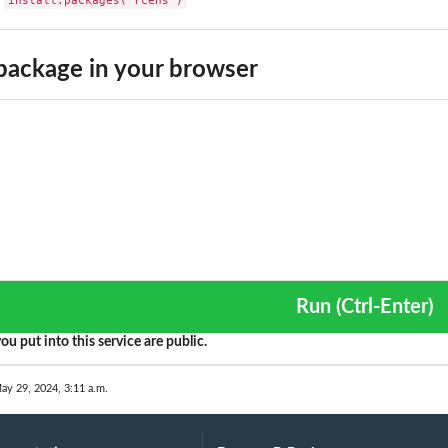
ackage in your browser
Run (Ctrl-Enter)
ou put into this service are public.
ay 29, 2024, 3:11 a.m.