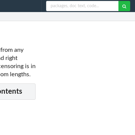
, from any
d right
ensoring is in
dom lengths.
ontents