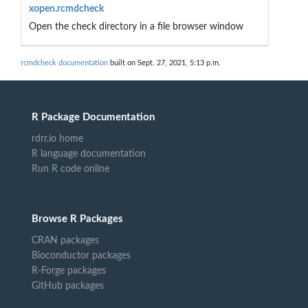
xopen.rcmdcheck
Open the check directory in a file browser window
rcmdcheck documentation
built on Sept. 27, 2021, 5:13 p.m.
R Package Documentation
rdrr.io home
R language documentation
Run R code online
Browse R Packages
CRAN packages
Bioconductor packages
R-Forge packages
GitHub packages