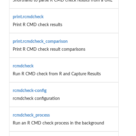
Shorthand to parse R CMD check results from a URL
print.rcmdcheck
Print R CMD check results
print.rcmdcheck_comparison
Print R CMD check result comparisons
rcmdcheck
Run R CMD check from R and Capture Results
rcmdcheck-config
rcmdcheck configuration
rcmdcheck_process
Run an R CMD check process in the background