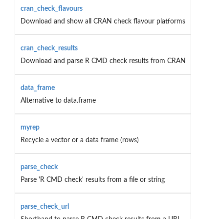
cran_check_flavours
Download and show all CRAN check flavour platforms
cran_check_results
Download and parse R CMD check results from CRAN
data_frame
Alternative to data.frame
myrep
Recycle a vector or a data frame (rows)
parse_check
Parse 'R CMD check' results from a file or string
parse_check_url