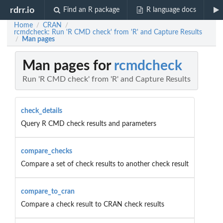
rdrr.io
Find an R package
R language docs
Home
CRAN
/
/
rcmdcheck: Run 'R CMD check' from 'R' and Capture Results
Man pages
/
Man pages for
rcmdcheck
Run 'R CMD check' from 'R' and Capture Results
check_details
Query R CMD check results and parameters
compare_checks
Compare a set of check results to another check result
compare_to_cran
Compare a check result to CRAN check results