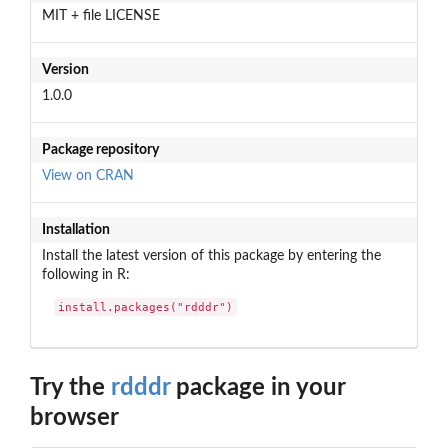
MIT + file LICENSE
Version
1.0.0
Package repository
View on CRAN
Installation
Install the latest version of this package by entering the
following in R:
install.packages("rdddr")
Try the
rdddr
package in your
browser