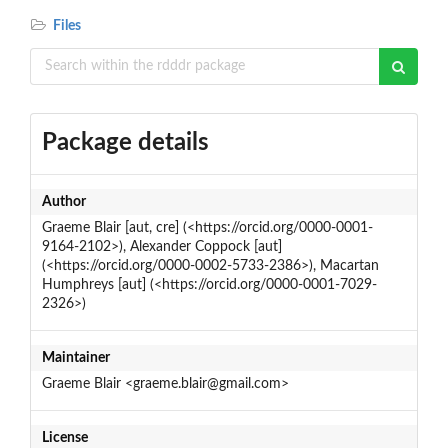
Files
Package details
Author
Graeme Blair [aut, cre] (<https://orcid.org/0000-0001-
9164-2102>), Alexander Coppock [aut]
(<https://orcid.org/0000-0002-5733-2386>), Macartan
Humphreys [aut] (<https://orcid.org/0000-0001-7029-
2326>)
Maintainer
Graeme Blair <graeme.blair@gmail.com>
License