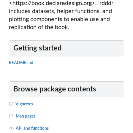
<https://book.declaredesign.org>. 'rdddr'
includes datasets, helper functions, and
plotting components to enable use and
replication of the book.
Getting started
README.md
Browse package contents
Vignettes
Man pages
API and functions