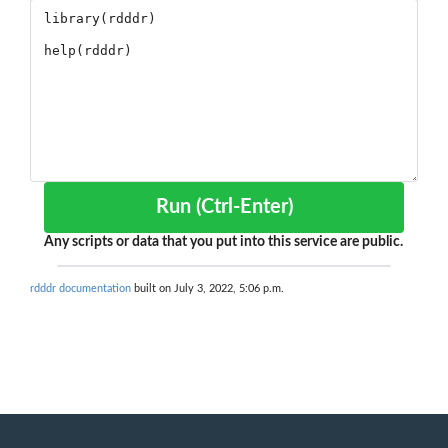
Run (Ctrl-Enter)
Any scripts or data that you put into this service are public.
rdddr documentation
built on July 3, 2022, 5:06 p.m.