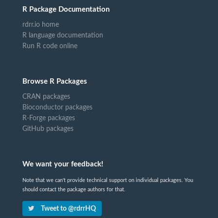
R Package Documentation
rdrr.io home
R language documentation
Run R code online
Browse R Packages
CRAN packages
Bioconductor packages
R-Forge packages
GitHub packages
We want your feedback!
Note that we can't provide technical support on individual packages. You
should contact the package authors for that.
Tweet to @rdrrHQ