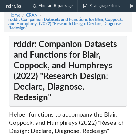
rdrr.io
Find an R package
R language docs
Home
CRAN
/
/
rdddr: Companion Datasets and Functions for Blair, Coppock,
and Humphreys (2022) "Research Design: Declare, Diagnose,
Redesign"
rdddr: Companion Datasets
and Functions for Blair,
Coppock, and Humphreys
(2022) "Research Design:
Declare, Diagnose,
Redesign"
Helper functions to accompany the Blair,
Coppock, and Humphreys (2022) "Research
Design: Declare, Diagnose, Redesign"