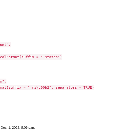
unt",

colFormat(suffix = " states")

m",

mat(suffix = " mi\u00b2", separators = TRUE)

 Dec. 1, 2025, 5:09 p.m.