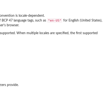
convention is locale-dependent.
"en-US"
of BCP 47 language tags, such as
for English (United States),
er's browser.
nsupported. When multiple locales are specified, the first supported
ters provide.