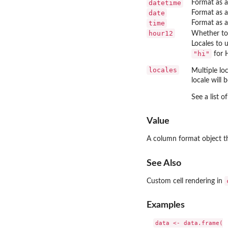
datetime
Format as a
date
Format as a
time
Format as a
hour12
Whether to
Locales to 
"hi"
for H
locales
Multiple lo
locale will 
See a list o
Value
A column format object t
See Also
Custom cell rendering in
Examples
data <- data.frame(
