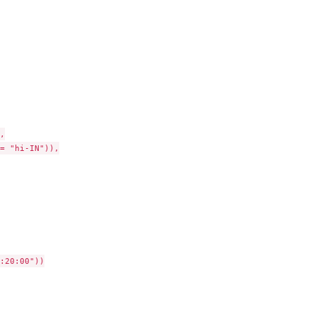


= "hi-IN")),

:20:00"))
