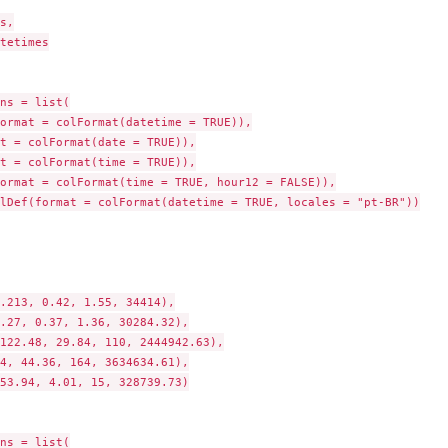
s,

tetimes

ns = list(

ormat = colFormat(datetime = TRUE)),

t = colFormat(date = TRUE)),

t = colFormat(time = TRUE)),

ormat = colFormat(time = TRUE, hour12 = FALSE)),

lDef(format = colFormat(datetime = TRUE, locales = "pt-BR"))

.213, 0.42, 1.55, 34414),

.27, 0.37, 1.36, 30284.32),

122.48, 29.84, 110, 2444942.63),

4, 44.36, 164, 3634634.61),

53.94, 4.01, 15, 328739.73)

ns = list(
