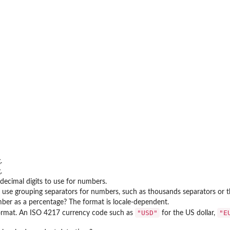
ent
.
.
ecimal digits to use for numbers.
use grouping separators for numbers, such as thousands separators or t
er as a percentage? The format is locale-dependent.
"USD"
"E
ormat. An ISO 4217 currency code such as
for the US dollar,