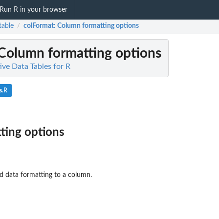
Run R in your browser
table
colFormat
: Column formatting options
/
 Column formatting options
tive Data Tables for R
s.R
ting options
d data formatting to a column.