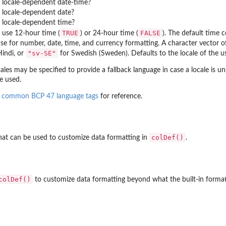
 locale-dependent date-time?
 locale-dependent date?
 locale-dependent time?
TRUE
FALSE
 use 12-hour time (
) or 24-hour time (
). The default time 
use for number, date, time, and currency formatting. A character vector 
"sv-SE"
indi, or
for Swedish (Sweden). Defaults to the locale of the us
cales may be specified to provide a fallback language in case a locale is u
be used.
f
common BCP 47 language tags
for reference.
colDef()
hat can be used to customize data formatting in
.
colDef()
to customize data formatting beyond what the built-in format