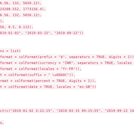
6.56, 132, 5650.12),

23208.552, 1773156.4),

6.56, 132, 5650.12),

),

56, 0.5, 0.112),

019-01-02", "2019-03-15", "2019-09-22"))

ns = list(

format = colFormat(prefix = "$", separators = TRUE, digits = 2)),
format = colFormat(currency = "INR", separators = TRUE, locales 
format = colFormat(locales = "fr-FR")),

t = colFormat(suffix = " \u00b0C")),

rmat = colFormat(percent = TRUE, digits = 1)),

t = colFormat(date = TRUE, locales = "en-GB"))

ct(c("2019-01-02 3:22:15", "2019-03-15 09:15:55", "2019-09-22 14
s,
