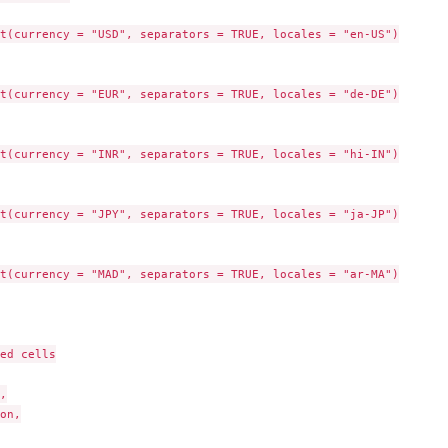
t(currency = "USD", separators = TRUE, locales = "en-US")

t(currency = "EUR", separators = TRUE, locales = "de-DE")

t(currency = "INR", separators = TRUE, locales = "hi-IN")

t(currency = "JPY", separators = TRUE, locales = "ja-JP")

t(currency = "MAD", separators = TRUE, locales = "ar-MA")

ed cells



on,
