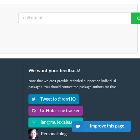
We want your feedback!
Note that we can't provide technical support on individual
packages. You should contact the package authors for that.
Tweet to @rdrrHQ
GitHub issue tracker
ian@mutexlabs.com
Improve this page
Personal blog