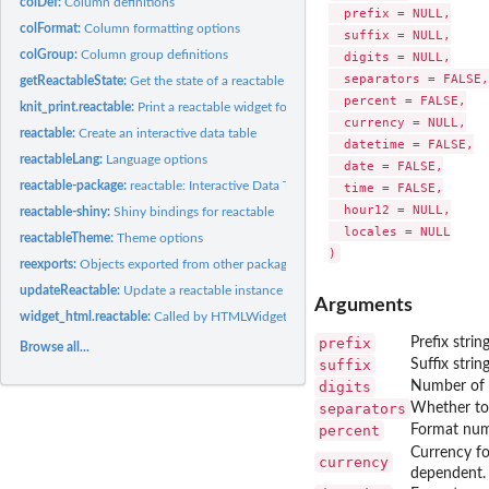
colDef:
Column definitions
  prefix = NULL,

colFormat:
Column formatting options
  suffix = NULL,

colGroup:
Column group definitions
  digits = NULL,

  separators = FALSE,

getReactableState:
Get the state of a reactable instance
  percent = FALSE,

knit_print.reactable:
Print a reactable widget for knitr
  currency = NULL,

reactable:
Create an interactive data table
  datetime = FALSE,

reactableLang:
Language options
  date = FALSE,

reactable-package:
reactable: Interactive Data Tables for R
  time = FALSE,

  hour12 = NULL,

reactable-shiny:
Shiny bindings for reactable
  locales = NULL

reactableTheme:
Theme options
reexports:
Objects exported from other packages
updateReactable:
Update a reactable instance
Arguments
widget_html.reactable:
Called by HTMLWidgets to produce the widget's root elem
prefix
Prefix string
Browse all...
suffix
Suffix string
digits
Number of d
separators
Whether to 
percent
Format numb
Currency f
currency
dependent.