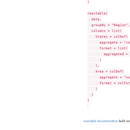
)

reactable(

  data,

  groupBy = "Region",

  columns = list(

    States = colDef(

      aggregate = "co
      format = list(

        aggregated = 
      )

    ),

    Area = colDef(

      aggregate = "su
      format = colFor
    )

  )

)

reactable documentation
built on