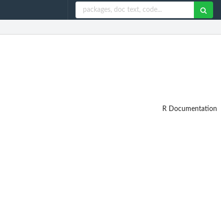
R Documentation