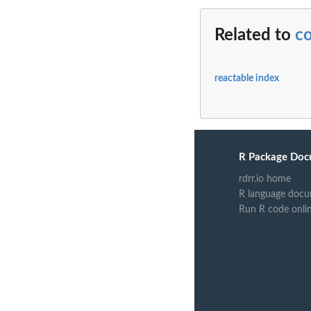
Related to
c
reactable index
R Package Doc
rdrr.io home
R language docu
Run R code onli