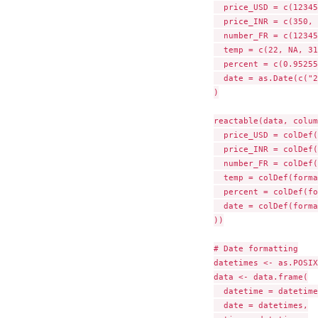
  price_USD = c(12345
  price_INR = c(350, 
  number_FR = c(12345
  temp = c(22, NA, 31
  percent = c(0.95255
  date = as.Date(c("2
)

reactable(data, colum
  price_USD = colDef(
  price_INR = colDef(
  number_FR = colDef(
  temp = colDef(forma
  percent = colDef(fo
  date = colDef(forma
))

# Date formatting

datetimes <- as.POSIX
data <- data.frame(

  datetime = datetime
  date = datetimes,
