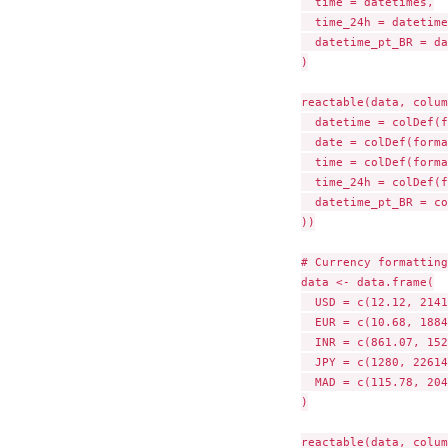
  time = datetimes,

  time_24h = datetime
  datetime_pt_BR = da
)

reactable(data, colum
  datetime = colDef(f
  date = colDef(forma
  time = colDef(forma
  time_24h = colDef(f
  datetime_pt_BR = co
))

# Currency formatting

data <- data.frame(

  USD = c(12.12, 2141
  EUR = c(10.68, 1884
  INR = c(861.07, 152
  JPY = c(1280, 22614
  MAD = c(115.78, 204
)

reactable(data, colum