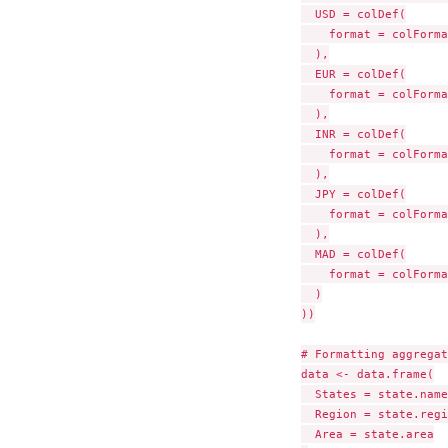
  USD = colDef(

    format = colForma
  ),

  EUR = colDef(

    format = colForma
  ),

  INR = colDef(

    format = colForma
  ),

  JPY = colDef(

    format = colForma
  ),

  MAD = colDef(

    format = colForma
  )

))

# Formatting aggregat
data <- data.frame(

  States = state.name,
  Region = state.regi
  Area = state.area
