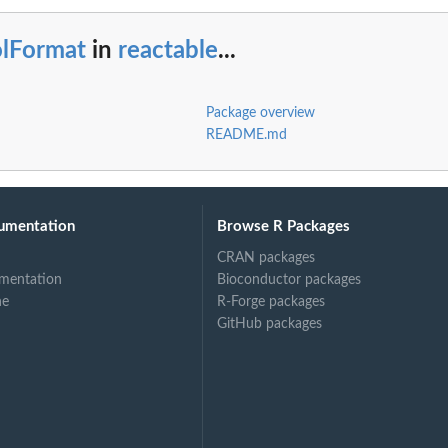
olFormat
in
reactable
...
Package overview
README.md
umentation
Browse R Packages
CRAN packages
mentation
Bioconductor packages
ne
R-Forge packages
GitHub packages