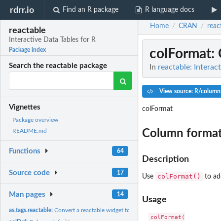
rdrr.io
Find an R package
R language docs
Home
CRAN
reac
/
/
reactable
Interactive Data Tables for R
colFormat
:
Package index
Search the reactable package
In
reactable: Interac
View source: R/column
Vignettes
colFormat
Package overview
Column format
README.md
Functions
64
Description
Source code
17
colFormat()
Use
to ad
Man pages
14
Usage
as.tags.reactable:
Convert a reactable widget to HTML tags
colFormat(
