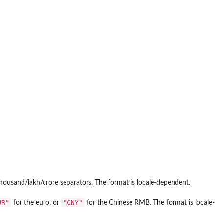
housand/lakh/crore separators. The format is locale-dependent.
UR"
"CNY"
for the euro, or
for the Chinese RMB. The format is locale-