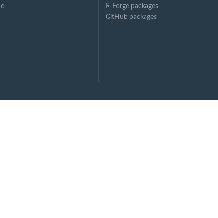
ne
R-Forge packages
GitHub packages