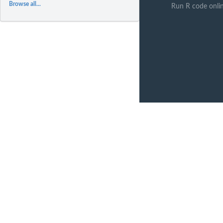
Browse all...
Run R code onli