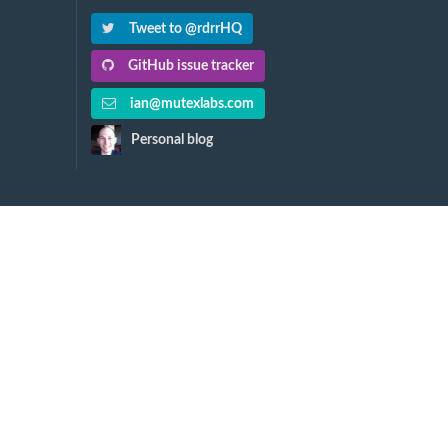
Tweet to @rdrrHQ
GitHub issue tracker
ian@mutexlabs.com
Personal blog