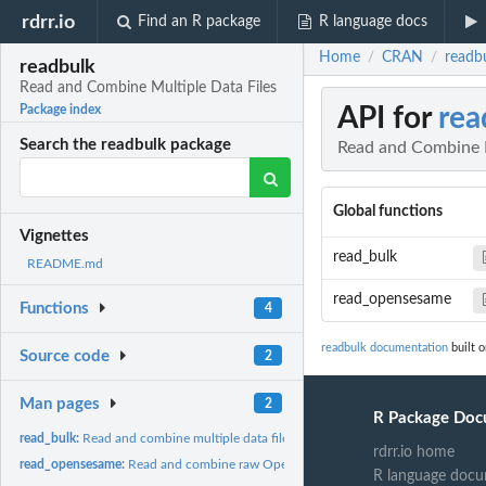
rdrr.io
Find an R package
R language docs
Home
CRAN
readb
/
/
readbulk
Read and Combine Multiple Data Files
API for
rea
Package index
Search the readbulk package
Read and Combine M
Global functions
Vignettes
read_bulk
README.md
read_opensesame
Functions
4
readbulk documentation
built o
Source code
2
Man pages
2
R Package Doc
read_bulk:
Read and combine multiple data files
rdrr.io home
read_opensesame:
Read and combine raw OpenSesame data
R language docu