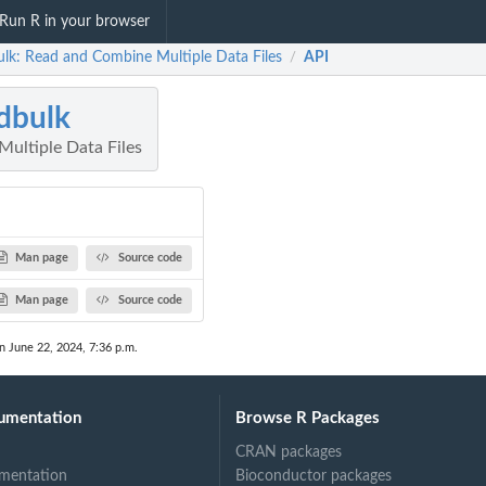
Run R in your browser
ulk: Read and Combine Multiple Data Files
API
/
dbulk
ultiple Data Files
Man page
Source code
Man page
Source code
n June 22, 2024, 7:36 p.m.
umentation
Browse R Packages
CRAN packages
mentation
Bioconductor packages