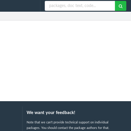
We want your feedback!
Note that we can't provide technical support on individual
packages. You should contact the package authors for that.