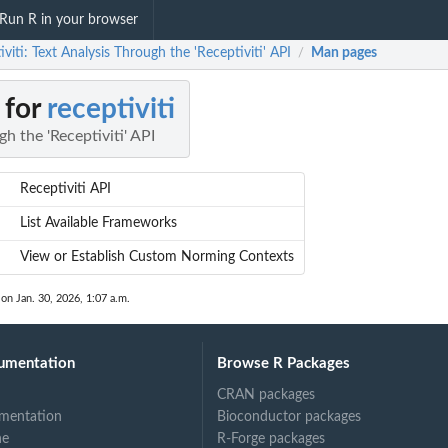
Run R in your browser
iviti: Text Analysis Through the 'Receptiviti' API
Man pages
/
 for
receptiviti
h the 'Receptiviti' API
Receptiviti API
List Available Frameworks
View or Establish Custom Norming Contexts
 on Jan. 30, 2026, 1:07 a.m.
umentation
Browse R Packages
CRAN packages
mentation
Bioconductor packages
ne
R-Forge packages