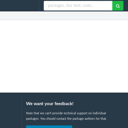
We want your feedback!
Note that we can't provide technical support on individual
packages. You should contact the package authors for that.