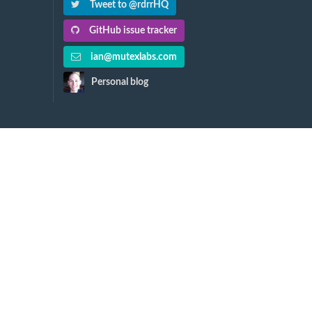
Tweet to @rdrrHQ
GitHub issue tracker
ian@mutexlabs.com
Personal blog