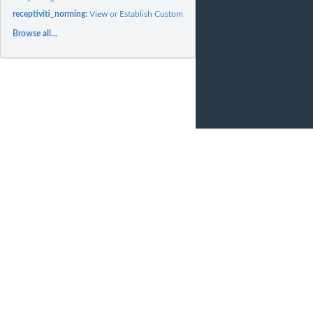
receptiviti_norming:
View or Establish Custom Norming Contexts
Browse all...