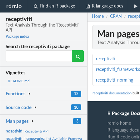
rdrr.io
Find an R package
R language docs
Home
CRAN
recept
/
/
receptiviti
Text Analysis Through the 'Receptiviti'
API
Man pages
Package index
Text Analysis Throug
Search the receptiviti package
receptiviti
receptiviti_frameworks
Vignettes
receptiviti_norming
README.md
receptiviti documentation
built
Functions
12
Source code
10
R Package Doc
Man pages
3
rdrr.io home
R language docu
receptiviti:
Receptiviti API
Run R code onli
receptiviti_frameworks:
List Available Frameworks