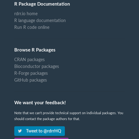
R Package Documentation
rdrr.io home
R language documentation
Run R code online
Browse R Packages
CRAN packages
Bioconductor packages
R-Forge packages
GitHub packages
We want your feedback!
Note that we can't provide technical support on individual packages. You
should contact the package authors for that.
Tweet to @rdrrHQ