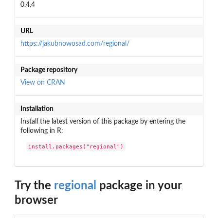
0.4.4
URL
https://jakubnowosad.com/regional/
Package repository
View on CRAN
Installation
Install the latest version of this package by entering the
following in R:
install.packages("regional")
Try the
regional
package in your
browser