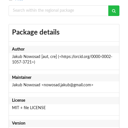
Package details
Author
Jakub Nowosad [aut, cre] (<https://orcid.org/0000-0002-
1057-3721>)
Maintainer
Jakub Nowosad <nowosad.jakub@gmail.com>
License
MIT + file LICENSE
Version