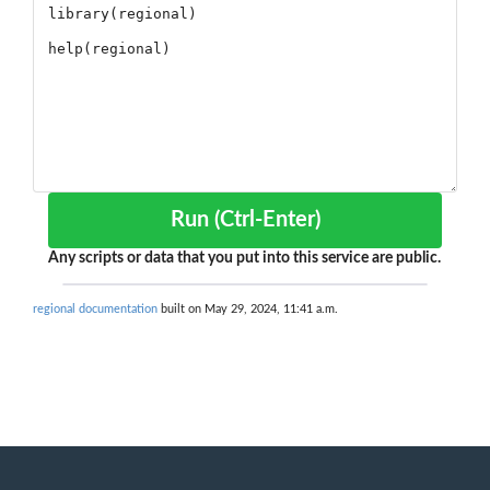
Run (Ctrl-Enter)
Any scripts or data that you put into this service are public.
regional documentation
built on May 29, 2024, 11:41 a.m.