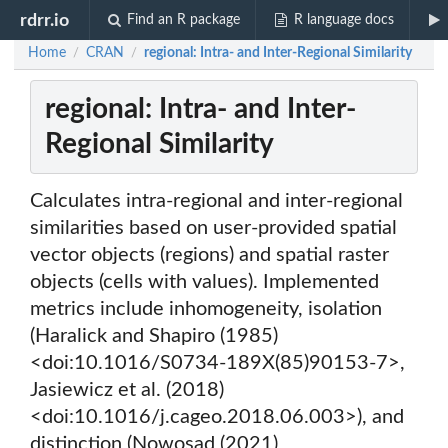
rdrr.io
Find an R package
R language docs
Home
CRAN
regional: Intra- and Inter-Regional Similarity
/
/
regional: Intra- and Inter-
Regional Similarity
Calculates intra-regional and inter-regional
similarities based on user-provided spatial
vector objects (regions) and spatial raster
objects (cells with values). Implemented
metrics include inhomogeneity, isolation
(Haralick and Shapiro (1985)
<doi:10.1016/S0734-189X(85)90153-7>,
Jasiewicz et al. (2018)
<doi:10.1016/j.cageo.2018.06.003>), and
distinction (Nowosad (2021)