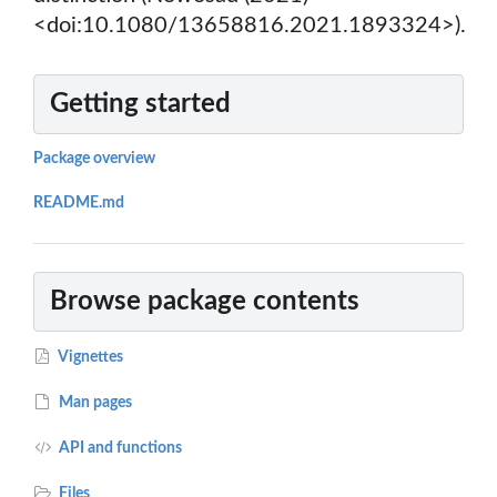
<doi:10.1080/13658816.2021.1893324>).
Getting started
Package overview
README.md
Browse package contents
Vignettes
Man pages
API and functions
Files