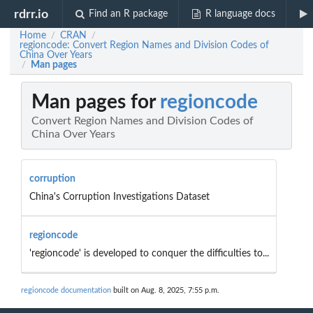
rdrr.io
Find an R package
R language docs
Home
CRAN
/
/
regioncode: Convert Region Names and Division Codes of
China Over Years
Man pages
/
Man pages for
regioncode
Convert Region Names and Division Codes of
China Over Years
corruption
China's Corruption Investigations Dataset
regioncode
'regioncode' is developed to conquer the difficulties to...
regioncode documentation
built on Aug. 8, 2025, 7:55 p.m.