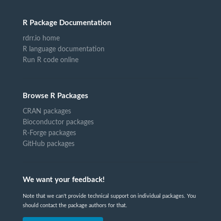
R Package Documentation
rdrr.io home
R language documentation
Run R code online
Browse R Packages
CRAN packages
Bioconductor packages
R-Forge packages
GitHub packages
We want your feedback!
Note that we can't provide technical support on individual packages. You
should contact the package authors for that.