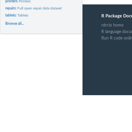
printers:
Printers
repairs:
Full open repair data dataset
tablets:
Tablets
R Package Doc
Browse all...
rdrr.io home
R language docu
Run R code onli