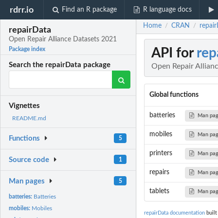
rdrr.io
Find an R package
R language docs
Home
CRAN
repai
/
/
repairData
Open Repair Alliance Datasets 2021
API for
rep
Package index
Search the repairData package
Open Repair Allian
Global functions
Vignettes
batteries
Man pa
README.md
mobiles
Man pa
Functions
5
printers
Man pa
Source code
1
repairs
Man pa
Man pages
5
tablets
Man pa
batteries:
Batteries
mobiles:
Mobiles
repairData documentation
built