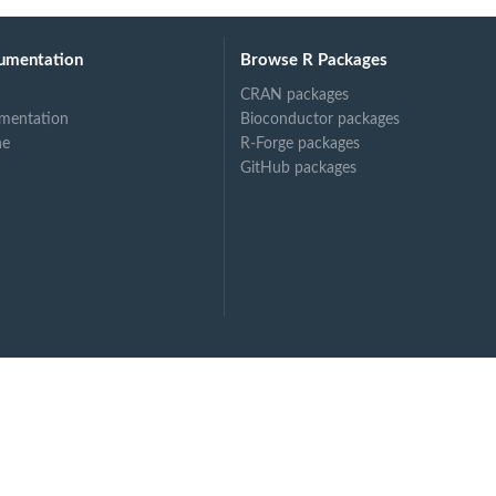
umentation
Browse R Packages
CRAN packages
mentation
Bioconductor packages
ne
R-Forge packages
GitHub packages