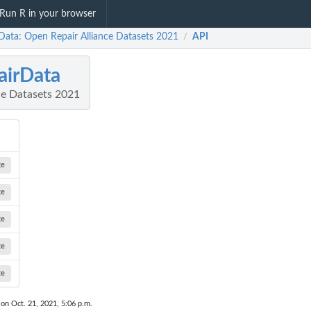
Run R in your browser
rData: Open Repair Alliance Datasets 2021
API
/
airData
ce Datasets 2021
ge
ge
ge
ge
ge
 on Oct. 21, 2021, 5:06 p.m.