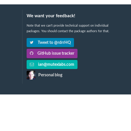
We want your feedback!
Note that we can't provide technical support on individual
packages. You should contact the package authors for that.
Tweet to @rdrrHQ
GitHub issue tracker
ian@mutexlabs.com
Personal blog