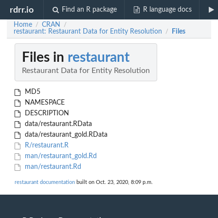
rdrr.io
Find an R package
R language docs
Home
CRAN
/
/
restaurant: Restaurant Data for Entity Resolution
Files
/
Files in
restaurant
Restaurant Data for Entity Resolution
MD5
NAMESPACE
DESCRIPTION
data/restaurant.RData
data/restaurant_gold.RData
R/restaurant.R
man/restaurant_gold.Rd
man/restaurant.Rd
restaurant documentation
built on Oct. 23, 2020, 8:09 p.m.