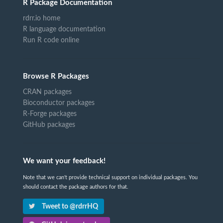
R Package Documentation
rdrr.io home
R language documentation
Run R code online
Browse R Packages
CRAN packages
Bioconductor packages
R-Forge packages
GitHub packages
We want your feedback!
Note that we can't provide technical support on individual packages. You
should contact the package authors for that.
Tweet to @rdrrHQ