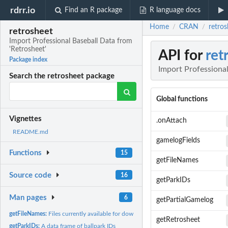
rdrr.io
Find an R package
R language docs
Home
CRAN
retros
/
/
retrosheet
Import Professional Baseball Data from
'Retrosheet'
API for
ret
Package index
Import Professional
Search the retrosheet package
Global functions
Vignettes
.onAttach
README.md
gamelogFields
Functions
15
getFileNames
Source code
16
getParkIDs
Man pages
6
getPartialGamelog
getFileNames:
Files currently available for download
getRetrosheet
getParkIDs:
A data frame of ballpark IDs