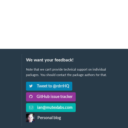
We want your feedback!
Note that we can't provide technical support on individual
packages. You should contact the package authors for that.
Tweet to @rdrrHQ
GitHub issue tracker
ian@mutexlabs.com
Personal blog