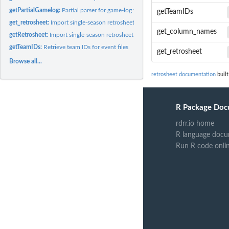
getPartialGamelog:
Partial parser for game-log files
getTeamIDs
get_retrosheet:
Import single-season retrosheet data as data frames
get_column_names
getRetrosheet:
Import single-season retrosheet data as a structured R object
getTeamIDs:
Retrieve team IDs for event files
get_retrosheet
Browse all...
retrosheet documentation
built
R Package Doc
rdrr.io home
R language docu
Run R code onli