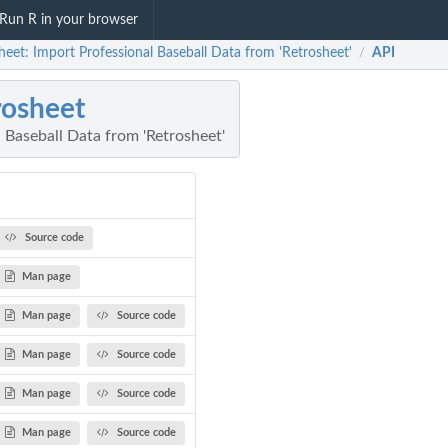
Run R in your browser
heet: Import Professional Baseball Data from 'Retrosheet'
API
/
rosheet
 Baseball Data from 'Retrosheet'
Source code
Man page
Man page
Source code
Man page
Source code
Man page
Source code
Man page
Source code