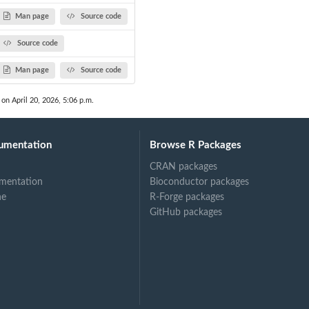
Man page
Source code
Source code
Man page
Source code
 on April 20, 2026, 5:06 p.m.
umentation
Browse R Packages
CRAN packages
mentation
Bioconductor packages
ne
R-Forge packages
GitHub packages