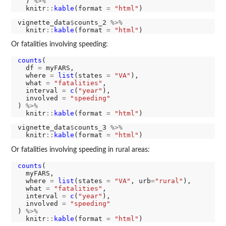
  ) 
%>%
  knitr
::
kable
(format 
=
"html"
vignette_data
$
counts_2 
%>%
  knitr
::
kable
(format 
=
"html"
Or fatalities involving speeding:
counts
(

  df 
=
 myFARS,

  where 
=
list
(states 
=
"VA"
),

  what 
=
"fatalities"
,

  interval 
=
c
(
"year"
),

  involved 
=
"speeding"
) 
%>%
  knitr
::
kable
(format 
=
"html"
vignette_data
$
counts_3 
%>%
  knitr
::
kable
(format 
=
"html"
Or fatalities involving speeding in rural areas:
counts
(

  myFARS,

  where 
=
list
(states 
=
"VA"
, urb
=
"rural"
),

  what 
=
"fatalities"
,

  interval 
=
c
(
"year"
),

  involved 
=
"speeding"
) 
%>%
  knitr
::
kable
(format 
=
"html"