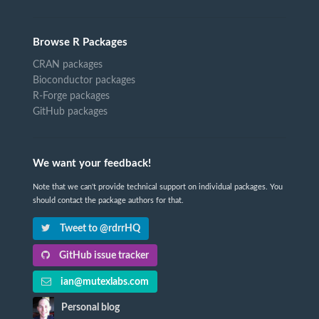
Browse R Packages
CRAN packages
Bioconductor packages
R-Forge packages
GitHub packages
We want your feedback!
Note that we can't provide technical support on individual packages. You
should contact the package authors for that.
Tweet to @rdrrHQ
GitHub issue tracker
ian@mutexlabs.com
Personal blog