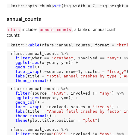
knitr
::
opts_chunk
$
set
(fig.width 
=
7
, fig.height 
=
5
annual_counts
rfars
annual_counts
includes
, a table of annual crash
counts:
knitr
::
kable
(rfars
::
annual_counts, format 
=
"html"
rfars
::
annual_counts 
%>%
filter
(what 
==
"crashes"
, involved 
==
"any"
) 
%>%
ggplot
(
aes
(x
=
year, y
=
n)) 
+
geom_col
() 
+
facet_wrap
(.~source, nrow
=1
, scales 
=
"free_y"
) 
+
labs
(title 
=
"Total annual crashes by type (FARS 
theme_minimal
rfars
::
annual_counts 
%>%
filter
(source
==
"FARS"
, involved 
!=
"any"
) 
%>%
ggplot
(
aes
(x
=
year, y
=
n)) 
+
geom_col
() 
+
facet_wrap
(.~involved, scales 
=
"free_y"
) 
+
labs
(title 
=
"Annual fatal crashes by factor invo
theme_minimal
() 
+
theme
(plot.title.position 
=
"plot"
)

rfars
::
annual_counts 
%>%
filter
(source
==
"CRSS"
, involved 
!=
"any"
) 
%>%