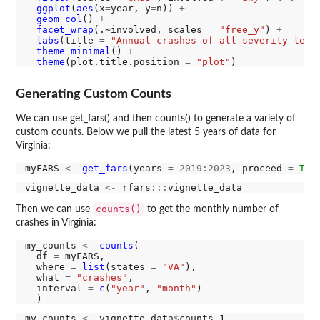
ggplot
(
aes
(x
=
year, y
=
n)) 
+
geom_col
() 
+
facet_wrap
(.~involved, scales 
=
"free_y"
) 
+
labs
(title 
=
"Annual crashes of all severity leve
theme_minimal
() 
+
theme
(plot.title.position 
=
"plot"
Generating Custom Counts
We can use get_fars() and then counts() to generate a variety of
custom counts. Below we pull the latest 5 years of data for
Virginia:
myFARS 
<-
get_fars
(years 
=
2019:2023
, proceed 
=
T
, 
vignette_data 
<-
 rfars
:::
counts()
Then we can use
to get the monthly number of
crashes in Virginia:
my_counts 
<-
counts
(

  df 
=
 myFARS,

  where 
=
list
(states 
=
"VA"
),

  what 
=
"crashes"
,

  interval 
=
c
(
"year"
, 
"month"
)

my_counts 
<-
 vignette_data
$