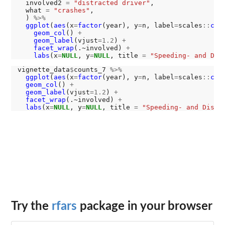
  involved2 
=
"distracted driver"
,

  what 
=
"crashes"
,

  ) 
%>%
ggplot
(
aes
(x
=
factor
(year), y
=
n, label
=
scales
::
com
geom_col
() 
+
geom_label
(vjust
=1.2
) 
+
facet_wrap
(.~involved) 
+
labs
(x
=
NULL
, y
=
NULL
, title 
=
"Speeding- and Dis
vignette_data
$
counts_7 
%>%
ggplot
(
aes
(x
=
factor
(year), y
=
n, label
=
scales
::
com
geom_col
() 
+
geom_label
(vjust
=1.2
) 
+
facet_wrap
(.~involved) 
+
labs
(x
=
NULL
, y
=
NULL
, title 
=
"Speeding- and Distr
Try the
rfars
package in your browser