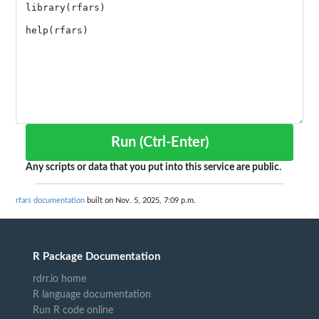
Run (Ctrl-Enter)
Any scripts or data that you put into this service are public.
rfars documentation
built on Nov. 5, 2025, 7:09 p.m.
R Package Documentation
rdrr.io home
R language documentation
Run R code online