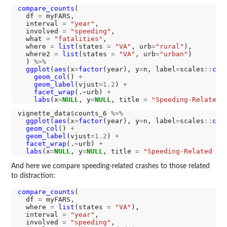
compare_counts
(

  df 
=
 myFARS,

  interval 
=
"year"
,

  involved 
=
"speeding"
,

  what 
=
"fatalities"
,

  where 
=
list
(states 
=
"VA"
, urb
=
"rural"
),

  where2 
=
list
(states 
=
"VA"
, urb
=
"urban"
)

  ) 
%>%
ggplot
(
aes
(x
=
factor
(year), y
=
n, label
=
scales
::
com
geom_col
() 
+
geom_label
(vjust
=1.2
) 
+
facet_wrap
(.~urb) 
+
labs
(x
=
NULL
, y
=
NULL
, title 
=
"Speeding-Related 
vignette_data
$
counts_6 
%>%
ggplot
(
aes
(x
=
factor
(year), y
=
n, label
=
scales
::
com
geom_col
() 
+
geom_label
(vjust
=1.2
) 
+
facet_wrap
(.~urb) 
+
labs
(x
=
NULL
, y
=
NULL
, title 
=
"Speeding-Related Fa
And here we compare speeding-related crashes to those related
to distraction:
compare_counts
(

  df 
=
 myFARS,

  where 
=
list
(states 
=
"VA"
),

  interval 
=
"year"
,

  involved 
=
"speeding"
,
