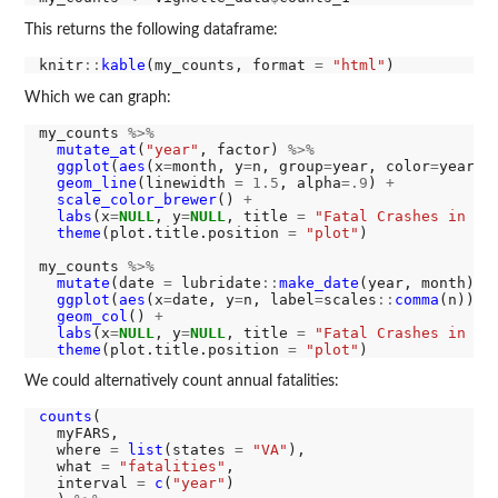
This returns the following dataframe:
knitr
::
kable
(my_counts, format 
=
"html"
Which we can graph:
my_counts 
%>%
mutate_at
(
"year"
, factor) 
%>%
ggplot
(
aes
(x
=
month, y
=
n, group
=
year, color
=
year, 
geom_line
(linewidth 
=
1.5
, alpha
=.9
) 
+
scale_color_brewer
() 
+
labs
(x
=
NULL
, y
=
NULL
, title 
=
"Fatal Crashes in Vi
theme
(plot.title.position 
=
"plot"
)

my_counts 
%>%
mutate
(date 
=
 lubridate
::
make_date
(year, month)) 
ggplot
(
aes
(x
=
date, y
=
n, label
=
scales
::
comma
(n))) 
geom_col
() 
+
labs
(x
=
NULL
, y
=
NULL
, title 
=
"Fatal Crashes in Vi
theme
(plot.title.position 
=
"plot"
We could alternatively count annual fatalities:
counts
(

  myFARS,

  where 
=
list
(states 
=
"VA"
),

  what 
=
"fatalities"
,

  interval 
=
c
(
"year"
)
