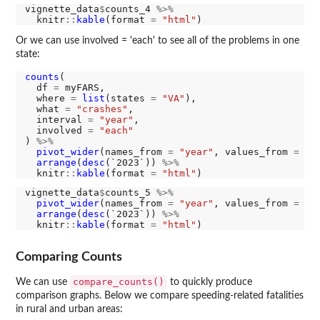
vignette_data
$
counts_4 
%>%
  knitr
::
kable
(format 
=
"html"
Or we can use involved = 'each' to see all of the problems in one
state:
counts
(

  df 
=
 myFARS,

  where 
=
list
(states 
=
"VA"
),

  what 
=
"crashes"
,

  interval 
=
"year"
,

  involved 
=
"each"
) 
%>%
pivot_wider
(names_from 
=
"year"
, values_from 
=
"n
arrange
(
desc
(`2023`)) 
%>%
  knitr
::
kable
(format 
=
"html"
vignette_data
$
counts_5 
%>%
pivot_wider
(names_from 
=
"year"
, values_from 
=
"n
arrange
(
desc
(`2023`)) 
%>%
  knitr
::
kable
(format 
=
"html"
Comparing Counts
compare_counts()
We can use
to quickly produce
comparison graphs. Below we compare speeding-related fatalities
in rural and urban areas: