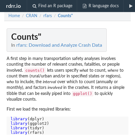
rdrr.io
Find an R package
R language docs
Home
CRAN
rfars
Counts"
/
/
/
Counts"
In
rfars: Download and Analyze Crash Data
A first step in many transportation safety analyses involves
counting the number of relevant crashes, fatalities, or people
counts()
involved.
lets users specify
what
to count,
where
to
count them (rural/urban and/or in specified states or regions),
who
to include, the
interval
over which to count (annually or
monthly), and factors
involved
in the crashes. It returns a simple
ggplot()
tibble that can be easily piped into
to quickly
visualize counts.
First we load the required libraries:
library
library
library
library