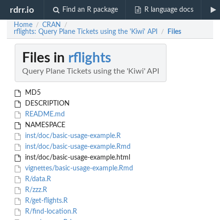
rdrr.io
Find an R package
R language docs
Home
CRAN
/
/
rflights: Query Plane Tickets using the 'Kiwi' API
Files
/
Files in
rflights
Query Plane Tickets using the 'Kiwi' API
MD5
DESCRIPTION
README.md
NAMESPACE
inst/doc/basic-usage-example.R
inst/doc/basic-usage-example.Rmd
inst/doc/basic-usage-example.html
vignettes/basic-usage-example.Rmd
R/data.R
R/zzz.R
R/get-flights.R
R/find-location.R