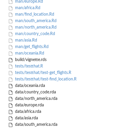
man/europe.Rd
man/africa.Rd
man/find_location.Rd
man/south_america.Rd
man/north_america.Rd
man/country_code.Rd
man/asia.Rd
man/get_flights.Rd
man/oceania.Rd
build/vignette.rds
tests/testthat.R
tests/testthat/test-get_flights.R
tests/testthat/test-find_location.R
data/oceania.rda
data/country_code.rda
data/north_america.rda
data/europe.rda
data/africa.rda
data/asia.rda
data/south_america.rda