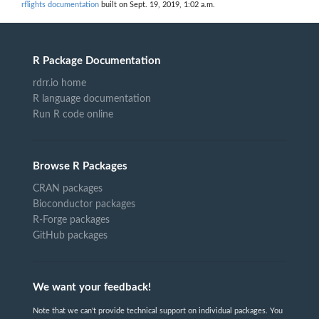
rflights documentation
built on Sept. 19, 2019, 1:02 a.m.
R Package Documentation
rdrr.io home
R language documentation
Run R code online
Browse R Packages
CRAN packages
Bioconductor packages
R-Forge packages
GitHub packages
We want your feedback!
Note that we can't provide technical support on individual packages. You