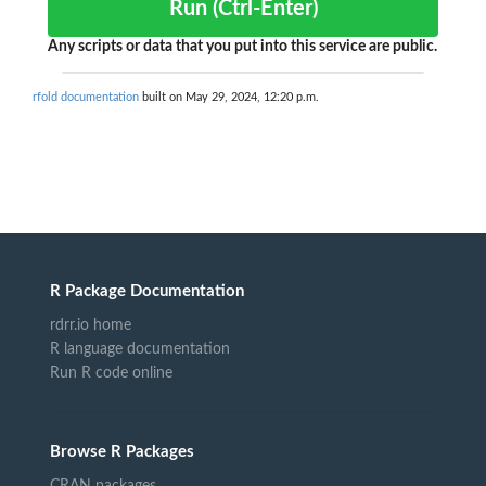
Run (Ctrl-Enter)
Any scripts or data that you put into this service are public.
rfold documentation
built on May 29, 2024, 12:20 p.m.
R Package Documentation
rdrr.io home
R language documentation
Run R code online
Browse R Packages