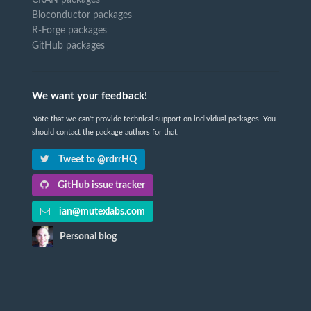
CRAN packages
Bioconductor packages
R-Forge packages
GitHub packages
We want your feedback!
Note that we can't provide technical support on individual packages. You
should contact the package authors for that.
Tweet to @rdrrHQ
GitHub issue tracker
ian@mutexlabs.com
Personal blog