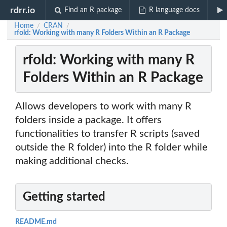
rdrr.io
Find an R package
R language docs
Home
CRAN
/
/
rfold: Working with many R Folders Within an R Package
rfold: Working with many R
Folders Within an R Package
Allows developers to work with many R
folders inside a package. It offers
functionalities to transfer R scripts (saved
outside the R folder) into the R folder while
making additional checks.
Getting started
README.md