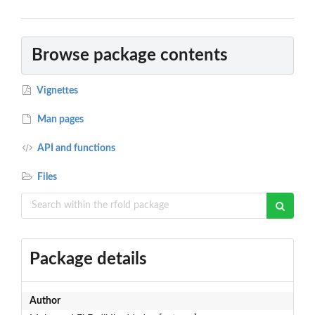
Browse package contents
Vignettes
Man pages
API and functions
Files
Package details
Author