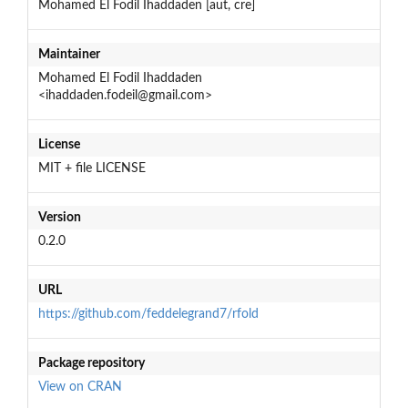
Mohamed El Fodil Ihaddaden [aut, cre]
Maintainer
Mohamed El Fodil Ihaddaden
<ihaddaden.fodeil@gmail.com>
License
MIT + file LICENSE
Version
0.2.0
URL
https://github.com/feddelegrand7/rfold
Package repository
View on CRAN