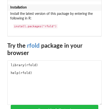
Installation
Install the latest version of this package by entering the
following in R:
install.packages("rfold")
Try the
rfold
package in your
browser