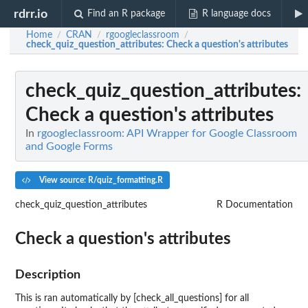
rdrr.io
Find an R package
R language docs
Home
CRAN
rgoogleclassroom
/
/
/
check_quiz_question_attributes
: Check a question's attributes
check_quiz_question_attributes
:
Check a question's attributes
In
rgoogleclassroom: API Wrapper for Google Classroom
and Google Forms
View source: R/quiz_formatting.R
check_quiz_question_attributes
R Documentation
Check a question's attributes
Description
This is ran automatically by [check_all_questions] for all