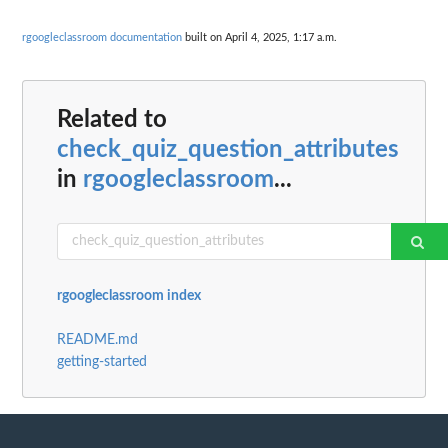
rgoogleclassroom documentation
built on April 4, 2025, 1:17 a.m.
Related to
check_quiz_question_attributes
in
rgoogleclassroom
...
rgoogleclassroom index
README.md
getting-started