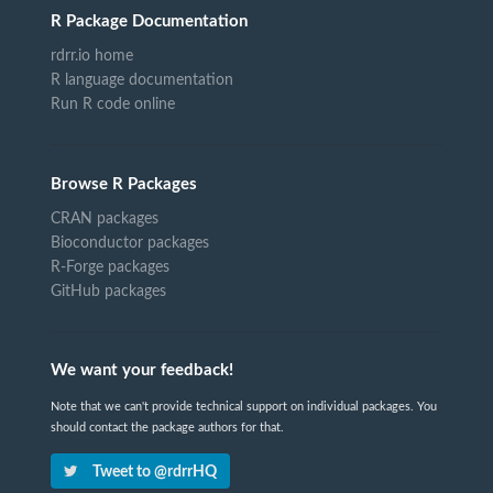
R Package Documentation
rdrr.io home
R language documentation
Run R code online
Browse R Packages
CRAN packages
Bioconductor packages
R-Forge packages
GitHub packages
We want your feedback!
Note that we can't provide technical support on individual packages. You
should contact the package authors for that.
Tweet to @rdrrHQ