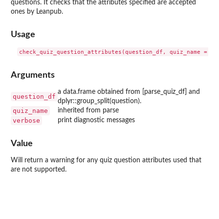
questions. It checks that the attributes specified are accepted
ones by Leanpub.
Usage
Arguments
a data.frame obtained from [parse_quiz_df] and
question_df
dplyr::group_split(question).
quiz_name
inherited from parse
verbose
print diagnostic messages
Value
Will return a warning for any quiz question attributes used that
are not supported.