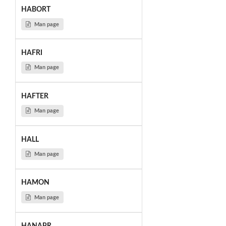
HABORT
Man page
HAFRI
Man page
HAFTER
Man page
HALL
Man page
HAMON
Man page