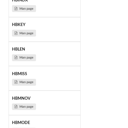
HBINDX
Man page
HBKEY
Man page
HBLEN
Man page
HBMISS
Man page
HBMNOV
Man page
HBMODE