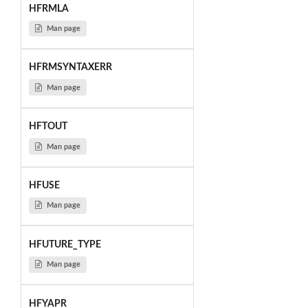
HFRMLA
Man page
HFRMSYNTAXERR
Man page
HFTOUT
Man page
HFUSE
Man page
HFUTURE_TYPE
Man page
HFYAPR