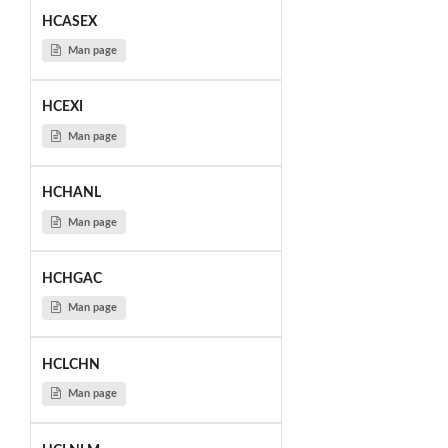
HCASEX
Man page
HCEXI
Man page
HCHANL
Man page
HCHGAC
Man page
HCLCHN
Man page