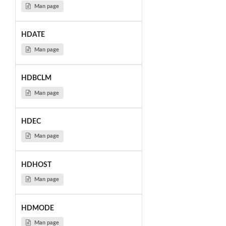
Man page
HDATE
Man page
HDBCLM
Man page
HDEC
Man page
HDHOST
Man page
HDMODE
Man page