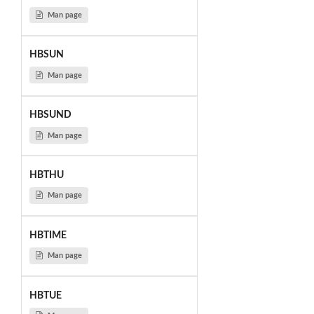
Man page
HBSUN
Man page
HBSUND
Man page
HBTHU
Man page
HBTIME
Man page
HBTUE