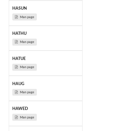
HASUN
Man page
HATHU
Man page
HATUE
Man page
HAUG
Man page
HAWED
Man page