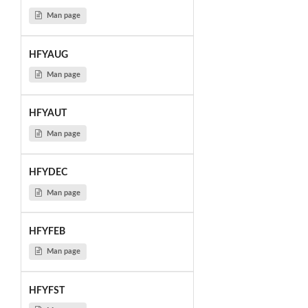
Man page
HFYAUG
Man page
HFYAUT
Man page
HFYDEC
Man page
HFYFEB
Man page
HFYFST