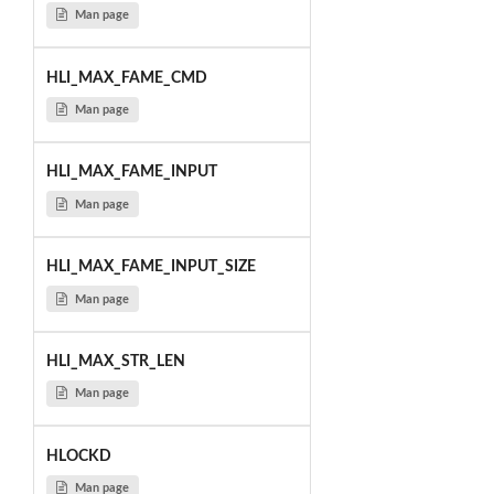
Man page
HLI_MAX_FAME_CMD
Man page
HLI_MAX_FAME_INPUT
Man page
HLI_MAX_FAME_INPUT_SIZE
Man page
HLI_MAX_STR_LEN
Man page
HLOCKD
Man page