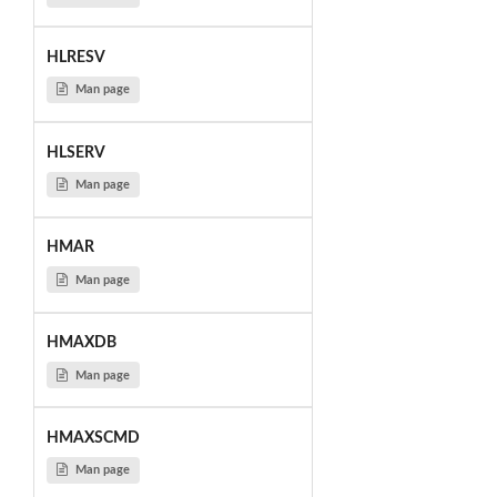
HLRESV
Man page
HLSERV
Man page
HMAR
Man page
HMAXDB
Man page
HMAXSCMD
Man page