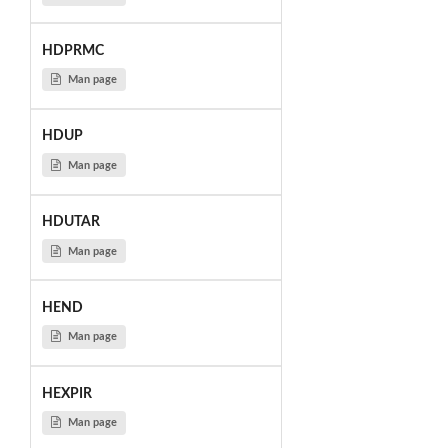
HDPRMC
Man page
HDUP
Man page
HDUTAR
Man page
HEND
Man page
HEXPIR
Man page