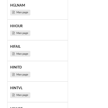
HGLNAM
Man page
HHOUR
Man page
HIFAIL
Man page
HINITD
Man page
HINTVL
Man page