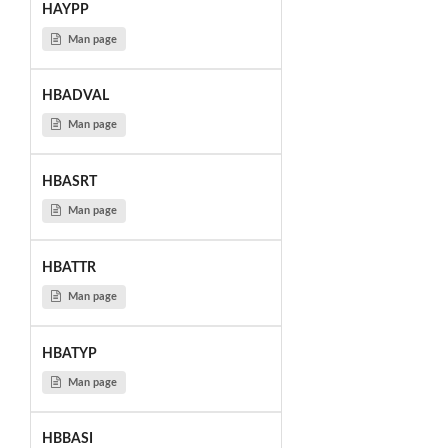
HAYPP
Man page
HBADVAL
Man page
HBASRT
Man page
HBATTR
Man page
HBATYP
Man page
HBBASI