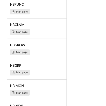
HBFUNC
Man page
HBGLNM
Man page
HBGROW
Man page
HBGRP
Man page
HBIMON
Man page