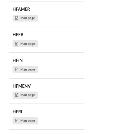
HFAMER
Man page
HFEB
Man page
HFIN
Man page
HFMENV
Man page
HFRI
Man page