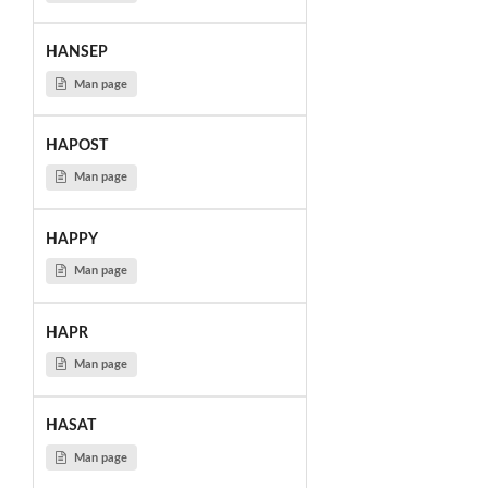
HANSEP
Man page
HAPOST
Man page
HAPPY
Man page
HAPR
Man page
HASAT
Man page