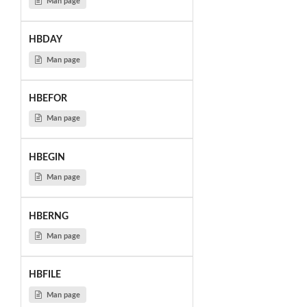
Man page
HBDAY
Man page
HBEFOR
Man page
HBEGIN
Man page
HBERNG
Man page
HBFILE
Man page