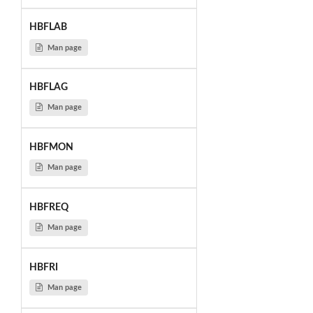
HBFLAB
Man page
HBFLAG
Man page
HBFMON
Man page
HBFREQ
Man page
HBFRI
Man page