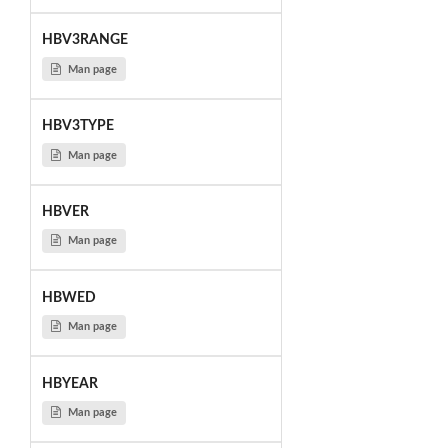
HBV3RANGE
Man page
HBV3TYPE
Man page
HBVER
Man page
HBWED
Man page
HBYEAR
Man page