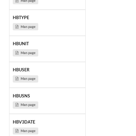
Man page
HBTYPE
Man page
HBUNIT
Man page
HBUSER
Man page
HBUSNS
Man page
HBV3DATE
Man page