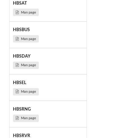
HBSAT
Man page
HBSBUS
Man page
HBSDAY
Man page
HBSEL
Man page
HBSRNG
Man page
HBSRVR