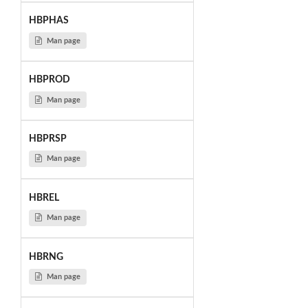
HBPHAS
Man page
HBPROD
Man page
HBPRSP
Man page
HBREL
Man page
HBRNG
Man page