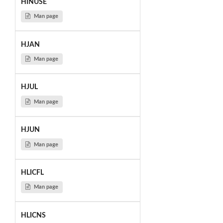
HINUSE
Man page
HJAN
Man page
HJUL
Man page
HJUN
Man page
HLICFL
Man page
HLICNS