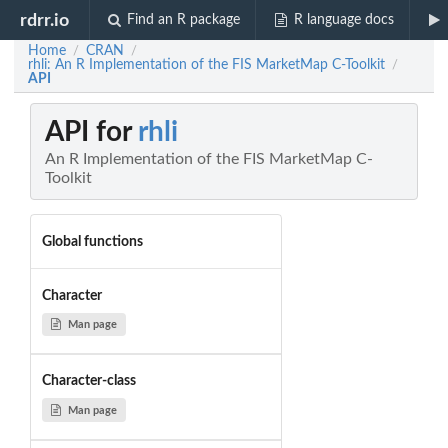
rdrr.io
Find an R package
R language docs
Home
CRAN
/
/
rhli: An R Implementation of the FIS MarketMap C-Toolkit
/
API
API for
rhli
An R Implementation of the FIS MarketMap C-
Toolkit
Global functions
Character
Man page
Character-class
Man page