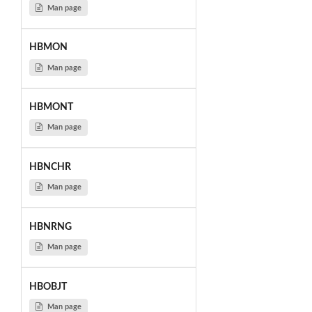
Man page
HBMON
Man page
HBMONT
Man page
HBNCHR
Man page
HBNRNG
Man page
HBOBJT
Man page