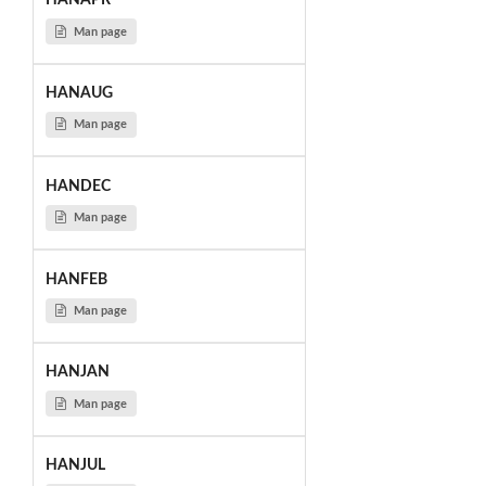
HANAPR
Man page
HANAUG
Man page
HANDEC
Man page
HANFEB
Man page
HANJAN
Man page
HANJUL