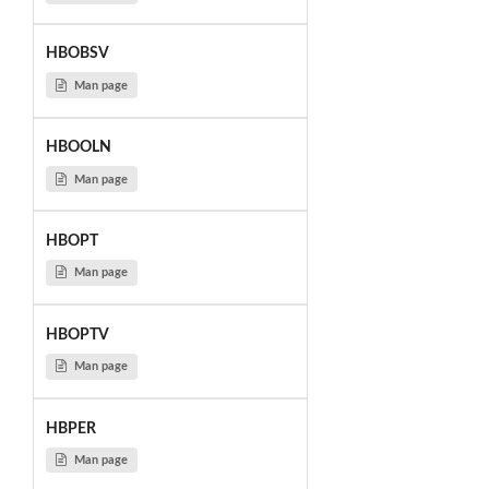
HBOBSV
Man page
HBOOLN
Man page
HBOPT
Man page
HBOPTV
Man page
HBPER
Man page