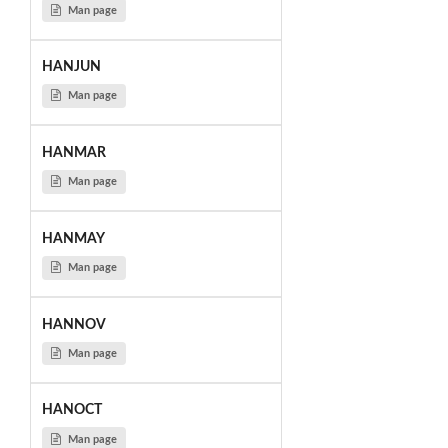
Man page
HANJUN
Man page
HANMAR
Man page
HANMAY
Man page
HANNOV
Man page
HANOCT
Man page