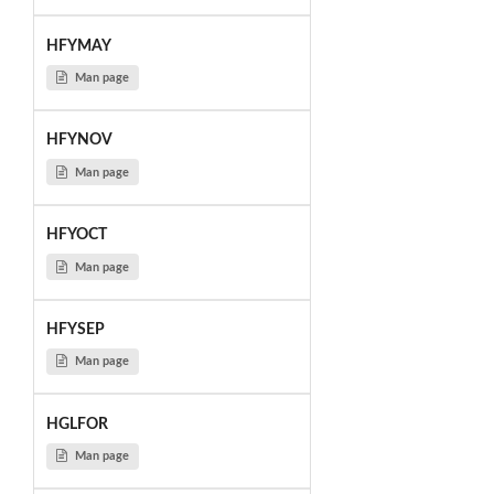
HFYMAY
Man page
HFYNOV
Man page
HFYOCT
Man page
HFYSEP
Man page
HGLFOR
Man page