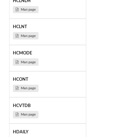
HCLNLM
Man page
HCLNT
Man page
HCMODE
Man page
HCONT
Man page
HCVTDB
Man page
HDAILY