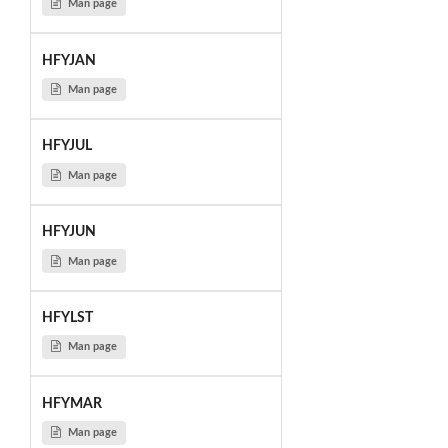
Man page
HFYJAN
Man page
HFYJUL
Man page
HFYJUN
Man page
HFYLST
Man page
HFYMAR
Man page