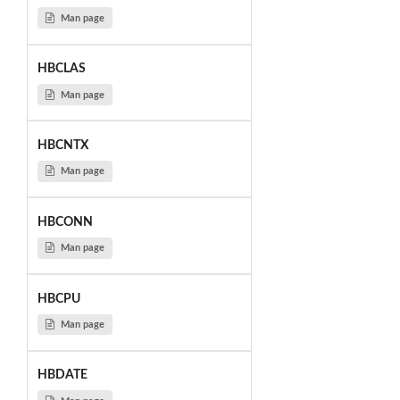
Man page
HBCLAS
Man page
HBCNTX
Man page
HBCONN
Man page
HBCPU
Man page
HBDATE