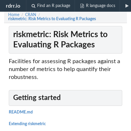
rdrr.io
Find an R package
R language docs
Home
CRAN
/
/
riskmetric: Risk Metrics to Evaluating R Packages
riskmetric: Risk Metrics to
Evaluating R Packages
Facilities for assessing R packages against a
number of metrics to help quantify their
robustness.
Getting started
README.md
Extending riskmetric