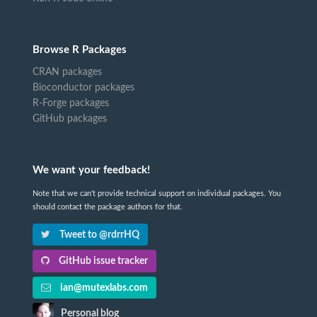
Browse R Packages
CRAN packages
Bioconductor packages
R-Forge packages
GitHub packages
We want your feedback!
Note that we can't provide technical support on individual packages. You
should contact the package authors for that.
Tweet to @rdrrHQ
GitHub issue tracker
ian@mutexlabs.com
Personal blog