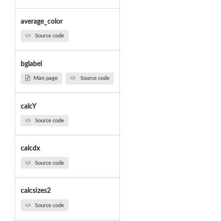
average_color
Source code
bglabel
Man page
Source code
calcY
Source code
calcdx
Source code
calcsizes2
Source code