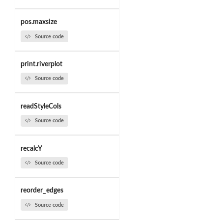
pos.maxsize
Source code
print.riverplot
Source code
readStyleCols
Source code
recalcY
Source code
reorder_edges
Source code