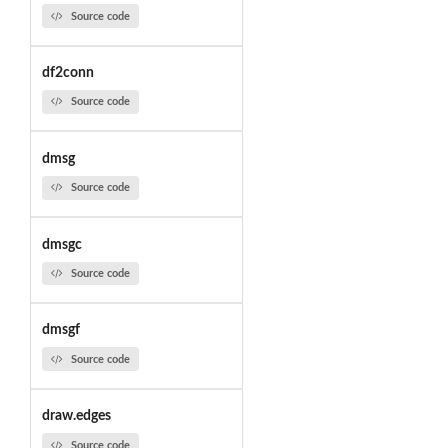
Source code
df2conn
Source code
dmsg
Source code
dmsgc
Source code
dmsgf
Source code
draw.edges
Source code