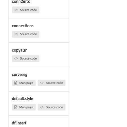
conn2mtx
Source code
connections
Source code
copyattr
Source code
curveseg
Man page
Source code
default.style
Man page
Source code
df.insert