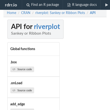
rdrr.io
Find an R package
R language docs
Home
CRAN
riverplot: Sankey or Ribbon Plots
API
/
/
/
API for
riverplot
Sankey or Ribbon Plots
Global functions
.box
Source code
.onLoad
Source code
add_edge