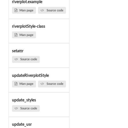
riverplot.example
Man page
Source code
riverplotStyle-class
Man page
setattr
Source code
updateRiverplotStyle
Man page
Source code
update_styles
Source code
update_usr