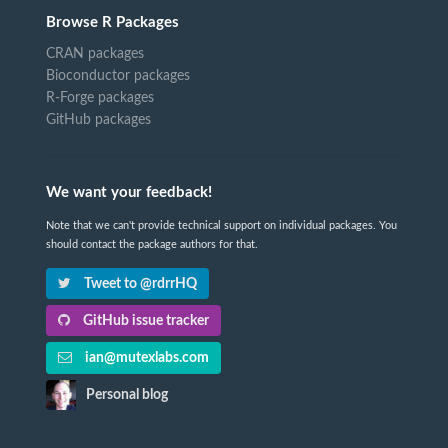
Browse R Packages
CRAN packages
Bioconductor packages
R-Forge packages
GitHub packages
We want your feedback!
Note that we can't provide technical support on individual packages. You
should contact the package authors for that.
Tweet to @rdrrHQ
GitHub issue tracker
ian@mutexlabs.com
Personal blog