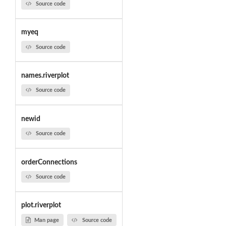
Source code
myeq
Source code
names.riverplot
Source code
newid
Source code
orderConnections
Source code
plot.riverplot
Man page
Source code