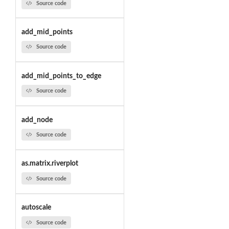
Source code
add_mid_points
Source code
add_mid_points_to_edge
Source code
add_node
Source code
as.matrix.riverplot
Source code
autoscale
Source code