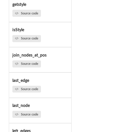
getstyle
Source code
isStyle
Source code
join_nodes_at_pos
Source code
last_edge
Source code
last_node
Source code
left_edges