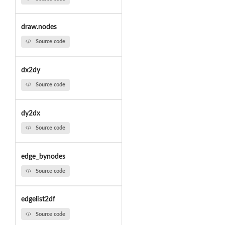
draw.nodes
Source code
dx2dy
Source code
dy2dx
Source code
edge_bynodes
Source code
edgelist2df
Source code