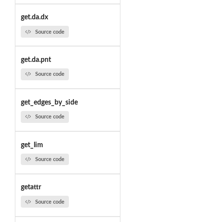
get.da.dx
Source code
get.da.pnt
Source code
get_edges_by_side
Source code
get_lim
Source code
getattr
Source code