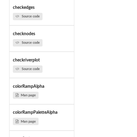
checkedges
Source code
checknodes
Source code
checkriverplot
Source code
colorRampAlpha
Man page
colorRampPaletteAlpha
Man page