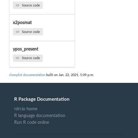
Source code
x2posmat
Source code
ypos_present
Source code
riverplot documentation
built on Jan. 22, 2021, 5:09 p.m.
R Package Documentation
rdrr.io home
R language documentation
Run R code online