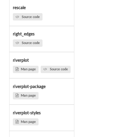
rescale
Source code
right_edges
Source code
riverplot
Man page
Source code
riverplot-package
Man page
riverplot-styles
Man page