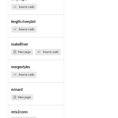
Source code
length.riverplot
Source code
makeRiver
Man page
Source code
mergestyles
Source code
minard
Man page
mtx2conn