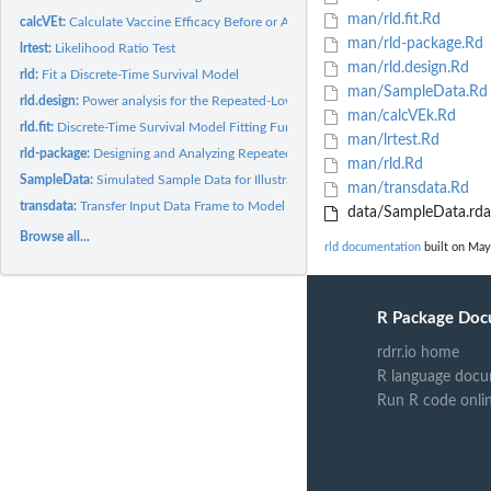
man/rld.fit.Rd
calcVEt:
Calculate Vaccine Efficacy Before or At the Time of Challenge...
man/rld-package.Rd
lrtest:
Likelihood Ratio Test
man/rld.design.Rd
rld:
Fit a Discrete-Time Survival Model
man/SampleData.Rd
rld.design:
Power analysis for the Repeated-Low Dose Experiments
man/calcVEk.Rd
rld.fit:
Discrete-Time Survival Model Fitting Function
man/lrtest.Rd
rld-package:
Designing and Analyzing Repeated Low-Dose Challenge...
man/rld.Rd
SampleData:
Simulated Sample Data for Illustration
man/transdata.Rd
transdata:
Transfer Input Data Frame to Model Fitting Data Frame
data/SampleData.rda
Browse all...
rld documentation
built on May
R Package Doc
rdrr.io home
R language docu
Run R code onli