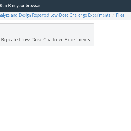
Run R in your browser
Analyze and Design Repeated Low-Dose Challenge Experiments
Files
/
n Repeated Low-Dose Challenge Experiments