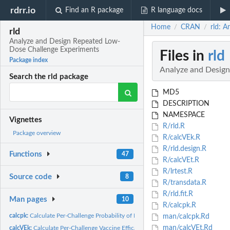
rdrr.io
Find an R package
R language docs
Home
CRAN
rld: 
/
/
rld
Analyze and Design Repeated Low-
Dose Challenge Experiments
Files in
rld
Package index
Analyze and Desig
Search the rld package
MD5
DESCRIPTION
NAMESPACE
Vignettes
R/rld.R
Package overview
R/calcVEk.R
R/rld.design.R
Functions
47
R/calcVEt.R
R/lrtest.R
Source code
8
R/transdata.R
R/rld.fit.R
Man pages
10
R/calcpk.R
calcpk:
Calculate Per-Challenge Probability of Infection
man/calcpk.Rd
man/calcVEt.Rd
calcVEk:
Calculate Per-Challenge Vaccine Efficacy