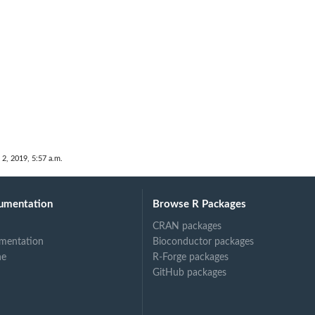
 2, 2019, 5:57 a.m.
umentation
Browse R Packages
CRAN packages
mentation
Bioconductor packages
ne
R-Forge packages
GitHub packages