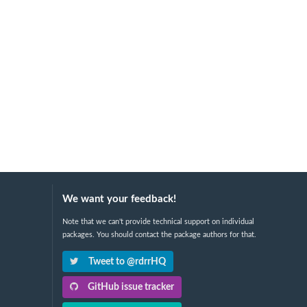
We want your feedback!
Note that we can't provide technical support on individual
packages. You should contact the package authors for that.
Tweet to @rdrrHQ
GitHub issue tracker