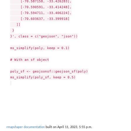
     [-70.587158, -33.426283],

     [-70.590591, -33.414248],

     [-70.594711, -33.406224],

     [-70.603637, -33.399918]

   ]]

 }

}', class = c("geojson", "json"))

ms_simplify(poly, keep = 0.1)

# With an sf object

poly_sf <- geojsonsf::geojson_sf(poly)

ms_simplify(poly_sf, keep = 0.5)

rmapshaper documentation
built on April 11, 2023, 5:55 p.m.