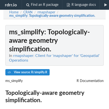
rdrr.io
Find an R package
R language docs
Home
CRAN
rmapshaper
/
/
/
ms_simplify
: Topologically-aware geometry simplification.
ms_simplify
: Topologically-
aware geometry
simplification.
In
rmapshaper: Client for 'mapshaper' for 'Geospatial'
Operations
View source: R/simplify.R
ms_simplify
R Documentation
Topologically-aware geometry
simplification.