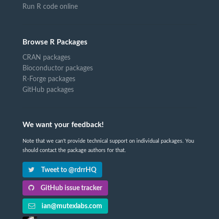
Run R code online
Browse R Packages
CRAN packages
Bioconductor packages
R-Forge packages
GitHub packages
We want your feedback!
Note that we can't provide technical support on individual packages. You
should contact the package authors for that.
Tweet to @rdrrHQ
GitHub issue tracker
ian@mutexlabs.com