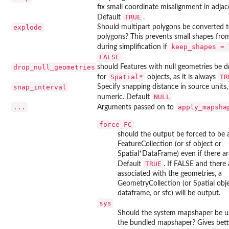
fix small coordinate misalignment in adja
TRUE
Default
.
explode
Should multipart polygons be converted t
polygons? This prevents small shapes fro
keep_shapes = 
during simplification if
FALSE
drop_null_geometries
should Features with null geometries be 
Spatial*
TR
for
objects, as it is always
snap_interval
Specify snapping distance in source units
NULL
numeric. Default
...
apply_mapsha
Arguments passed on to
force_FC
should the output be forced to be 
FeatureCollection (or sf object or
Spatial*DataFrame) even if there ar
TRUE
Default
. If FALSE and there 
associated with the geometries, a
GeometryCollection (or Spatial obj
dataframe, or sfc) will be output.
sys
Should the system mapshaper be us
the bundled mapshaper? Gives bet