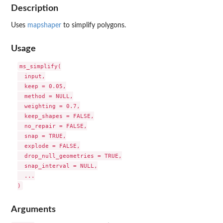
Description
Uses
mapshaper
to simplify polygons.
Usage
ms_simplify(

  input,

  keep = 0.05,

  method = NULL,

  weighting = 0.7,

  keep_shapes = FALSE,

  no_repair = FALSE,

  snap = TRUE,

  explode = FALSE,

  drop_null_geometries = TRUE,

  snap_interval = NULL,

  ...

Arguments