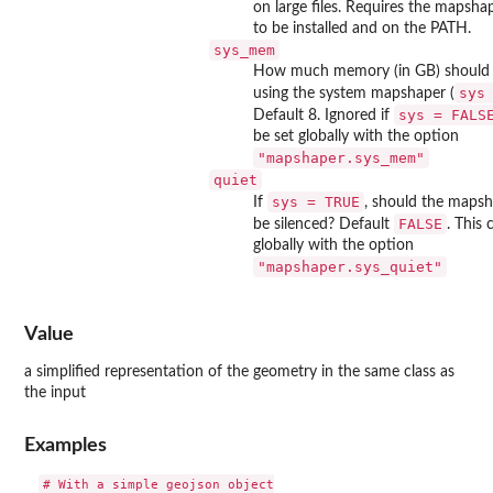
on large files. Requires the mapsh
to be installed and on the PATH.
sys_mem
How much memory (in GB) should b
sys
using the system mapshaper (
sys = FALS
Default 8. Ignored if
be set globally with the option
"mapshaper.sys_mem"
quiet
sys = TRUE
If
, should the maps
FALSE
be silenced? Default
. This 
globally with the option
"mapshaper.sys_quiet"
Value
a simplified representation of the geometry in the same class as
the input
Examples
# With a simple geojson object
