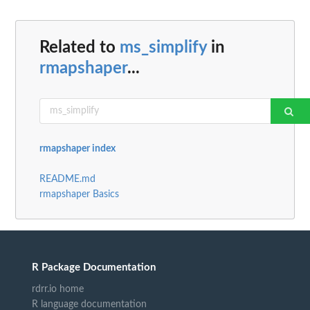
Related to
ms_simplify
in
rmapshaper
...
rmapshaper index
README.md
rmapshaper Basics
R Package Documentation
rdrr.io home
R language documentation