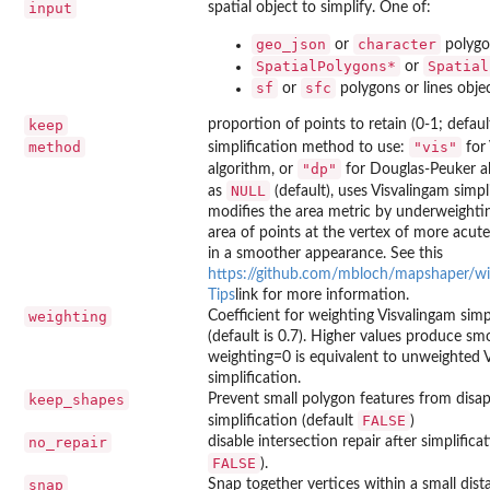
input
spatial object to simplify. One of:
geo_json
character
or
polygon
SpatialPolygons*
Spatial
or
sf
sfc
or
polygons or lines obje
keep
proportion of points to retain (0-1; defaul
method
"vis"
simplification method to use:
for 
"dp"
algorithm, or
for Douglas-Peuker alg
NULL
as
(default), uses Visvalingam simpl
modifies the area metric by underweightin
area of points at the vertex of more acute 
in a smoother appearance. See this
https://github.com/mbloch/mapshaper/wik
Tips
link for more information.
weighting
Coefficient for weighting Visvalingam simp
(default is 0.7). Higher values produce sm
weighting=0 is equivalent to unweighted 
simplification.
keep_shapes
Prevent small polygon features from disap
FALSE
simplification (default
)
no_repair
disable intersection repair after simplifica
FALSE
).
snap
Snap together vertices within a small dist