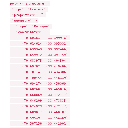
poly <- structure('{

 "type": "Feature",

 "properties": {},

 "geometry": {

   "type": "Polygon",

   "coordinates": [[

     [-70.603637, -33.399918],

     [-70.614624, -33.395332],

     [-70.639343, -33.392466],

     [-70.659942, -33.394759],

     [-70.683975, -33.404504],

     [-70.697021, -33.419406],

     [-70.701141, -33.434306],

     [-70.700454, -33.446339],

     [-70.694274, -33.458369],

     [-70.682601, -33.465816],

     [-70.668869, -33.472117],

     [-70.646209, -33.473835],

     [-70.624923, -33.472117],

     [-70.609817, -33.468107],

     [-70.595397, -33.458369],

     [-70.587158, -33.442901],
