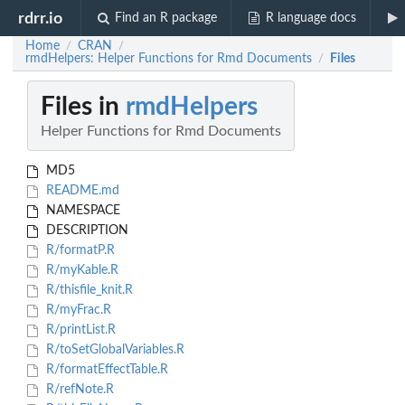
rdrr.io
Find an R package
R language docs
Home
CRAN
/
/
rmdHelpers: Helper Functions for Rmd Documents
Files
/
Files in
rmdHelpers
Helper Functions for Rmd Documents
MD5
README.md
NAMESPACE
DESCRIPTION
R/formatP.R
R/myKable.R
R/thisfile_knit.R
R/myFrac.R
R/printList.R
R/toSetGlobalVariables.R
R/formatEffectTable.R
R/refNote.R