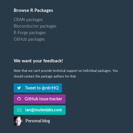
Browse R Packages
CRAN packages
Bioconductor packages
R-Forge packages
GitHub packages
We want your feedback!
Note that we can't provide technical support on individual packages. You
should contact the package authors for that.
Tweet to @rdrrHQ
GitHub issue tracker
ian@mutexlabs.com
Personal blog