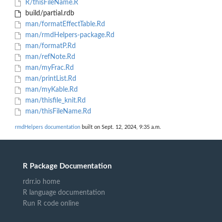
R/thisFileName.R
build/partial.rdb
man/formatEffectTable.Rd
man/rmdHelpers-package.Rd
man/formatP.Rd
man/refNote.Rd
man/myFrac.Rd
man/printList.Rd
man/myKable.Rd
man/thisfile_knit.Rd
man/thisFileName.Rd
rmdHelpers documentation
built on Sept. 12, 2024, 9:35 a.m.
R Package Documentation
rdrr.io home
R language documentation
Run R code online