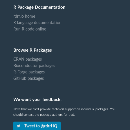
R Package Documentation
rdrr.io home
R language documentation
Run R code online
Browse R Packages
CRAN packages
Bioconductor packages
R-Forge packages
GitHub packages
We want your feedback!
Note that we can't provide technical support on individual packages. You
should contact the package authors for that.
Tweet to @rdrrHQ