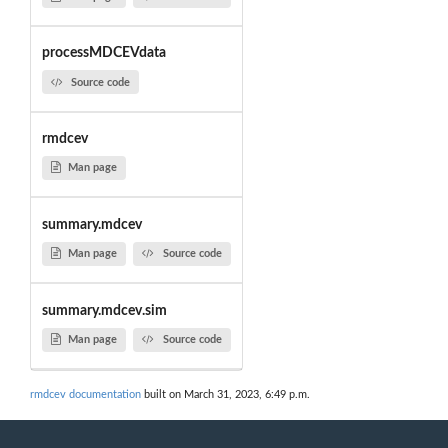
processMDCEVdata
Source code
rmdcev
Man page
summary.mdcev
Man page
Source code
summary.mdcev.sim
Man page
Source code
rmdcev documentation
built on March 31, 2023, 6:49 p.m.