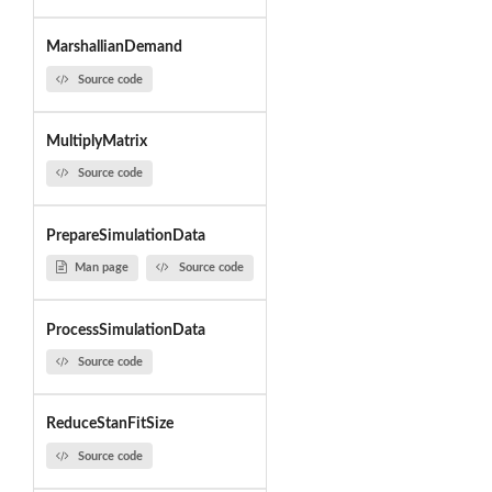
MarshallianDemand
Source code
MultiplyMatrix
Source code
PrepareSimulationData
Man page
Source code
ProcessSimulationData
Source code
ReduceStanFitSize
Source code