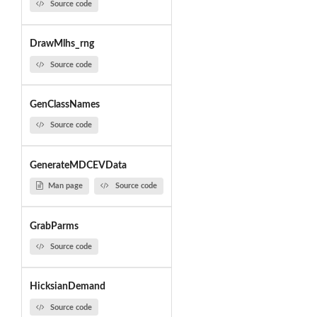
Source code
DrawMlhs_rng
Source code
GenClassNames
Source code
GenerateMDCEVData
Man page
Source code
GrabParms
Source code
HicksianDemand
Source code