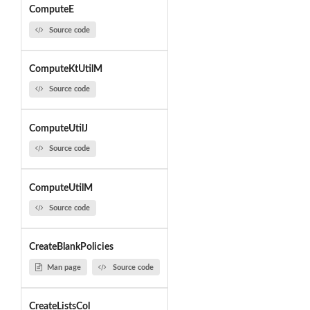
ComputeE
Source code
ComputeKtUtilM
Source code
ComputeUtilJ
Source code
ComputeUtilM
Source code
CreateBlankPolicies
Man page
Source code
CreateListsCol