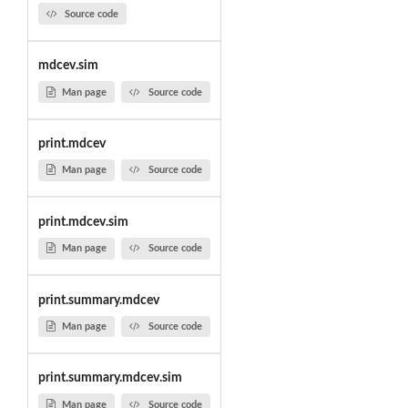
Source code
mdcev.sim
Man page
Source code
print.mdcev
Man page
Source code
print.mdcev.sim
Man page
Source code
print.summary.mdcev
Man page
Source code
print.summary.mdcev.sim
Man page
Source code