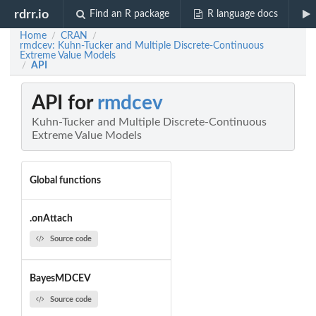
rdrr.io
Find an R package
R language docs
Home
CRAN
/
/
rmdcev: Kuhn-Tucker and Multiple Discrete-Continuous
Extreme Value Models
API
/
API for
rmdcev
Kuhn-Tucker and Multiple Discrete-Continuous
Extreme Value Models
Global functions
.onAttach
Source code
BayesMDCEV
Source code