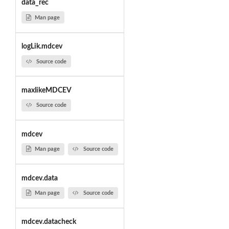
data_rec
Man page
logLik.mdcev
Source code
maxlikeMDCEV
Source code
mdcev
Man page
Source code
mdcev.data
Man page
Source code
mdcev.datacheck