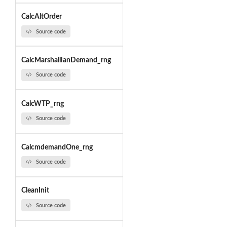
CalcAltOrder
Source code
CalcMarshallianDemand_rng
Source code
CalcWTP_rng
Source code
CalcmdemandOne_rng
Source code
CleanInit
Source code