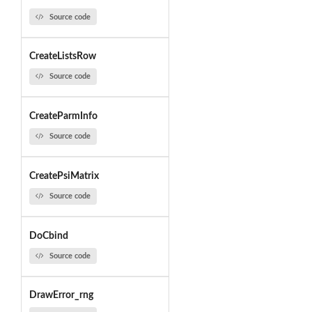
Source code
CreateListsRow
Source code
CreateParmInfo
Source code
CreatePsiMatrix
Source code
DoCbind
Source code
DrawError_rng