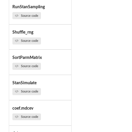
RunStanSampling
Source code
Shuffle_rng
Source code
SortParmMatrix
Source code
StanSimulate
Source code
coef.mdcev
Source code