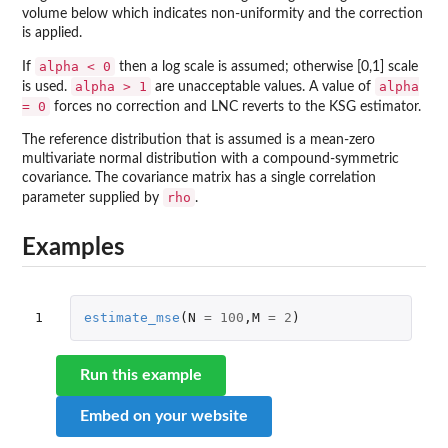
volume below which indicates non-uniformity and the correction
is applied.
alpha < 0
If
then a log scale is assumed; otherwise [0,1] scale
alpha > 1
alpha
is used.
are unacceptable values. A value of
= 0
forces no correction and LNC reverts to the KSG estimator.
The reference distribution that is assumed is a mean-zero
multivariate normal distribution with a compound-symmetric
covariance. The covariance matrix has a single correlation
rho
parameter supplied by
.
Examples
1
estimate_mse
(
N
=
100
,
M
=
2
)
Run this example
Embed on your website