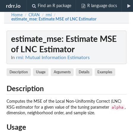
rdrr.io
Find an R package
R language docs
Home
CRAN
rmi
/
/
/
estimate_mse
: Estimate MSE of LNC Estimator
estimate_mse
: Estimate MSE
of LNC Estimator
In
rmi: Mutual Information Estimators
Description
Usage
Arguments
Details
Examples
Description
Computes the MSE of the Local Non-Uniformity Correct (LNC)
alpha
KSG estimator for a given value of the tuning parameter
,
dimension, neighborhood order, and sample size.
Usage