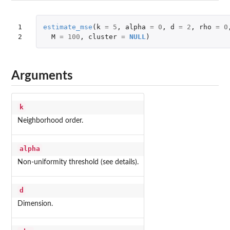
1

estimate_mse
(
k
=
5
,
alpha
=
0
,
d
=
2
,
rho
=
0
2
M
=
100
,
cluster
=
NULL
)
Arguments
k
Neighborhood order.
alpha
Non-uniformity threshold (see details).
d
Dimension.