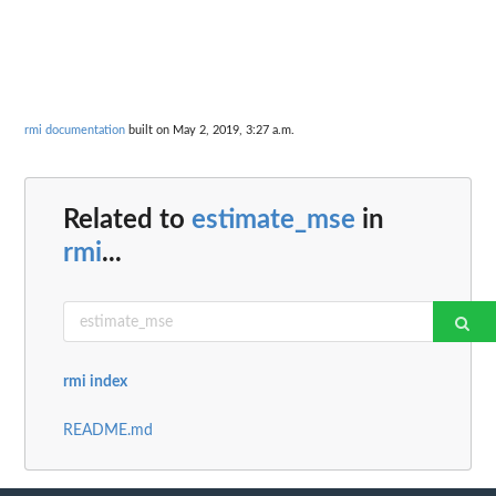
rmi documentation
built on May 2, 2019, 3:27 a.m.
Related to
estimate_mse
in
rmi
...
rmi index
README.md