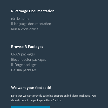
R Package Documentation
rdrr.io home
R language documentation
Run R code online
Browse R Packages
CRAN packages
Bioconductor packages
R-Forge packages
GitHub packages
We want your feedback!
Note that we can't provide technical support on individual packages. You
should contact the package authors for that.