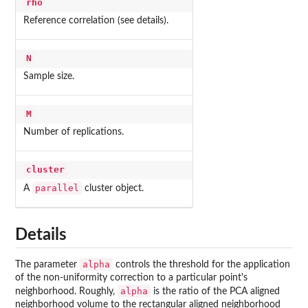
rho
Reference correlation (see details).
N
Sample size.
M
Number of replications.
cluster
parallel
A
cluster object.
Details
alpha
The parameter
controls the threshold for the application
of the non-uniformity correction to a particular point's
alpha
neighborhood. Roughly,
is the ratio of the PCA aligned
neighborhood volume to the rectangular aligned neighborhood