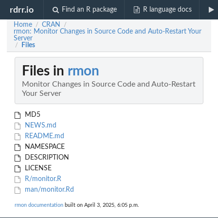
rdrr.io
Find an R package
R language docs
Home
CRAN
/
/
rmon: Monitor Changes in Source Code and Auto-Restart Your
Server
Files
/
Files in
rmon
Monitor Changes in Source Code and Auto-Restart
Your Server
MD5
NEWS.md
README.md
NAMESPACE
DESCRIPTION
LICENSE
R/monitor.R
man/monitor.Rd
rmon documentation
built on April 3, 2025, 6:05 p.m.