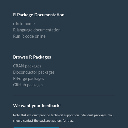
R Package Documentation
rdrr.io home
R language documentation
Run R code online
Browse R Packages
CRAN packages
Bioconductor packages
R-Forge packages
GitHub packages
We want your feedback!
Note that we can't provide technical support on individual packages. You
should contact the package authors for that.