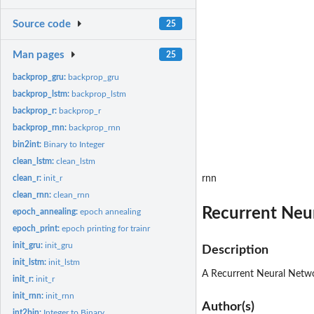
Source code
25
Man pages
25
backprop_gru:
backprop_gru
backprop_lstm:
backprop_lstm
backprop_r:
backprop_r
backprop_rnn:
backprop_rnn
bin2int:
Binary to Integer
clean_lstm:
clean_lstm
clean_r:
init_r
rnn
clean_rnn:
clean_rnn
Recurrent Neu
epoch_annealing:
epoch annealing
epoch_print:
epoch printing for trainr
init_gru:
init_gru
Description
init_lstm:
init_lstm
A Recurrent Neural Network
init_r:
init_r
init_rnn:
init_rnn
Author(s)
int2bin:
Integer to Binary