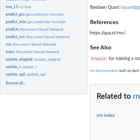
loss_L1:
L1 loss
Bastiaan Quast
bquast@g
predict_gru:
gru prediction function
References
predict_lstm:
gru prediction function
predictr:
Recurrent Neural Network
https://qua.st/rnn/
predict_rnn:
Recurrent Neural Network
rnn:
Recurrent Neural Network
See Also
trainr:
Recurrent Neural Network
trainr
for training a m
update_adagrad:
update_adagrad
update_r:
update_r
rnn documentation
built on April
update_sgd:
update_sgd
Browse all...
Related to
r
rnn index