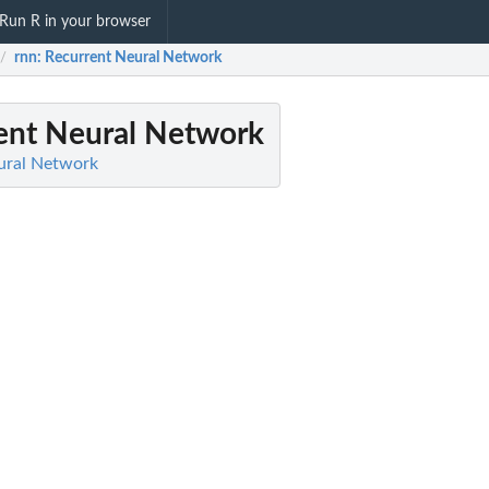
Run R in your browser
rnn
: Recurrent Neural Network
/
rent Neural Network
ural Network