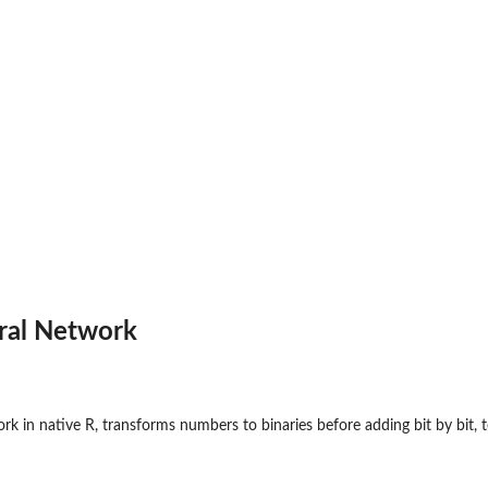
ral Network
 in native R, transforms numbers to binaries before adding bit by bit, te