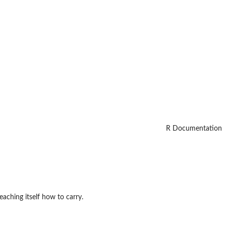
R Documentation
aching itself how to carry.