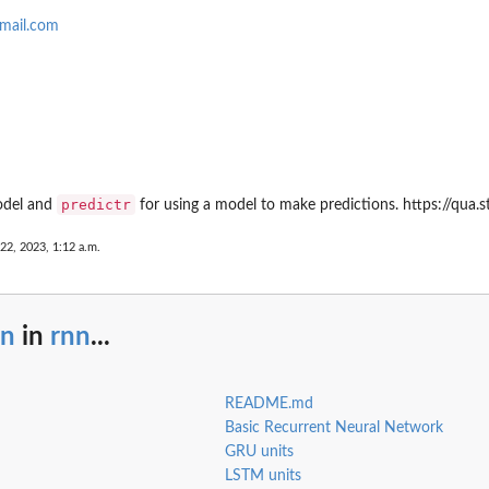
mail.com
predictr
odel and
for using a model to make predictions. https://qua.s
 22, 2023, 1:12 a.m.
nn
in
rnn
...
README.md
Basic Recurrent Neural Network
GRU units
LSTM units