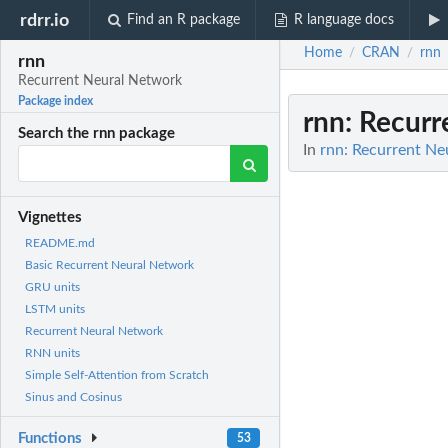
rdrr.io
Find an R package
R language docs
Home
CRAN
rnn
/
/
rnn
Recurrent Neural Network
Package index
rnn
: Recur
Search the rnn package
In
rnn: Recurrent Ne
Vignettes
README.md
Basic Recurrent Neural Network
GRU units
LSTM units
Recurrent Neural Network
RNN units
Simple Self-Attention from Scratch
Sinus and Cosinus
Functions
53