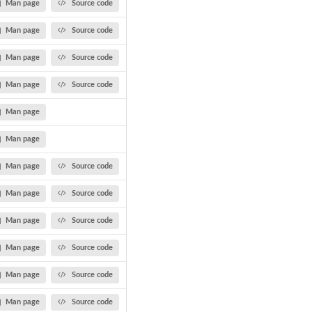
Man page
Source code
Man page
Source code
Man page
Source code
Man page
Source code
Man page
Man page
Man page
Source code
Man page
Source code
Man page
Source code
Man page
Source code
Man page
Source code
Man page
Source code