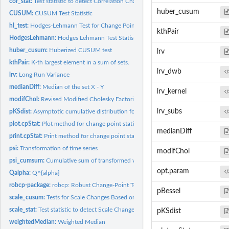
cor_stat:
Test statistic to detect Correlation Changes
huber_cusum
CUSUM:
CUSUM Test Statistic
hl_test:
Hodges-Lehmann Test for Change Points
kthPair
HodgesLehmann:
Hodges Lehmann Test Statistic
huber_cusum:
Huberized CUSUM test
lrv
kthPair:
K-th largest element in a sum of sets.
lrv_dwb
lrv:
Long Run Variance
medianDiff:
Median of the set X - Y
lrv_kernel
modifChol:
Revised Modified Cholesky Factorization
lrv_subs
pKSdist:
Asymptotic cumulative distribution for the CUSUM Test...
plot.cpStat:
Plot method for change point statistics
medianDiff
print.cpStat:
Print method for change point statistics
psi:
Transformation of time series
modifChol
psi_cumsum:
Cumulative sum of transformed vectors
opt.param
Qalpha:
Q^{alpha}
robcp-package:
robcp: Robust Change-Point Tests
pBessel
scale_cusum:
Tests for Scale Changes Based on Pairwise Differences
scale_stat:
Test statistic to detect Scale Changes
pKSdist
weightedMedian:
Weighted Median