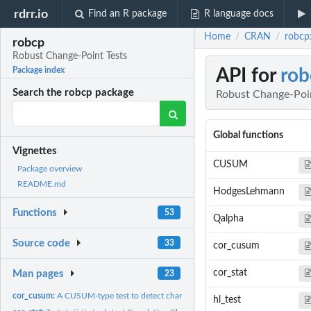
rdrr.io
Find an R package
R language docs
Home
CRAN
robcp
/
/
robcp
Robust Change-Point Tests
API for
rob
Package index
Search the robcp package
Robust Change-Poin
Global functions
Vignettes
CUSUM
Package overview
README.md
HodgesLehmann
Functions
53
Qalpha
Source code
33
cor_cusum
cor_stat
Man pages
23
cor_cusum:
A CUSUM-type test to detect changes in the correlation.
hl_test