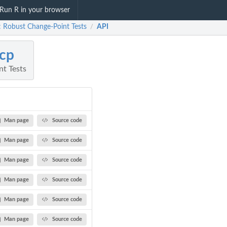
Run R in your browser
: Robust Change-Point Tests
API
/
cp
t Tests
Man page
Source code
Man page
Source code
Man page
Source code
Man page
Source code
Man page
Source code
Man page
Source code