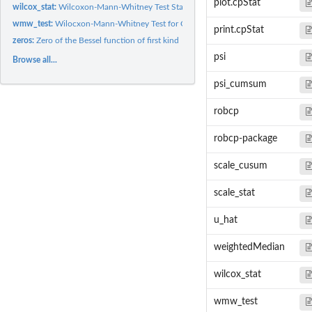
plot.cpStat
wilcox_stat:
Wilcoxon-Mann-Whitney Test Statistic for Change Points
wmw_test:
Wilocxon-Mann-Whitney Test for Change Points
print.cpStat
zeros:
Zero of the Bessel function of first kind
psi
Browse all...
psi_cumsum
robcp
robcp-package
scale_cusum
scale_stat
u_hat
weightedMedian
wilcox_stat
wmw_test