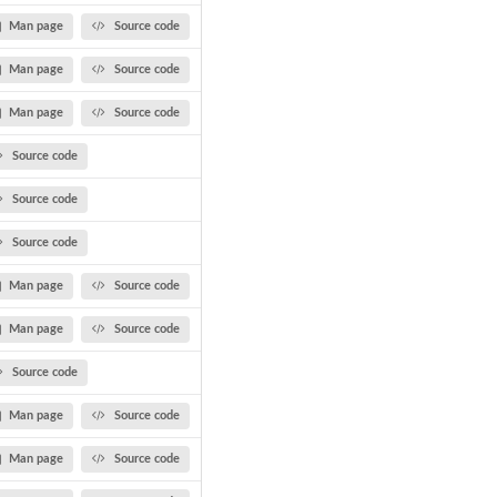
Man page
Source code
Man page
Source code
Man page
Source code
Source code
Source code
Source code
Man page
Source code
Man page
Source code
Source code
Man page
Source code
Man page
Source code