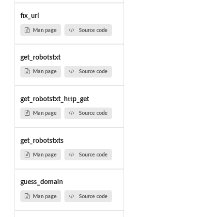
fix_url
Man page
Source code
get_robotstxt
Man page
Source code
get_robotstxt_http_get
Man page
Source code
get_robotstxts
Man page
Source code
guess_domain
Man page
Source code