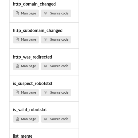
http_domain_changed
Man page
Source code
http_subdomain_changed
Man page
Source code
http_was_redirected
Man page
Source code
is_suspect_robotstxt
Man page
Source code
is_valid_robotstxt
Man page
Source code
list_merge