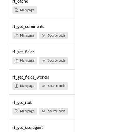
rt_cache
Man page
rt_get_comments
Man page
Source code
rt_get_fields
Man page
Source code
rt_get_fields_worker
Man page
Source code
rt_get_rtxt
Man page
Source code
rt_get_useragent