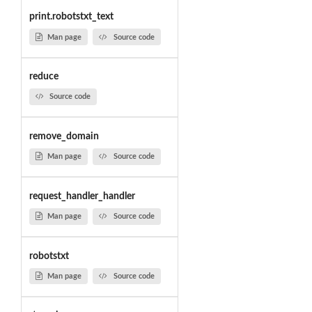
print.robotstxt_text
Man page
Source code
reduce
Source code
remove_domain
Man page
Source code
request_handler_handler
Man page
Source code
robotstxt
Man page
Source code