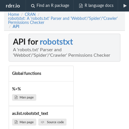
rdrr.io
Find an R package
R language docs
Home
CRAN
/
/
robotstxt: A 'robots.txt' Parser and 'Webbot'/'Spider'/'Crawler'
Permissions Checker
API
/
API for
robotstxt
A 'robots.txt' Parser and
'Webbot'/'Spider'/'Crawler' Permissions Checker
Global functions
%>%
Man page
as.list.robotstxt_text
Man page
Source code