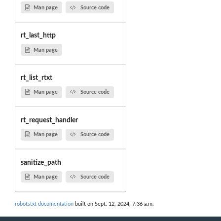
Man page
Source code
rt_last_http
Man page
rt_list_rtxt
Man page
Source code
rt_request_handler
Man page
Source code
sanitize_path
Man page
Source code
robotstxt documentation
built on Sept. 12, 2024, 7:36 a.m.