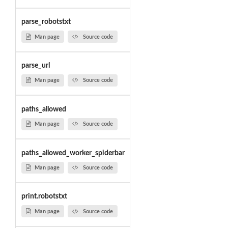
parse_robotstxt
Man page
Source code
parse_url
Man page
Source code
paths_allowed
Man page
Source code
paths_allowed_worker_spiderbar
Man page
Source code
print.robotstxt
Man page
Source code