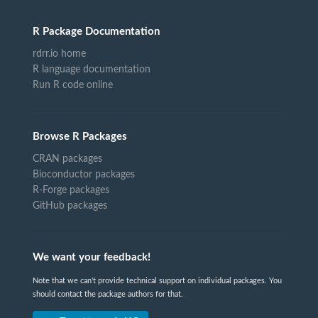
R Package Documentation
rdrr.io home
R language documentation
Run R code online
Browse R Packages
CRAN packages
Bioconductor packages
R-Forge packages
GitHub packages
We want your feedback!
Note that we can't provide technical support on individual packages. You
should contact the package authors for that.