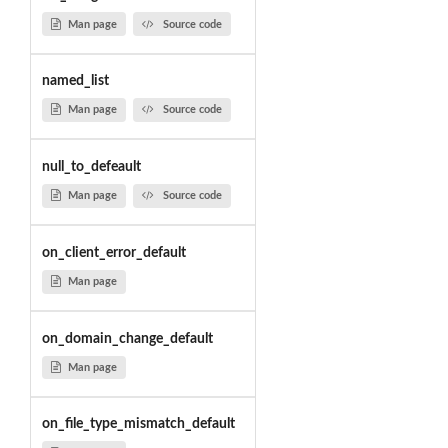
Man page
Source code
named_list
Man page
Source code
null_to_defeault
Man page
Source code
on_client_error_default
Man page
on_domain_change_default
Man page
on_file_type_mismatch_default