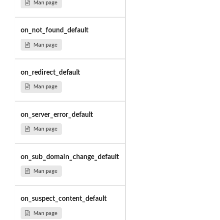
Man page
on_not_found_default
Man page
on_redirect_default
Man page
on_server_error_default
Man page
on_sub_domain_change_default
Man page
on_suspect_content_default
Man page