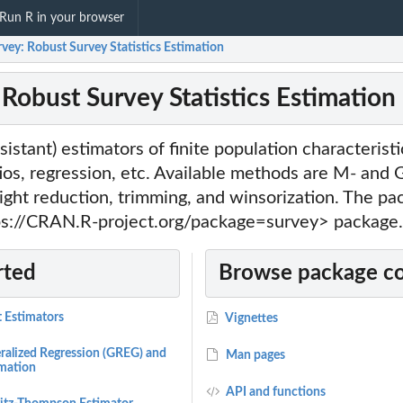
Run R in your browser
vey: Robust Survey Statistics Estimation
 Robust Survey Statistics Estimation
sistant) estimators of finite population characteristi
tios, regression, etc. Available methods are M- and
ight reduction, trimming, and winsorization. The p
tps://CRAN.R-project.org/package=survey> package.
rted
Browse package c
t Estimators
Vignettes
ralized Regression (GREG) and
Man pages
imation
API and functions