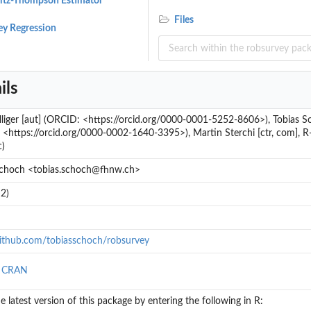
vitz-Thompson Estimator
Files
ey Regression
ils
liger [aut] (ORCID: <https://orcid.org/0000-0001-5252-8606>), Tobias Sc
<https://orcid.org/0000-0002-1640-3395>), Martin Sterchi [ctr, com], R-c
c)
Schoch <tobias.schoch@fhnw.ch>
2)
github.com/tobiasschoch/robsurvey
n CRAN
..
the latest version of this package by entering the following in R: