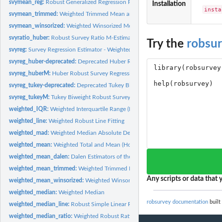
svymean_reg:
Robust Generalized Regression Predictor (GREG) of the Mean...
Installation
insta
svymean_trimmed:
Weighted Trimmed Mean and Total
svymean_winsorized:
Weighted Winsorized Mean and Total
svyratio_huber:
Robust Survey Ratio M-Estimator
Try the
robsu
svyreg:
Survey Regression Estimator - Weighted Least Squares
svyreg_huber-deprecated:
Deprecated Huber Robust Survey Regression M-Estima
svyreg_huberM:
Huber Robust Survey Regression M- and GM-Estimator
svyreg_tukey-deprecated:
Deprecated Tukey Biweight Robust Survey Regression..
svyreg_tukeyM:
Tukey Biweight Robust Survey Regression M- and GM-Estimator
weighted_IQR:
Weighted Interquartile Range (IQR)
weighted_line:
Weighted Robust Line Fitting
weighted_mad:
Weighted Median Absolute Deviation from the Median (MAD)
weighted_mean:
Weighted Total and Mean (Horvitz-Thompson and Hajek...
weighted_mean_dalen:
Dalen Estimators of the Mean and Total
weighted_mean_trimmed:
Weighted Trimmed Mean and Total (bare-bone function
Any scripts or data that y
weighted_mean_winsorized:
Weighted Winsorized Mean and Total (bare-bone fun
weighted_median:
Weighted Median
robsurvey documentation
built
weighted_median_line:
Robust Simple Linear Regression Based on Medians
weighted_median_ratio:
Weighted Robust Ratio Estimator Based on Median