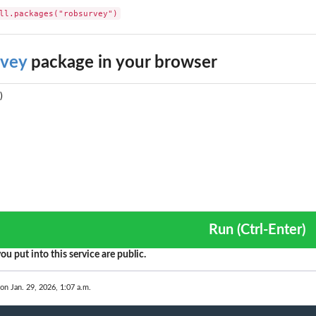
ll.packages("robsurvey")
rvey
package in your browser
tor
.
Run (Ctrl-Enter)
s)
ou put into this service are public.
ctions)
 on Jan. 29, 2026, 1:07 a.m.