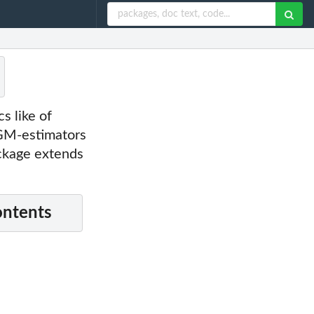
cs like of
 GM-estimators
ackage extends
ontents