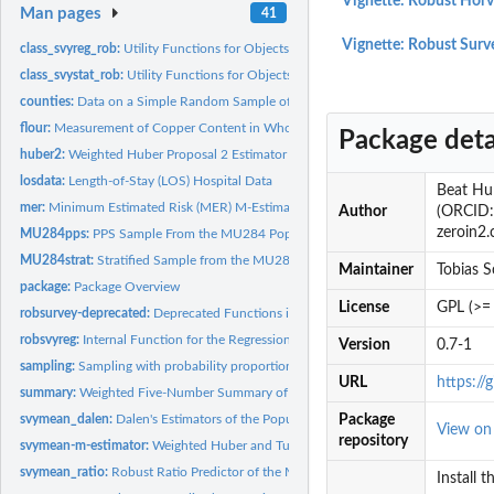
Vignette: Robust Hor
Man pages
41
Vignette: Robust Surv
class_svyreg_rob:
Utility Functions for Objects of Class svyreg_rob
class_svystat_rob:
Utility Functions for Objects of Class svystat_rob
counties:
Data on a Simple Random Sample of 100 Counties in the U.S.
flour:
Measurement of Copper Content in Wholemeal Flour
Package deta
huber2:
Weighted Huber Proposal 2 Estimator
losdata:
Length-of-Stay (LOS) Hospital Data
Beat Hul
mer:
Minimum Estimated Risk (MER) M-Estimator
Author
(ORCID: 
zeroin2.
MU284pps:
PPS Sample From the MU284 Population
MU284strat:
Stratified Sample from the MU284 Population
Maintainer
Tobias 
package:
Package Overview
License
GPL (>= 
robsurvey-deprecated:
Deprecated Functions in Package 'robsurvey'
robsvyreg:
Internal Function for the Regression GM-Estimator
Version
0.7-1
sampling:
Sampling with probability proportional to size (pps without...
URL
https://
summary:
Weighted Five-Number Summary of a Variable
svymean_dalen:
Dalen's Estimators of the Population Mean and Total
Package
View o
repository
svymean-m-estimator:
Weighted Huber and Tukey Mean and Total (M-Estimator) -.
svymean_ratio:
Robust Ratio Predictor of the Mean and Total
Install 