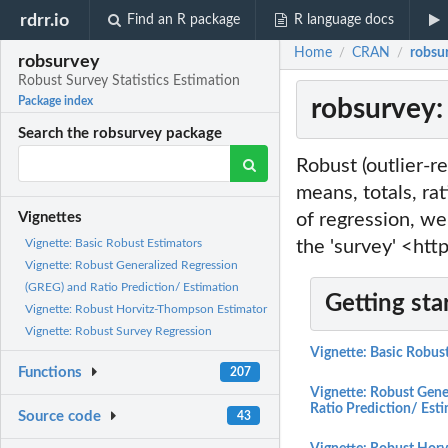
rdrr.io
Find an R package
R language docs
Home
CRAN
robsur
/
/
robsurvey
Robust Survey Statistics Estimation
robsurvey:
Package index
Search the robsurvey package
Robust (outlier-re
means, totals, ra
of regression, we
Vignettes
the 'survey' <ht
Vignette: Basic Robust Estimators
Vignette: Robust Generalized Regression
(GREG) and Ratio Prediction/ Estimation
Getting sta
Vignette: Robust Horvitz-Thompson Estimator
Vignette: Robust Survey Regression
Vignette: Basic Robus
Functions
207
Vignette: Robust Gene
Ratio Prediction/ Est
Source code
43