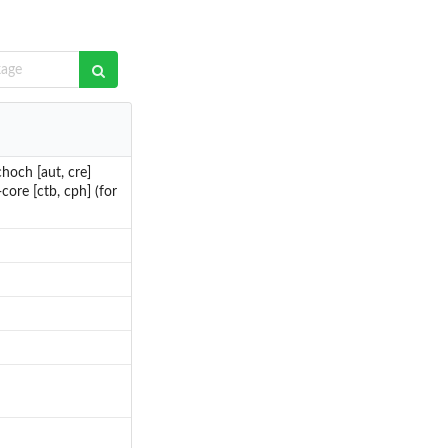
hoch [aut, cre]
ore [ctb, cph] (for