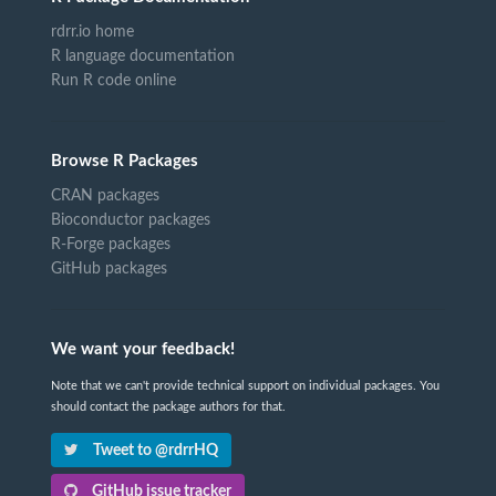
rdrr.io home
R language documentation
Run R code online
Browse R Packages
CRAN packages
Bioconductor packages
R-Forge packages
GitHub packages
We want your feedback!
Note that we can't provide technical support on individual packages. You
should contact the package authors for that.
Tweet to @rdrrHQ
GitHub issue tracker