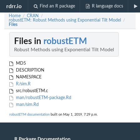
rdrr.io
Find an R package
R language docs
Home
CRAN
/
/
robustETM: Robust Methods using Exponential Tilt Model
/
Files
Files in
robustETM
Robust Methods using Exponential Tilt Model
MD5
DESCRIPTION
NAMESPACE
R/sim.R
src/robustETM.c
man/robustETM-package.Rd
man/sim.Rd
robustETM documentation
built on May 1, 2019, 7:29 p.m.
R Package Documentation