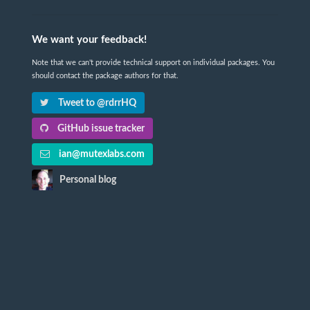
We want your feedback!
Note that we can't provide technical support on individual packages. You
should contact the package authors for that.
Tweet to @rdrrHQ
GitHub issue tracker
ian@mutexlabs.com
Personal blog