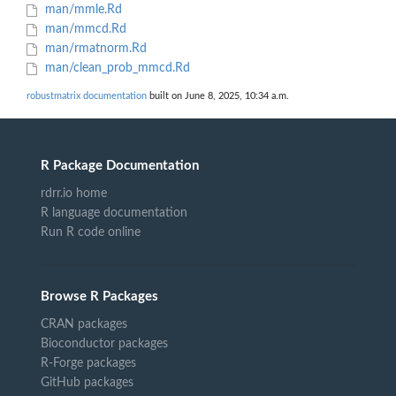
man/mmle.Rd
man/mmcd.Rd
man/rmatnorm.Rd
man/clean_prob_mmcd.Rd
robustmatrix documentation
built on June 8, 2025, 10:34 a.m.
R Package Documentation
rdrr.io home
R language documentation
Run R code online
Browse R Packages
CRAN packages
Bioconductor packages
R-Forge packages
GitHub packages