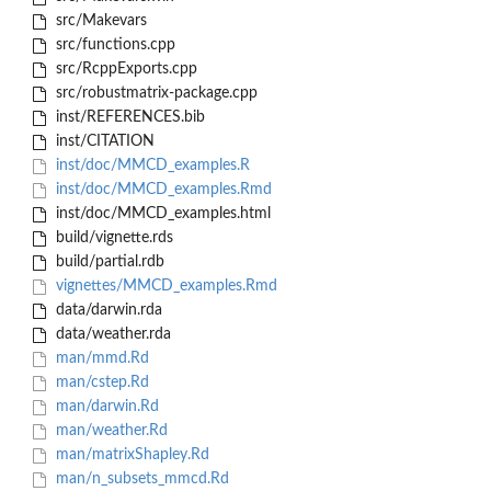
src/Makevars
src/functions.cpp
src/RcppExports.cpp
src/robustmatrix-package.cpp
inst/REFERENCES.bib
inst/CITATION
inst/doc/MMCD_examples.R
inst/doc/MMCD_examples.Rmd
inst/doc/MMCD_examples.html
build/vignette.rds
build/partial.rdb
vignettes/MMCD_examples.Rmd
data/darwin.rda
data/weather.rda
man/mmd.Rd
man/cstep.Rd
man/darwin.Rd
man/weather.Rd
man/matrixShapley.Rd
man/n_subsets_mmcd.Rd