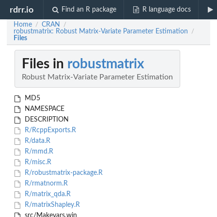
rdrr.io
Find an R package
R language docs
Home
CRAN
/
/
robustmatrix: Robust Matrix-Variate Parameter Estimation
/
Files
Files in
robustmatrix
Robust Matrix-Variate Parameter Estimation
MD5
NAMESPACE
DESCRIPTION
R/RcppExports.R
R/data.R
R/mmd.R
R/misc.R
R/robustmatrix-package.R
R/rmatnorm.R
R/matrix_qda.R
R/matrixShapley.R
src/Makevars.win