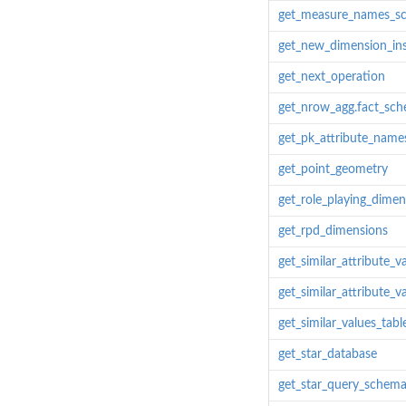
get_measure_names_s
get_new_dimension_in
get_next_operation
get_nrow_agg.fact_sc
get_pk_attribute_name
get_point_geometry
get_role_playing_dime
get_rpd_dimensions
get_similar_attribute_v
get_similar_attribute_va
get_similar_values_tabl
get_star_database
get_star_query_schem