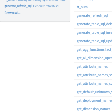
generate_refresh_sql:
Generate refresh sql
ft_num
Browse all...
generate_refresh_sql
generate_table_sql_del
generate_table_sql_inse
generate_table_sql_up
get_agg_functions.fac
get_all_dimension_oper
get_attribute_names
get_attribute_names_
get_attribute_names_
get_default_unknown_
get_deployment_name
get_dimension_names