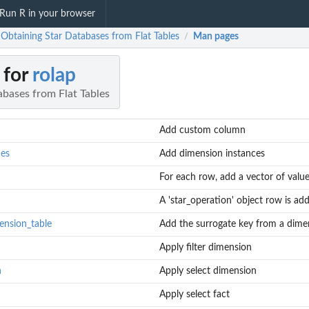
Run R in your browser
 Obtaining Star Databases from Flat Tables
Man pages
/
 for
rolap
abases from Flat Tables
Add custom column
ces
Add dimension instances
For each row, add a vector of valu
A 'star_operation' object row is a
ension_table
Add the surrogate key from a dimens
Apply filter dimension
n
Apply select dimension
Apply select fact