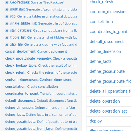
check_refesh
as_GeoPackage:
Save as 'GeoPackage'
as_multistar:
Generate a 'geomultistar::multistar' object
conform_dimensions
as_rdb:
Generate tables in a relational database
constellation
as_single_tibble_list:
Generate a list of tibbles of flat tables
as_star_database:
Get a star database from a flat table
coordinates_to_point
as_tibble_list:
Generate a list of tibbles with fact and dimension tables
default_disconnect
as_xlsx_file:
Generate a xlsx file with fact and dimension tables
cancel_deployment:
Cancel deployment
define_dimension
check_geoattribute_geometry:
Check a 'geoattribute' geometry instances.
define_facts
check_lookup_table:
Check the result of joining a flat table with a lookup table
define_geoattribute
check_refesh:
Checks the refresh of the selected star database from the...
conform_dimensions:
Conform dimensions
define_geoattribute_fr
constellation:
Create constellation
delete_all_operations_
coordinates_to_point:
Transform coordinates to point geometry
default_disconnect:
Default disconnect function
delete_operation
define_dimension:
Define dimension in a 'star_schema' object.
delete_operation_set
define_facts:
Define facts in a 'star_schema' object.
deploy
define_geoattribute:
Define 'geoattribute' of a dimension
define_geoattribute_from_layer:
Define geoattribute from a layer