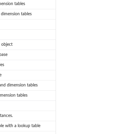
mension tables
d dimension tables
 object
abase
les
e
 and dimension tables
dimension tables
tances.
ble with a lookup table