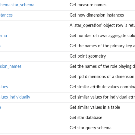
chema.star_schema
Get measure names
stances
Get new dimension instances
A 'star_operation' object row is ret
hema
Get number of rows aggregate co
s
Get the names of the primary key at
Get point geometry
nsion_names
Get the names of the role playing 
Get rpd dimensions of a dimension
alues
Get similar attribute values combin
lues_individually
Get similar values for individual att
e
Get similar values in a table
Get star database
a
Get star query schema