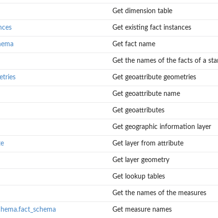
Get dimension table
nces
Get existing fact instances
chema
Get fact name
Get the names of the facts of a sta
tries
Get geoattribute geometries
Get geoattribute name
Get geoattributes
Get geographic information layer
te
Get layer from attribute
Get layer geometry
Get lookup tables
Get the names of the measures
chema.fact_schema
Get measure names