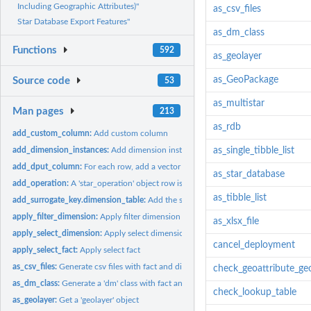
Including Geographic Attributes)"
as_csv_files
Star Database Export Features"
as_dm_class
Functions
592
as_geolayer
as_GeoPackage
Source code
53
as_multistar
Man pages
213
as_rdb
add_custom_column:
Add custom column
add_dimension_instances:
Add dimension instances
as_single_tibble_list
add_dput_column:
For each row, add a vector of values
as_star_database
add_operation:
A 'star_operation' object row is added with a new operation
as_tibble_list
add_surrogate_key.dimension_table:
Add the surrogate key from a dimension table 
apply_filter_dimension:
Apply filter dimension
as_xlsx_file
apply_select_dimension:
Apply select dimension
cancel_deployment
apply_select_fact:
Apply select fact
as_csv_files:
Generate csv files with fact and dimension tables
check_geoattribute_ge
as_dm_class:
Generate a 'dm' class with fact and dimension tables
check_lookup_table
as_geolayer:
Get a 'geolayer' object