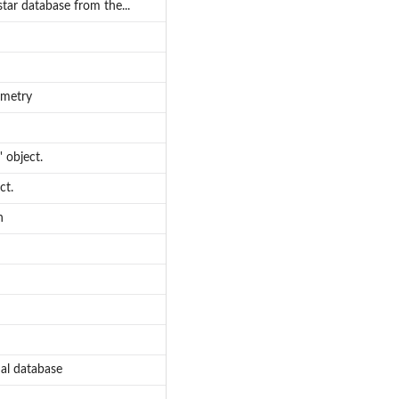
star database from the...
ometry
 object.
ct.
n
nal database