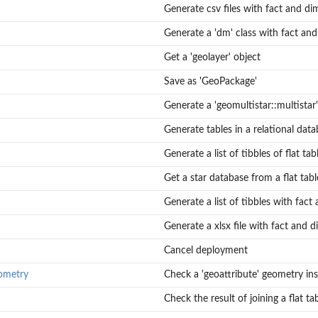
Generate csv files with fact and di
Generate a 'dm' class with fact an
Get a 'geolayer' object
Save as 'GeoPackage'
Generate a 'geomultistar::multistar'
Generate tables in a relational dat
Generate a list of tibbles of flat tab
Get a star database from a flat tabl
Generate a list of tibbles with fact
to the instances...
Generate a xlsx file with fact and 
Cancel deployment
ometry
Check a 'geoattribute' geometry ins
Check the result of joining a flat ta