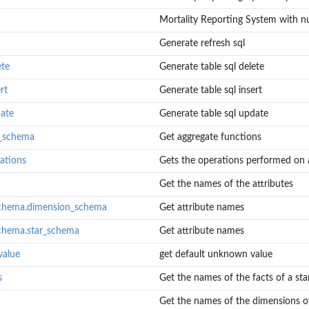
Mortality Reporting System with n
Generate refresh sql
ete
Generate table sql delete
rt
Generate table sql insert
date
Generate table sql update
t_schema
Get aggregate functions
ations
Gets the operations performed on a 
Get the names of the attributes
schema.dimension_schema
Get attribute names
schema.star_schema
Get attribute names
value
get default unknown value
s
Get the names of the facts of a sta
Get the names of the dimensions of