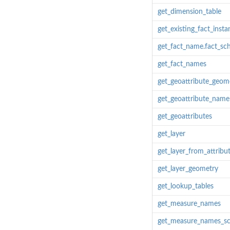
get_dimension_table
get_existing_fact_insta
get_fact_name.fact_s
get_fact_names
get_geoattribute_geome
get_geoattribute_name
get_geoattributes
get_layer
get_layer_from_attribu
get_layer_geometry
get_lookup_tables
get_measure_names
get_measure_names_s