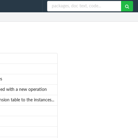
es
dded with a new operation
ion table to the instances...