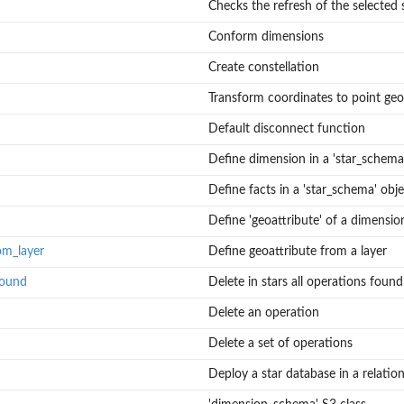
Checks the refresh of the selected 
Conform dimensions
Create constellation
Transform coordinates to point ge
Default disconnect function
Define dimension in a 'star_schema'
Define facts in a 'star_schema' obje
Define 'geoattribute' of a dimensio
om_layer
Define geoattribute from a layer
found
Delete in stars all operations found
Delete an operation
Delete a set of operations
Deploy a star database in a relatio