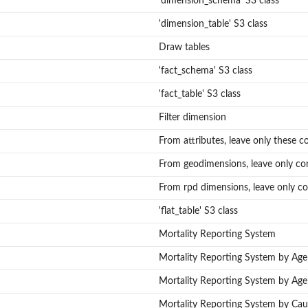
'dimension_schema' S3 class
'dimension_table' S3 class
Draw tables
'fact_schema' S3 class
'fact_table' S3 class
Filter dimension
From attributes, leave only these c
From geodimensions, leave only co
From rpd dimensions, leave only co
mes
mes.
'flat_table' S3 class
Mortality Reporting System
Mortality Reporting System by Ag
Mortality Reporting System by Age
Mortality Reporting System by Cau