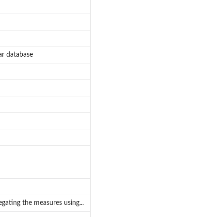
ar database
gating the measures using...