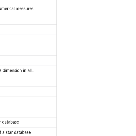
umerical measures
dimension in all...
r database
 a star database