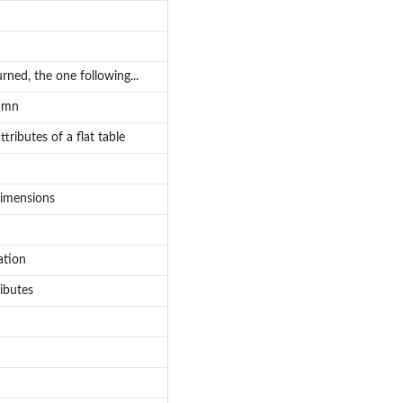
urned, the one following...
lumn
tributes of a flat table
dimensions
ation
ributes