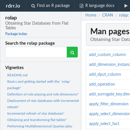
rdrr.io
Find an R package
R language docs
Home
CRAN
rolap:
/
/
rolap
Obtaining Star Databases from Flat
Tables
Man pages
Package index
Obtaining Star Dat
Search the rolap package
add_custom_column
add_dimension_instan
Vignettes
add_dput_column
README.md
Basics and getting started with the `rolap`
add_operation
package"
add_surrogate_key.dim
Definition of role-playing and role dimensions"
Deployment of star databases with incremental
apply_filter_dimension
refresh"
Incremental refresh of star databases"
apply_select_dimensio
Obtaining and transforming flat tables"
apply_select_fact
Performing Multidimensional Queries (also