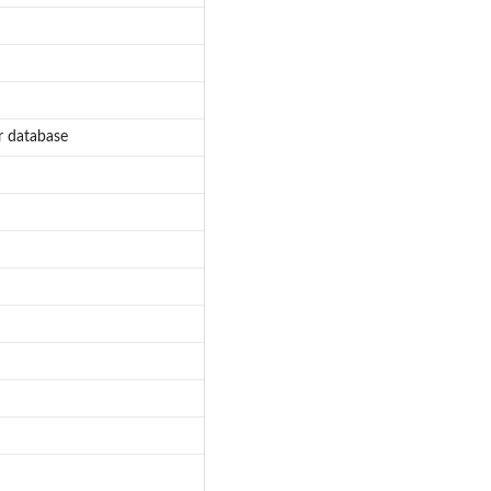
r database