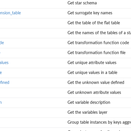
Get star schema
ension_table
Get surrogate key names
Get the table of the flat table
Get the names of the tables of a st
de
Get transformation function code
e
Get transformation function file
alues
Get unique attribute values
e
Get unique values in a table
fined
Get the unknown value defined
Get unknown attribute values
n
Get variable description
Get the variables layer
Group table instances by keys aggre