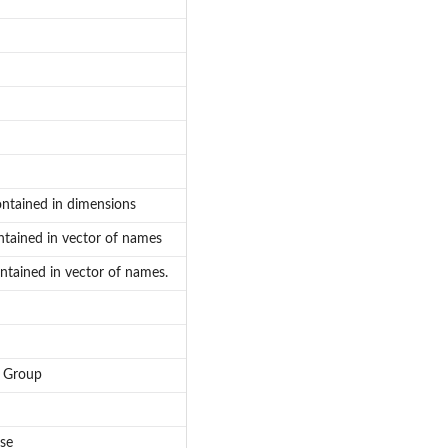
ontained in dimensions
ntained in vector of names
ntained in vector of names.
e Group
se