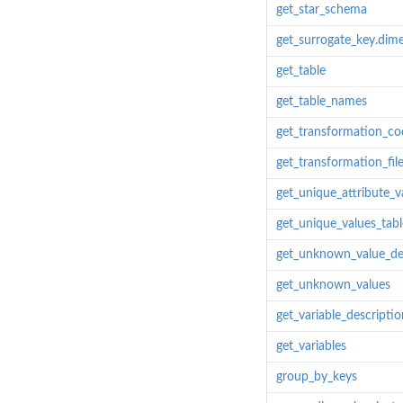
get_star_schema
get_surrogate_key.dim
get_table
get_table_names
get_transformation_co
get_transformation_fil
get_unique_attribute_v
get_unique_values_tabl
get_unknown_value_de
get_unknown_values
get_variable_descriptio
get_variables
group_by_keys