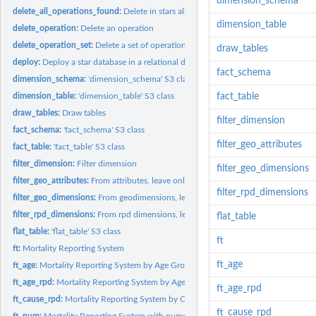
dimension_schema
delete_all_operations_found:
Delete in stars all operations found
dimension_table
delete_operation:
Delete an operation
delete_operation_set:
Delete a set of operations
draw_tables
deploy:
Deploy a star database in a relational database
fact_schema
dimension_schema:
'dimension_schema' S3 class
dimension_table:
'dimension_table' S3 class
fact_table
draw_tables:
Draw tables
filter_dimension
fact_schema:
'fact_schema' S3 class
filter_geo_attributes
fact_table:
'fact_table' S3 class
filter_dimension:
Filter dimension
filter_geo_dimensions
filter_geo_attributes:
From attributes, leave only these contained in dimensions
filter_rpd_dimensions
filter_geo_dimensions:
From geodimensions, leave only contained in vector of na
filter_rpd_dimensions:
From rpd dimensions, leave only contained in vector of na
flat_table
flat_table:
'flat_table' S3 class
ft
ft:
Mortality Reporting System
ft_age
ft_age:
Mortality Reporting System by Age Group
ft_age_rpd:
Mortality Reporting System by Age
ft_age_rpd
ft_cause_rpd:
Mortality Reporting System by Cause
ft_cause_rpd
ft_num:
Mortality Reporting System with numerical measures