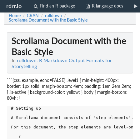
rdrr.io
Find an R package
R language docs
Home
CRAN
rolldown
/
/
/
Scrollama Document with the Basic Style
Scrollama Document with the
Basic Style
In
rolldown: R Markdown Output Formats for
Storytelling
```{css, example, echo=FALSE} .level1 { min-height: 400px;
border: 1px solid; margin-bottom: 4em; padding: 1em 2em 2em;
} .is-active { background-color: yellow; } body { margin-bottom:
80vh; }
# Setting up

A Scrollama document consists of "step elements". A
For this document, the step elements are level-one 