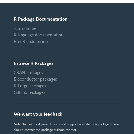
R Package Documentation
rdrr.io home
R language documentation
Run R code online
Browse R Packages
CRAN packages
Bioconductor packages
R-Forge packages
GitHub packages
We want your feedback!
Note that we can't provide technical support on individual packages. You
should contact the package authors for that.