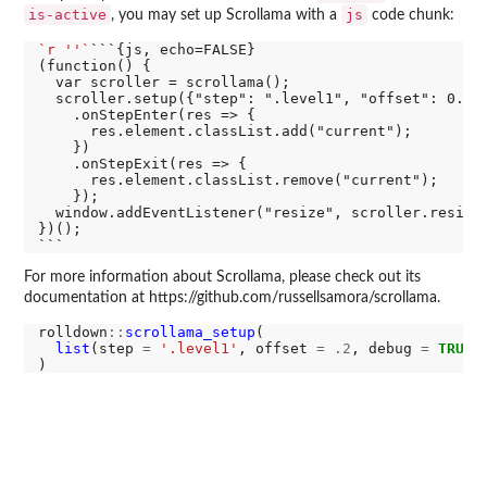
is-active
js
, you may set up Scrollama with a
code chunk:
`r ''`
```{js, echo=FALSE}

(function() {

  var scroller = scrollama();

  scroller.setup({"step": ".level1", "offset": 0.2})
    .onStepEnter(res => {

      res.element.classList.add("current");

    })

    .onStepExit(res => {

      res.element.classList.remove("current");

    });

  window.addEventListener("resize", scroller.resize)
})();

For more information about Scrollama, please check out its
documentation at https://github.com/russellsamora/scrollama.
rolldown
::
scrollama_setup
(

list
(step 
=
'.level1'
, offset 
=
.2
, debug 
=
TRUE
)
