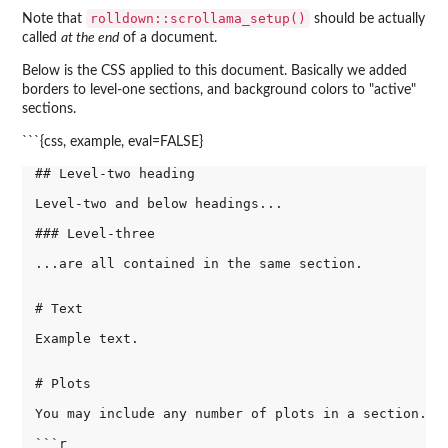
rolldown::scrollama_setup()
Note that
should be actually
called
at the end
of a document.
Below is the CSS applied to this document. Basically we added
borders to level-one sections, and background colors to "active"
sections.
```{css, example, eval=FALSE}
## Level-two heading

Level-two and below headings...

### Level-three

...are all contained in the same section.

# Text

Example text.

# Plots

You may include any number of plots in a section.

```r
