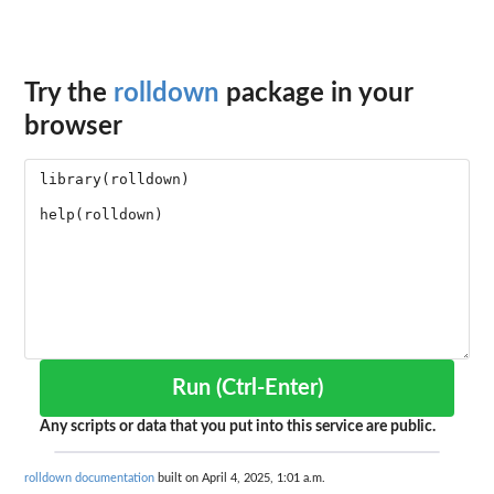
Try the
rolldown
package in your
browser
Run (Ctrl-Enter)
Any scripts or data that you put into this service are public.
rolldown documentation
built on April 4, 2025, 1:01 a.m.