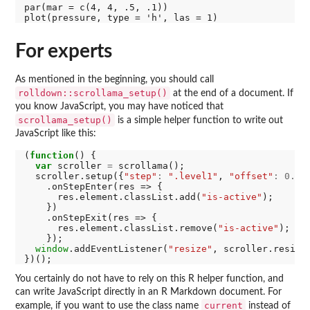
par(mar = c(4, 4, .5, .1))

For experts
As mentioned in the beginning, you should call
rolldown::scrollama_setup()
at the end of a document. If
you know JavaScript, you may have noticed that
scrollama_setup()
is a simple helper function to write out
JavaScript like this:
(
function
() {

var
 scroller 
=
 scrollama();

  scroller.setup({
"step"
:
".level1"
, 
"offset"
:
0.2
})
    .onStepEnter(res => {

      res.element.classList.add(
"is-active"
);

    })

    .onStepExit(res => {

      res.element.classList.remove(
"is-active"
);

    });

window
.addEventListener(
"resize"
, scroller.resize)
You certainly do not have to rely on this R helper function, and
can write JavaScript directly in an R Markdown document. For
current
example, if you want to use the class name
instead of