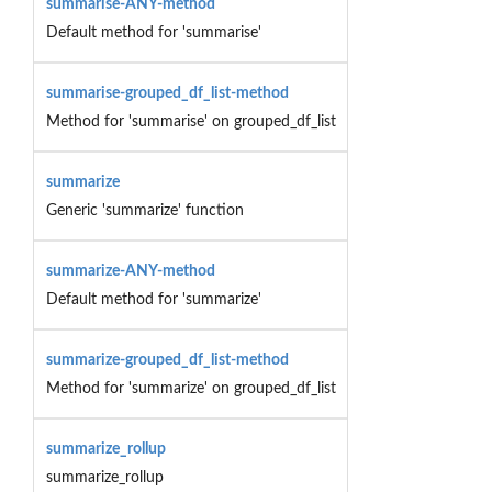
summarise-ANY-method
Default method for 'summarise'
summarise-grouped_df_list-method
Method for 'summarise' on grouped_df_list
summarize
Generic 'summarize' function
summarize-ANY-method
Default method for 'summarize'
summarize-grouped_df_list-method
Method for 'summarize' on grouped_df_list
summarize_rollup
summarize_rollup