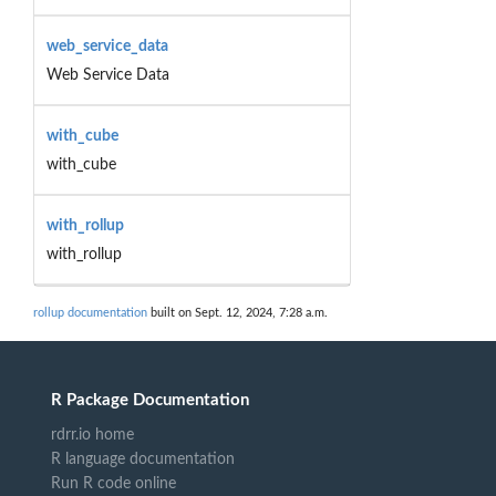
web_service_data
Web Service Data
with_cube
with_cube
with_rollup
with_rollup
rollup documentation
built on Sept. 12, 2024, 7:28 a.m.
R Package Documentation
rdrr.io home
R language documentation
Run R code online