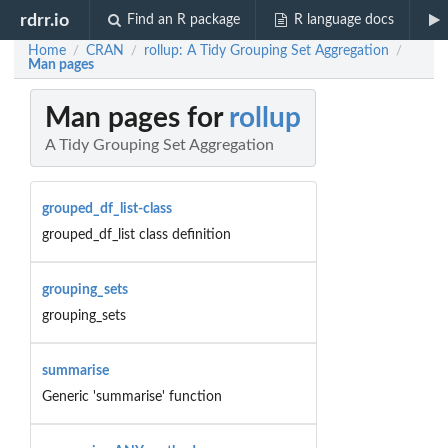
rdrr.io
Find an R package
R language docs
Home
CRAN
rollup: A Tidy Grouping Set Aggregation
/
/
/
Man pages
Man pages for
rollup
A Tidy Grouping Set Aggregation
grouped_df_list-class
grouped_df_list class definition
grouping_sets
grouping_sets
summarise
Generic 'summarise' function