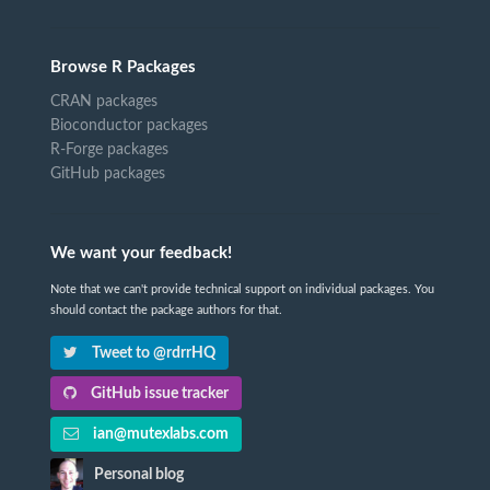
Browse R Packages
CRAN packages
Bioconductor packages
R-Forge packages
GitHub packages
We want your feedback!
Note that we can't provide technical support on individual packages. You
should contact the package authors for that.
Tweet to @rdrrHQ
GitHub issue tracker
ian@mutexlabs.com
Personal blog