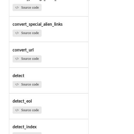
Source code
convert_special_alien_links
Source code
convert_url
Source code
detect
Source code
detect_eol
Source code
detect_index