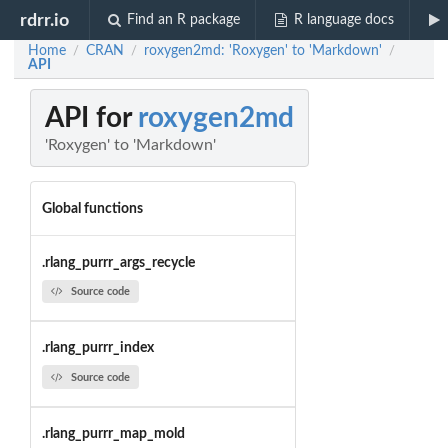
rdrr.io
Find an R package
R language docs
Home
CRAN
roxygen2md: 'Roxygen' to 'Markdown'
/
/
/
API
API for
roxygen2md
'Roxygen' to 'Markdown'
Global functions
.rlang_purrr_args_recycle
Source code
.rlang_purrr_index
Source code
.rlang_purrr_map_mold