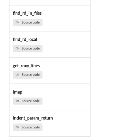
find_rd_in_files
Source code
find_rd_local
Source code
get_roxy_lines
Source code
imap
Source code
indent_param_return
Source code