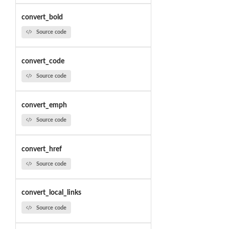
convert_bold
Source code
convert_code
Source code
convert_emph
Source code
convert_href
Source code
convert_local_links
Source code