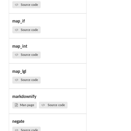
Source code
map_if
Source code
map_int
Source code
map_lgl
Source code
markdownify
Man page
Source code
negate
Source code