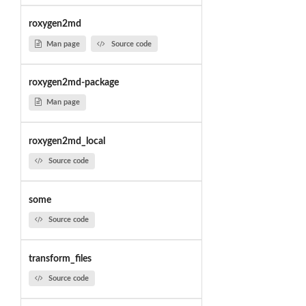
roxygen2md
Man page
Source code
roxygen2md-package
Man page
roxygen2md_local
Source code
some
Source code
transform_files
Source code