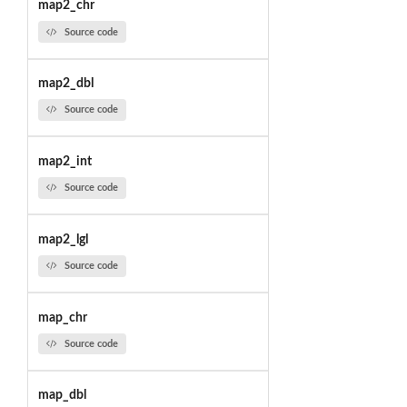
map2_chr
Source code
map2_dbl
Source code
map2_int
Source code
map2_lgl
Source code
map_chr
Source code
map_dbl