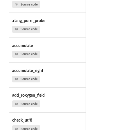
Source code
.rlang_purrr_probe
Source code
accumulate
Source code
accumulate_right
Source code
add_roxygen_field
Source code
check_utf8
Source code