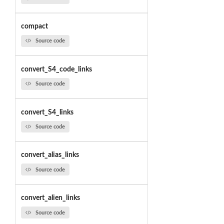
compact
Source code
convert_S4_code_links
Source code
convert_S4_links
Source code
convert_alias_links
Source code
convert_alien_links
Source code