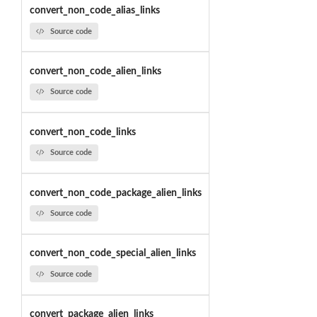
convert_non_code_alias_links
Source code
convert_non_code_alien_links
Source code
convert_non_code_links
Source code
convert_non_code_package_alien_links
Source code
convert_non_code_special_alien_links
Source code
convert_package_alien_links