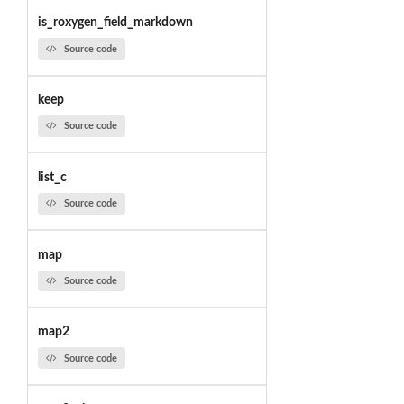
is_roxygen_field_markdown
Source code
keep
Source code
list_c
Source code
map
Source code
map2
Source code