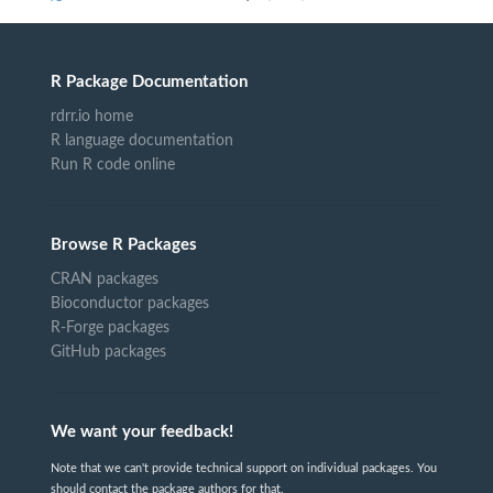
R Package Documentation
rdrr.io home
R language documentation
Run R code online
Browse R Packages
CRAN packages
Bioconductor packages
R-Forge packages
GitHub packages
We want your feedback!
Note that we can't provide technical support on individual packages. You
should contact the package authors for that.