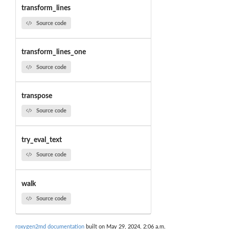
transform_lines
Source code
transform_lines_one
Source code
transpose
Source code
try_eval_text
Source code
walk
Source code
roxygen2md documentation
built on May 29, 2024, 2:06 a.m.