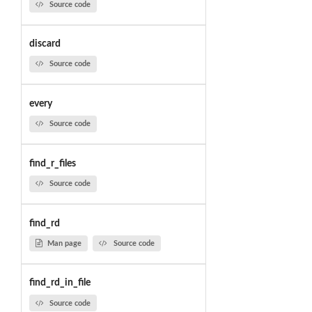
Source code
discard
Source code
every
Source code
find_r_files
Source code
find_rd
Man page
Source code
find_rd_in_file
Source code