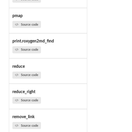
pmap
Source code
print.roxygen2md_find
Source code
reduce
Source code
reduce_right
Source code
remove_link
Source code