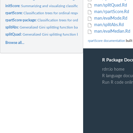
man/splitQuad.Rd
initScore:
Summarizing and visualizing classification trees
man/rpartScore.Rd
rpartScore:
Classification trees for ordinal responses
man/evalMode.Rd
rpartScore-package:
Classification trees for ordinal responses
man/splitAbs.Rd
splitAbs:
Generalized Gini splitting function based on absolute...
man/evalMedian.Rd
splitQuad:
Generalized Gini splitting function based on quadratic...
rpartScore documentation
built
Browse all...
R Package Doc
rdrr.io home
R language docu
Run R code onli