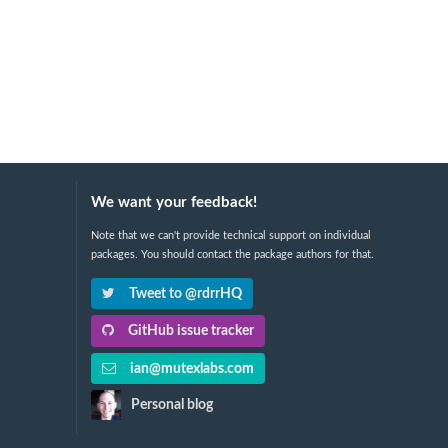
We want your feedback!
Note that we can't provide technical support on individual
packages. You should contact the package authors for that.
Tweet to @rdrrHQ
GitHub issue tracker
ian@mutexlabs.com
Personal blog