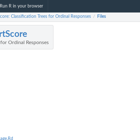
Run R in your browser
core: Classification Trees for Ordinal Responses
Files
/
rtScore
s for Ordinal Responses
age.Rd