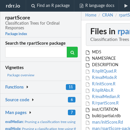
rdrr.io
Find an R package
R language docs
Home
CRAN
rpartS
/
/
rpartScore
Classification Trees for Ordinal
Responses
Files in
rpa
Package index
Classification Tree
Search the rpartScore package
MD5
NAMESPACE
DESCRIPTION
Vignettes
R/splitQuad.R
Package overview
R/evalMode.R
R/initScore.R
Functions
11
R/splitAbs.R
R/evalMedian.R
Source code
6
R/rpartScore.R
inst/CITATION
Man pages
7
build/partial.rdb
evalMedian:
Pruning a classification tree using the total...
man/initScore.Rd
man/rpartScore-pack
evalMode:
Pruning a classification tree using the total...