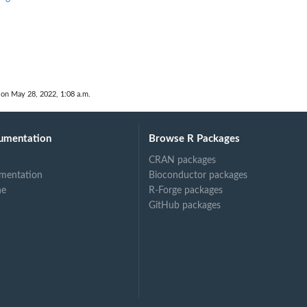
 on May 28, 2022, 1:08 a.m.
umentation
Browse R Packages
CRAN packages
mentation
Bioconductor packages
ne
R-Forge packages
GitHub packages