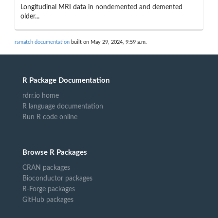
Longitudinal MRI data in nondemented and demented
older...
rsmatch documentation
built on May 29, 2024, 9:59 a.m.
R Package Documentation
rdrr.io home
R language documentation
Run R code online
Browse R Packages
CRAN packages
Bioconductor packages
R-Forge packages
GitHub packages