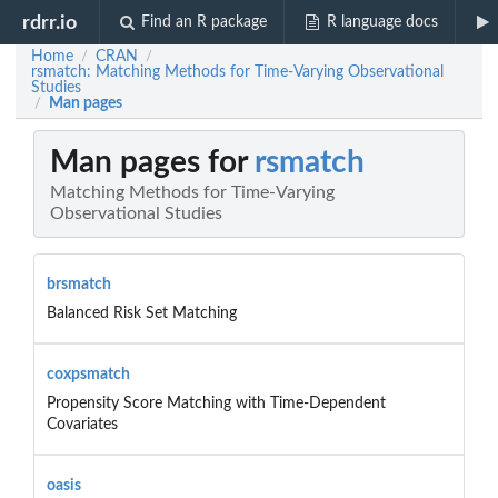
rdrr.io
Find an R package
R language docs
Home
CRAN
/
/
rsmatch: Matching Methods for Time-Varying Observational
Studies
Man pages
/
Man pages for
rsmatch
Matching Methods for Time-Varying
Observational Studies
brsmatch
Balanced Risk Set Matching
coxpsmatch
Propensity Score Matching with Time-Dependent
Covariates
oasis