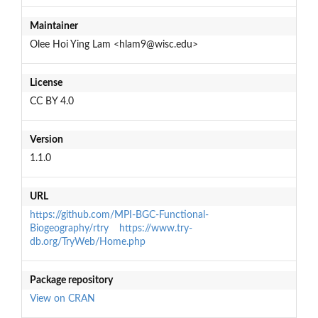
Maintainer
Olee Hoi Ying Lam <hlam9@wisc.edu>
License
CC BY 4.0
Version
1.1.0
URL
https://github.com/MPI-BGC-Functional-
Biogeography/rtry
https://www.try-
db.org/TryWeb/Home.php
Package repository
View on CRAN