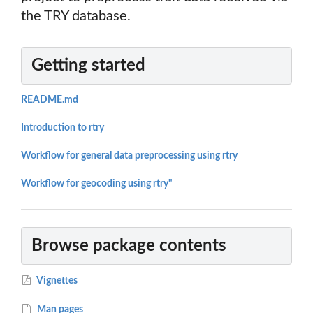
the TRY database.
Getting started
README.md
Introduction to rtry
Workflow for general data preprocessing using rtry
Workflow for geocoding using rtry"
Browse package contents
Vignettes
Man pages