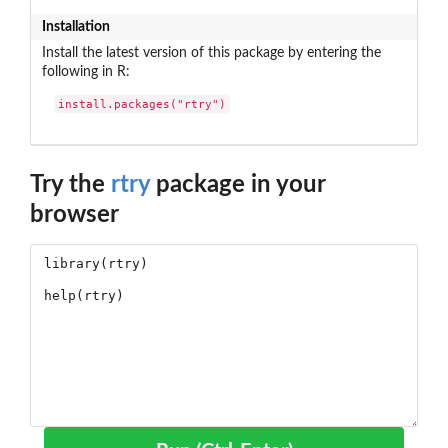
Installation
Install the latest version of this package by entering the
following in R:
install.packages("rtry")
Try the
rtry
package in your
browser