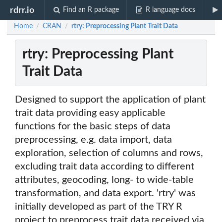
rdrr.io
Find an R package
R language docs
Home
CRAN
rtry: Preprocessing Plant Trait Data
/
/
rtry: Preprocessing Plant
Trait Data
Designed to support the application of plant
trait data providing easy applicable
functions for the basic steps of data
preprocessing, e.g. data import, data
exploration, selection of columns and rows,
excluding trait data according to different
attributes, geocoding, long- to wide-table
transformation, and data export. 'rtry' was
initially developed as part of the TRY R
project to preprocess trait data received via