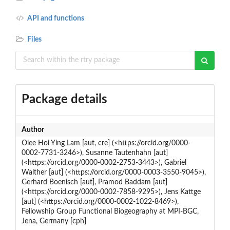
API and functions
Files
Package details
Author
Olee Hoi Ying Lam [aut, cre] (<https://orcid.org/0000-
0002-7731-3246>), Susanne Tautenhahn [aut]
(<https://orcid.org/0000-0002-2753-3443>), Gabriel
Walther [aut] (<https://orcid.org/0000-0003-3550-9045>),
Gerhard Boenisch [aut], Pramod Baddam [aut]
(<https://orcid.org/0000-0002-7858-9295>), Jens Kattge
[aut] (<https://orcid.org/0000-0002-1022-8469>),
Fellowship Group Functional Biogeography at MPI-BGC,
Jena, Germany [cph]