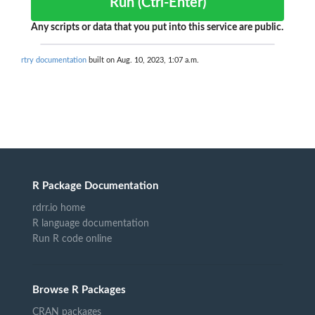
Run (Ctrl-Enter)
Any scripts or data that you put into this service are public.
rtry documentation
built on Aug. 10, 2023, 1:07 a.m.
R Package Documentation
rdrr.io home
R language documentation
Run R code online
Browse R Packages
CRAN packages