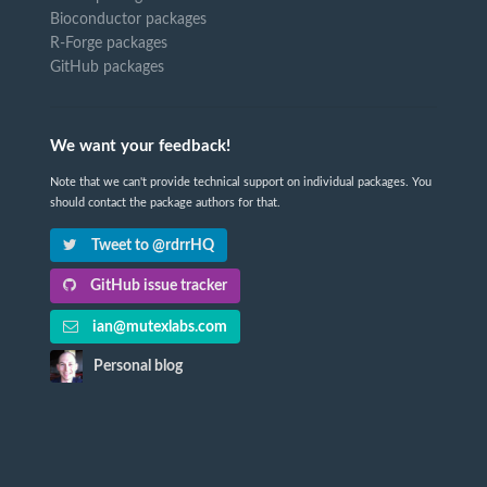
Bioconductor packages
R-Forge packages
GitHub packages
We want your feedback!
Note that we can't provide technical support on individual packages. You
should contact the package authors for that.
Tweet to @rdrrHQ
GitHub issue tracker
ian@mutexlabs.com
Personal blog