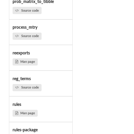
prob_matrix_to_tibble
Source code
process_mtry
Source code
reexports
Man page
reg_terms
Source code
rules
Man page
rules-package