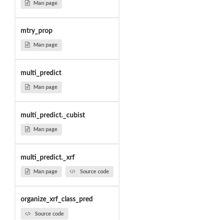
Man page
mtry_prop
Man page
multi_predict
Man page
multi_predict._cubist
Man page
multi_predict._xrf
Man page
Source code
organize_xrf_class_pred
Source code