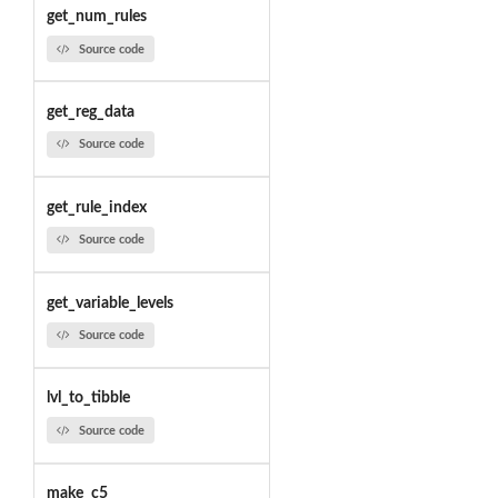
get_num_rules
Source code
get_reg_data
Source code
get_rule_index
Source code
get_variable_levels
Source code
lvl_to_tibble
Source code
make_c5