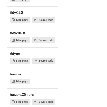
tidy.C5.0
Man page
Source code
tidy.cubist
Man page
Source code
tidy.xrf
Man page
Source code
tunable
Man page
tunable.C5_rules
Man page
Source code