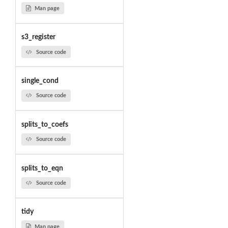
Man page
s3_register
Source code
single_cond
Source code
splits_to_coefs
Source code
splits_to_eqn
Source code
tidy
Man page