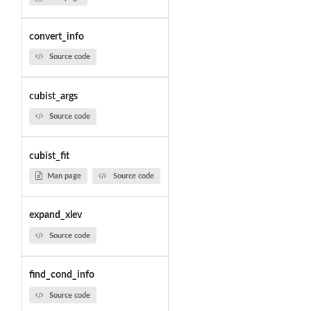
convert_info
Source code
cubist_args
Source code
cubist_fit
Man page
Source code
expand_xlev
Source code
find_cond_info
Source code