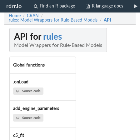
rdrr.io
Find an R package
R language docs
Home
CRAN
/
/
rules: Model Wrappers for Rule-Based Models
API
/
API for
rules
Model Wrappers for Rule-Based Models
Global functions
.onLoad
Source code
add_engine_parameters
Source code
c5_fit