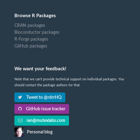
Browse R Packages
CRAN packages
Bioconductor packages
R-Forge packages
GitHub packages
We want your feedback!
Note that we can't provide technical support on individual packages. You
should contact the package authors for that.
Tweet to @rdrrHQ
GitHub issue tracker
ian@mutexlabs.com
Personal blog