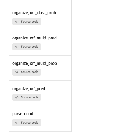
organize_xrf_class_prob
Source code
organize_xrf_multi_pred
Source code
organize_xrf_multi_prob
Source code
organize_xrf_pred
Source code
parse_cond
Source code