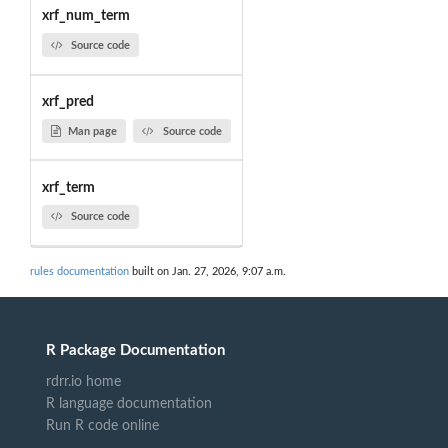
xrf_num_term
Source code
xrf_pred
Man page
Source code
xrf_term
Source code
rules documentation
built on Jan. 27, 2026, 9:07 a.m.
R Package Documentation
rdrr.io home
R language documentation
Run R code online