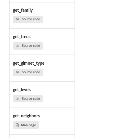
get_family
Source code
get_freqs
Source code
get_glmnet_type
Source code
get_levels
Source code
get_neighbors
Man page