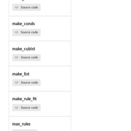
Source code
make_conds
Source code
make_cubist
Source code
make_list
Source code
make_rule_fit
Source code
max_rules