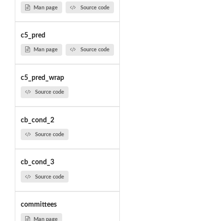
Man page
Source code
c5_pred
Man page
Source code
c5_pred_wrap
Source code
cb_cond_2
Source code
cb_cond_3
Source code
committees
Man page