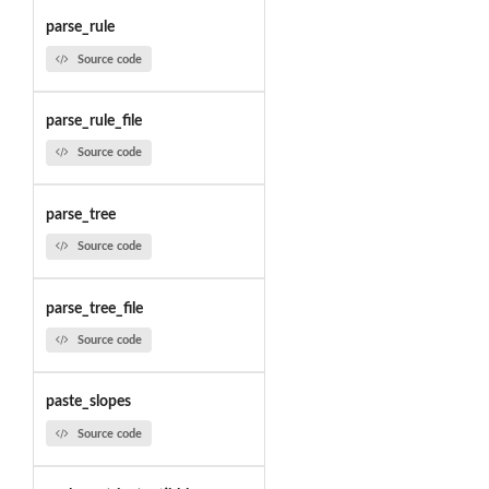
parse_rule
Source code
parse_rule_file
Source code
parse_tree
Source code
parse_tree_file
Source code
paste_slopes
Source code