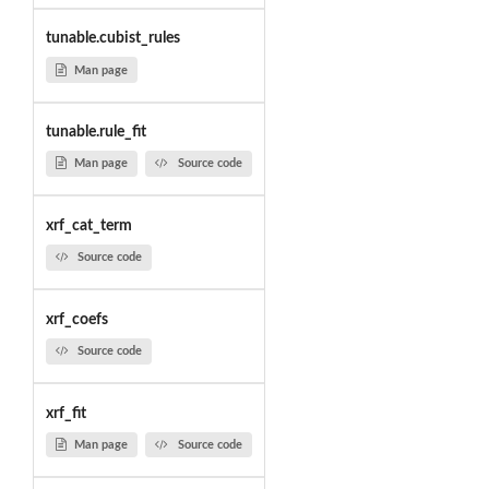
tunable.cubist_rules
Man page
tunable.rule_fit
Man page
Source code
xrf_cat_term
Source code
xrf_coefs
Source code
xrf_fit
Man page
Source code